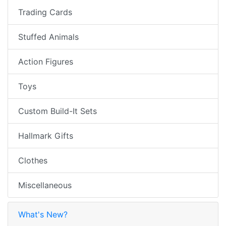
Trading Cards
Stuffed Animals
Action Figures
Toys
Custom Build-It Sets
Hallmark Gifts
Clothes
Miscellaneous
What's New?