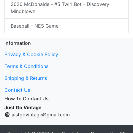
2020 McDonalds - #5 Twirl Bot - Discovery
Mindblown
Baseball - NES Game
Information
Privacy & Cookie Policy
Terms & Conditions
Shipping & Returns
Contact Us
How To Contact Us
Just Go Vintage
justgovintage@gmail.com