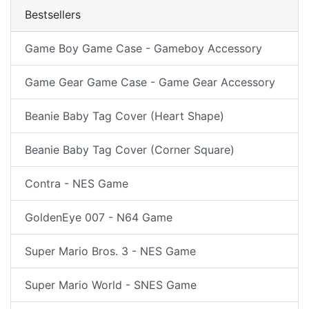
Bestsellers
Game Boy Game Case - Gameboy Accessory
Game Gear Game Case - Game Gear Accessory
Beanie Baby Tag Cover (Heart Shape)
Beanie Baby Tag Cover (Corner Square)
Contra - NES Game
GoldenEye 007 - N64 Game
Super Mario Bros. 3 - NES Game
Super Mario World - SNES Game