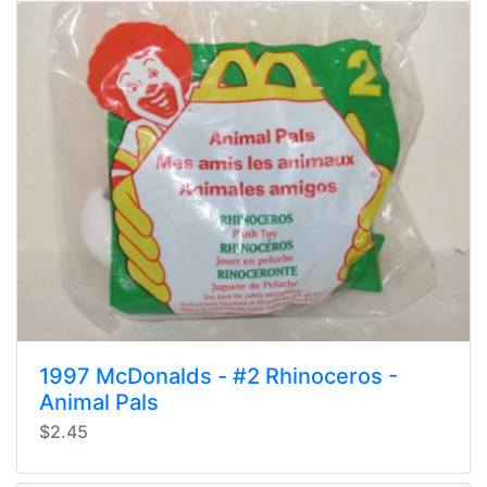
1997 McDonalds - #2 Rhinoceros -
Animal Pals
$2.45