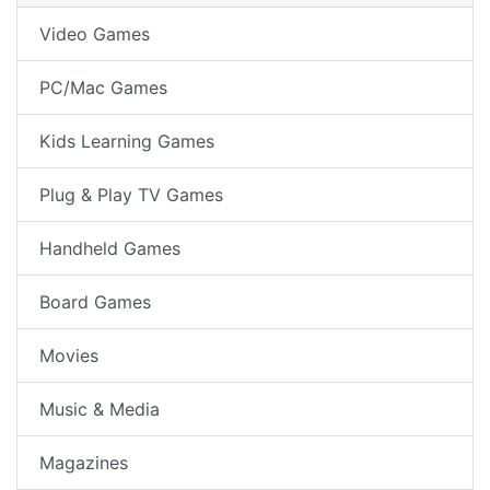
Video Games
PC/Mac Games
Kids Learning Games
Plug & Play TV Games
Handheld Games
Board Games
Movies
Music & Media
Magazines