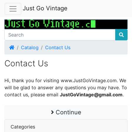
Just Go Vintage
Home
Catalog
Contact Us
Contact Us
Hi, thank you for visiting www.JustGoVintage.com. We
will be glad to answer any questions you may have. To
contact us, please email
JustGoVintage@gmail.com
.
Continue
Categories