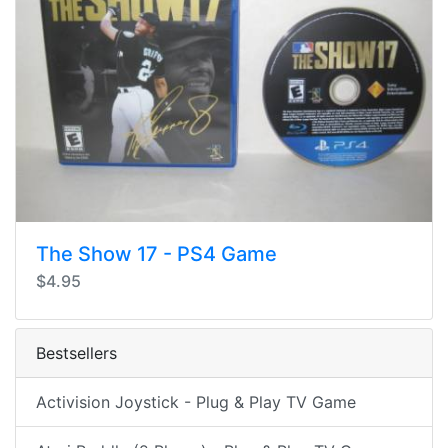
The Show 17 - PS4 Game
$4.95
Bestsellers
Activision Joystick - Plug & Play TV Game