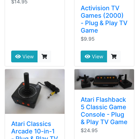
$14.95
Activision TV
Games (2000)
- Plug & Play TV
Game
$9.95
View
View
Atari Flashback
5 Classic Game
Console - Plug
& Play TV Game
Atari Classics
$24.95
Arcade 10-in-1
- Plug & Play TV