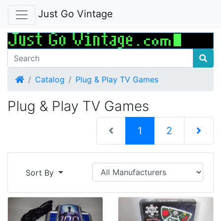
Just Go Vintage
Home
Catalog
Plug & Play TV Games
Plug & Play TV Games
(current)
1
2
Next Pag
Sort By