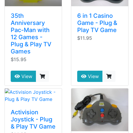
35th
6 in 1 Casino
Anniversary
Game - Plug &
Pac-Man with
Play TV Game
12 Games -
$11.95
Plug & Play TV
Games
$15.95
View
View
Activision
Joystick - Plug
& Play TV Game