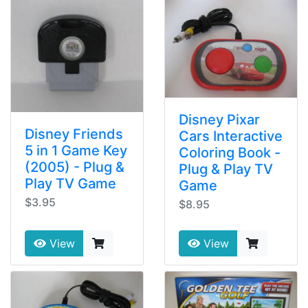
Disney Pixar
Disney Friends
Cars Interactive
5 in 1 Game Key
Coloring Book -
(2005) - Plug &
Plug & Play TV
Play TV Game
Game
$3.95
$8.95
View
View