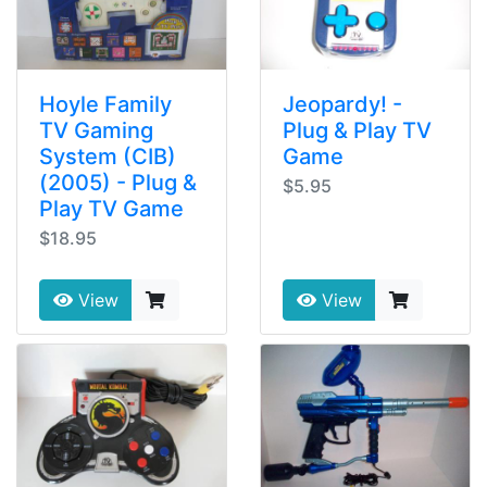
Hoyle Family
Jeopardy! -
TV Gaming
Plug & Play TV
System (CIB)
Game
(2005) - Plug &
$5.95
Play TV Game
$18.95
View
View