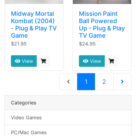
Midway Mortal
Mission Paint
Kombat (2004)
Ball Powered
- Plug & Play TV
Up - Plug & Play
Game
TV Game
$21.95
$24.95
View
View
(current)
1
2
Next Pag
Categories
Video Games
PC/Mac Games