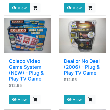
View
View
Coleco Video
Deal or No Deal
Game System
(2006) - Plug &
(NEW) - Plug &
Play TV Game
Play TV Game
$12.95
$12.95
View
View