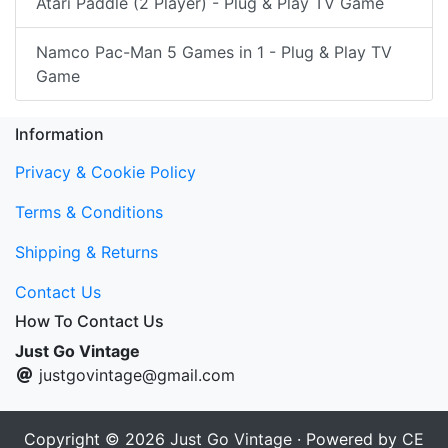
Atari Paddle (2 Player) - Plug & Play TV Game
Namco Pac-Man 5 Games in 1 - Plug & Play TV
Game
Information
Privacy & Cookie Policy
Terms & Conditions
Shipping & Returns
Contact Us
How To Contact Us
Just Go Vintage
justgovintage@gmail.com
Copyright © 2026
Just Go Vintage
· Powered by
CE