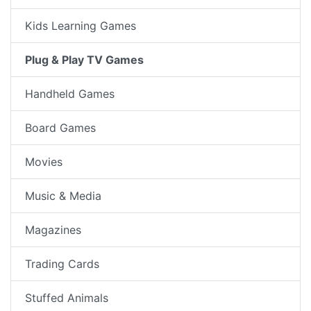
Kids Learning Games
Plug & Play TV Games
Handheld Games
Board Games
Movies
Music & Media
Magazines
Trading Cards
Stuffed Animals