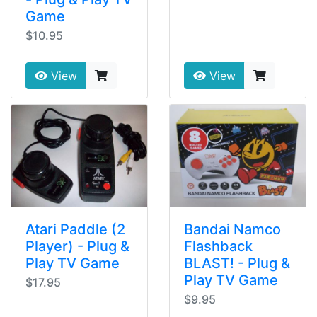
Game
$10.95
View
View
Atari Paddle (2
Bandai Namco
Player) - Plug &
Flashback
Play TV Game
BLAST! - Plug &
Play TV Game
$17.95
$9.95