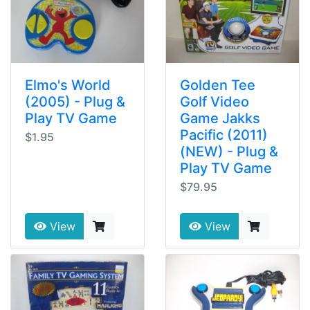
Elmo's World
Golden Tee
(2005) - Plug &
Golf Video
Play TV Game
Game Jakks
Pacific (2011)
$1.95
(NEW) - Plug &
Play TV Game
$79.95
View
View