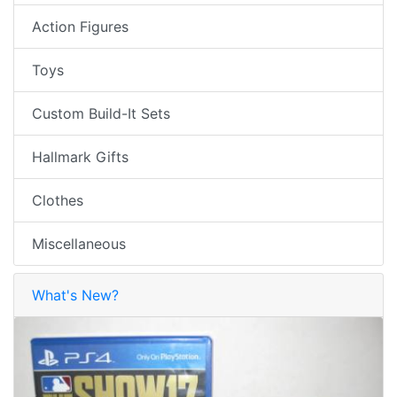
Action Figures
Toys
Custom Build-It Sets
Hallmark Gifts
Clothes
Miscellaneous
What's New?