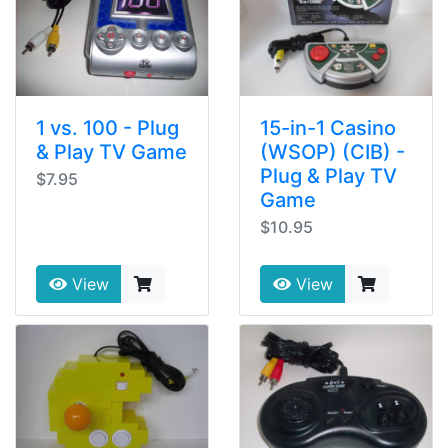
1 vs. 100 - Plug
15-in-1 Casino
& Play TV Game
(WSOP) (CIB) -
Plug & Play TV
$7.95
Game
$10.95
View
View