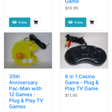
Game
$10.95
View
View
35th
6 in 1 Casino
Anniversary
Game - Plug &
Pac-Man with
Play TV Game
12 Games -
$11.95
Plug & Play TV
Games