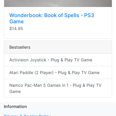
Wonderbook: Book of Spells - PS3
Game
$14.95
Bestsellers
Activision Joystick - Plug & Play TV Game
Atari Paddle (2 Player) - Plug & Play TV Game
Namco Pac-Man 5 Games in 1 - Plug & Play TV
Game
Information