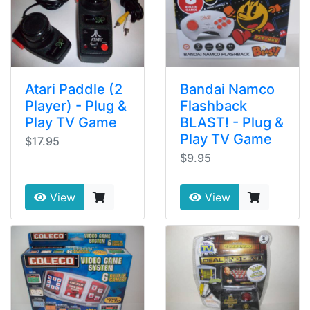
Atari Paddle (2
Bandai Namco
Player) - Plug &
Flashback
Play TV Game
BLAST! - Plug &
Play TV Game
$17.95
$9.95
View
View