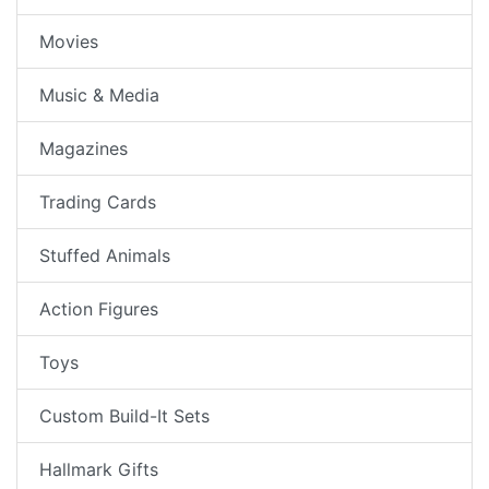
Movies
Music & Media
Magazines
Trading Cards
Stuffed Animals
Action Figures
Toys
Custom Build-It Sets
Hallmark Gifts