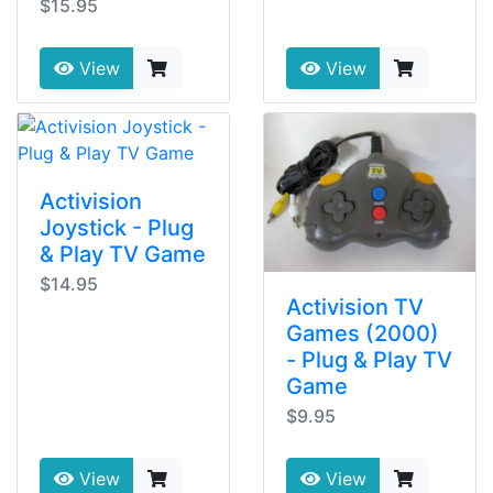
$15.95
View
View
Activision
Joystick - Plug
& Play TV Game
$14.95
Activision TV
Games (2000)
- Plug & Play TV
Game
$9.95
View
View