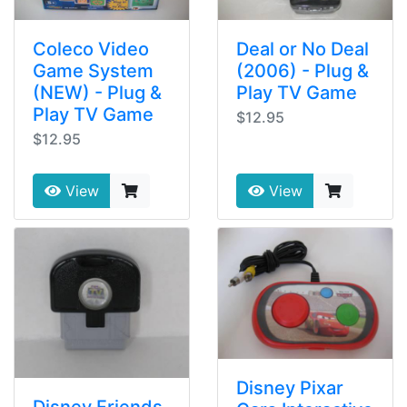
Coleco Video
Deal or No Deal
Game System
(2006) - Plug &
(NEW) - Plug &
Play TV Game
Play TV Game
$12.95
$12.95
View
View
Disney Pixar