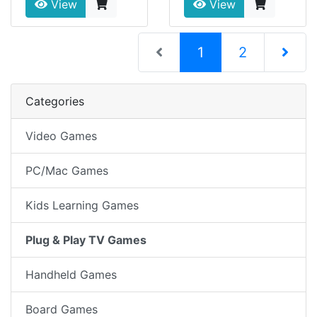
View
View
(current)
1
2
Next Pag
Categories
Video Games
PC/Mac Games
Kids Learning Games
Plug & Play TV Games
Handheld Games
Board Games