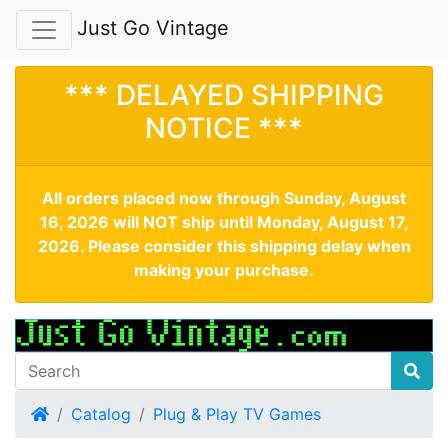
Just Go Vintage
*** DELAYED SHIPPING
NOTICE ***
All orders placed now through Sunday, August
16, 2026 will NOT ship until Monday, August 17,
2026. Please consider this shipping delay when
making your purchase.
Home
Catalog
Plug & Play TV Games