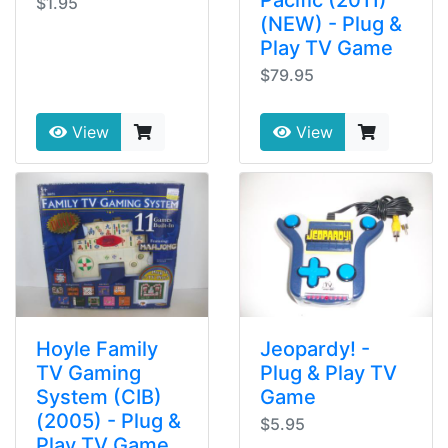
$1.95
(NEW) - Plug &
Play TV Game
$79.95
View
View
Hoyle Family
Jeopardy! -
TV Gaming
Plug & Play TV
System (CIB)
Game
(2005) - Plug &
$5.95
Play TV Game