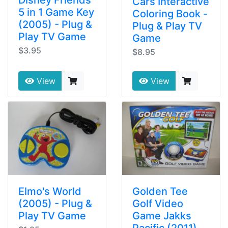
Disney Friends
Cars Interactive
5 in 1 Game Key
Coloring Book -
(2005) - Plug &
Plug & Play TV
Play TV Game
Game
$3.95
$8.95
View
View
Elmo's World
Golden Tee
(2005) - Plug &
Golf Video
Play TV Game
Game Jakks
Pacific (2011)