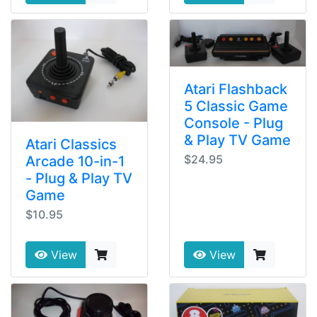
Atari Flashback
5 Classic Game
Console - Plug
& Play TV Game
Atari Classics
$24.95
Arcade 10-in-1
- Plug & Play TV
Game
$10.95
View
View