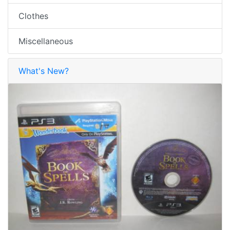
Clothes
Miscellaneous
What's New?