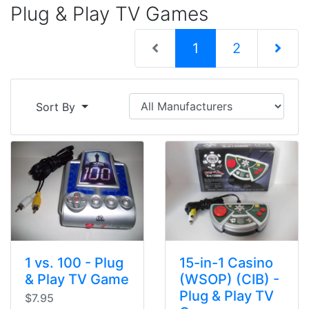
Plug & Play TV Games
(current)
1
2
Next Pag
Sort By
1 vs. 100 - Plug
15-in-1 Casino
& Play TV Game
(WSOP) (CIB) -
Plug & Play TV
$7.95