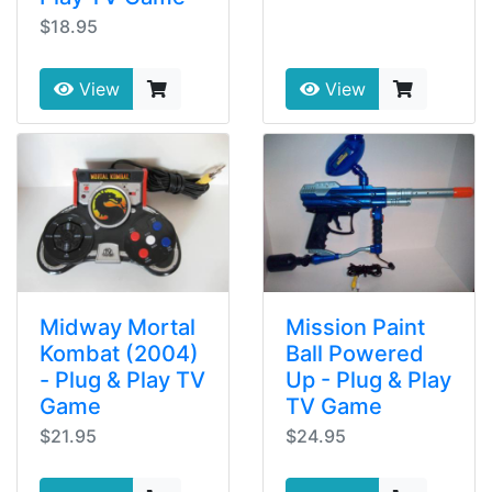
$18.95
View
View
Midway Mortal
Mission Paint
Kombat (2004)
Ball Powered
- Plug & Play TV
Up - Plug & Play
Game
TV Game
$21.95
$24.95