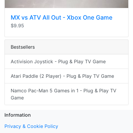
MX vs ATV All Out - Xbox One Game
$9.95
Bestsellers
Activision Joystick - Plug & Play TV Game
Atari Paddle (2 Player) - Plug & Play TV Game
Namco Pac-Man 5 Games in 1 - Plug & Play TV
Game
Information
Privacy & Cookie Policy