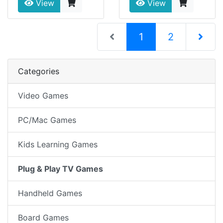
View
View
(current)
1
2
Next Pag
Categories
Video Games
PC/Mac Games
Kids Learning Games
Plug & Play TV Games
Handheld Games
Board Games