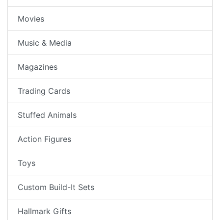
Movies
Music & Media
Magazines
Trading Cards
Stuffed Animals
Action Figures
Toys
Custom Build-It Sets
Hallmark Gifts