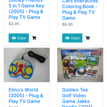
Disney Friends
Cars Interactive
5 in 1 Game Key
Coloring Book -
(2005) - Plug &
Plug & Play TV
Play TV Game
Game
$3.95
$8.95
View
View
Elmo's World
Golden Tee
(2005) - Plug &
Golf Video
Play TV Game
Game Jakks
Pacific (2011)