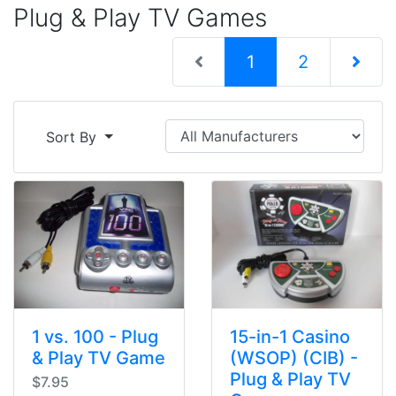
Plug & Play TV Games
(current)
1
2
Next Pag
Sort By
1 vs. 100 - Plug
15-in-1 Casino
& Play TV Game
(WSOP) (CIB) -
Plug & Play TV
$7.95