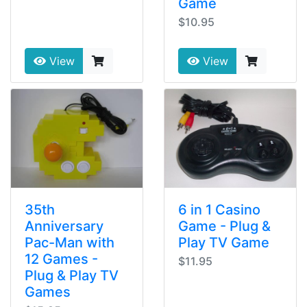
Game
$10.95
View
View
35th
6 in 1 Casino
Anniversary
Game - Plug &
Pac-Man with
Play TV Game
12 Games -
$11.95
Plug & Play TV
Games