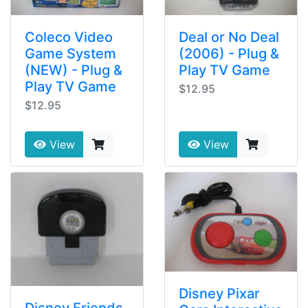
Coleco Video
Deal or No Deal
Game System
(2006) - Plug &
(NEW) - Plug &
Play TV Game
Play TV Game
$12.95
$12.95
View
View
Disney Pixar