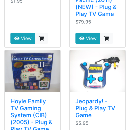
$1.95
(NEW) - Plug &
Play TV Game
$79.95
View
View
Hoyle Family
Jeopardy! -
TV Gaming
Plug & Play TV
System (CIB)
Game
(2005) - Plug &
$5.95
Play TV Game