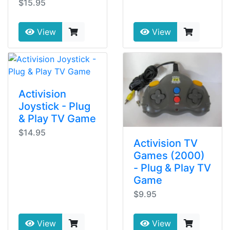
$15.95
View
View
Activision
Joystick - Plug
& Play TV Game
$14.95
Activision TV
Games (2000)
- Plug & Play TV
Game
$9.95
View
View