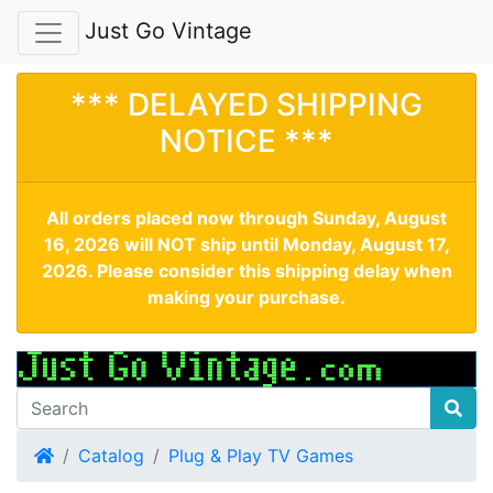
Just Go Vintage
*** DELAYED SHIPPING
NOTICE ***
All orders placed now through Sunday, August
16, 2026 will NOT ship until Monday, August 17,
2026. Please consider this shipping delay when
making your purchase.
Home
Catalog
Plug & Play TV Games