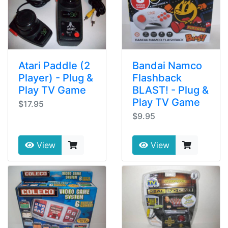
Atari Paddle (2
Bandai Namco
Player) - Plug &
Flashback
Play TV Game
BLAST! - Plug &
Play TV Game
$17.95
$9.95
View
View