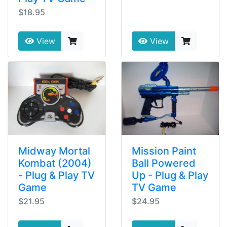
$18.95
View
View
Midway Mortal
Mission Paint
Kombat (2004)
Ball Powered
- Plug & Play TV
Up - Plug & Play
Game
TV Game
$21.95
$24.95