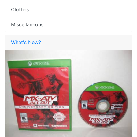
Clothes
Miscellaneous
What's New?