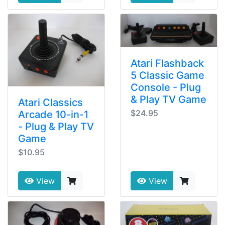
Atari Flashback
5 Classic Game
Console - Plug
& Play TV Game
Atari Classics
$24.95
Arcade 10-in-1
- Plug & Play TV
Game
$10.95
View
View