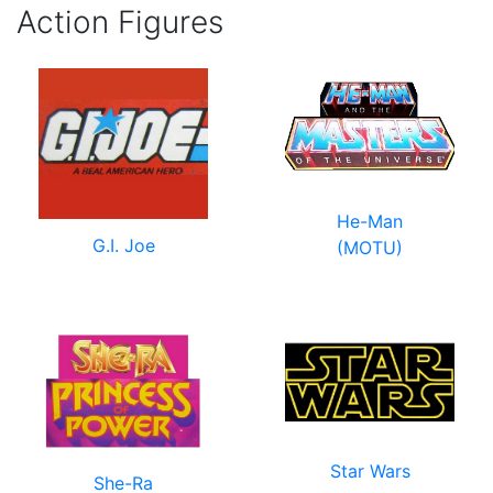
Action Figures
He-Man
G.I. Joe
(MOTU)
Star Wars
She-Ra