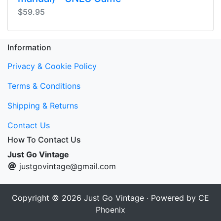
$59.95
Information
Privacy & Cookie Policy
Terms & Conditions
Shipping & Returns
Contact Us
How To Contact Us
Just Go Vintage
justgovintage@gmail.com
Copyright © 2026
Just Go Vintage
· Powered by
CE
Phoenix