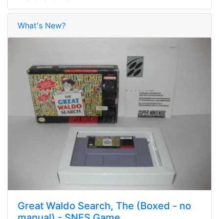
What's New?
Great Waldo Search, The (Boxed - no
manual) - SNES Game