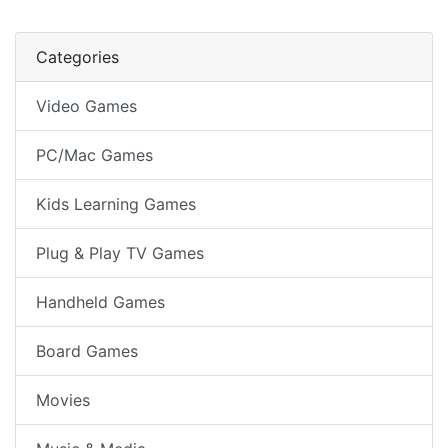
Categories
Video Games
PC/Mac Games
Kids Learning Games
Plug & Play TV Games
Handheld Games
Board Games
Movies