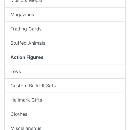
Music & Media
Magazines
Trading Cards
Stuffed Animals
Action Figures
Toys
Custom Build-It Sets
Hallmark Gifts
Clothes
Miscellaneous