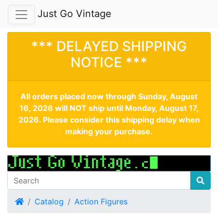
Just Go Vintage
*** DELAYED SHIPPING
NOTICE ***
All orders placed now through Sunday, August
16, 2026 will NOT ship until Monday, August 17,
2026. Please consider this shipping delay when
making your purchase.
Home
Catalog
Action Figures