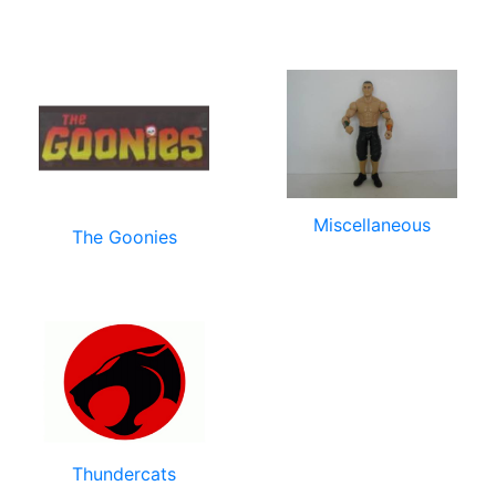
Miscellaneous
The Goonies
Thundercats