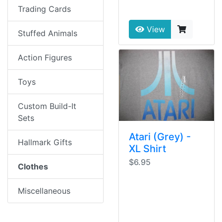
Trading Cards
View
Stuffed Animals
Action Figures
Toys
Custom Build-It
Sets
Atari (Grey) -
Hallmark Gifts
XL Shirt
$6.95
Clothes
Miscellaneous