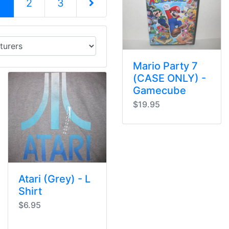
(current)
1
2
3
Next Page
Mario Party 7
(CASE ONLY) -
Gamecube
$19.95
Atari (Grey) - L
Shirt
$6.95