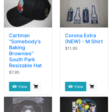
Cartman
Corona Extra
"Somebody's
(NEW) - M Shirt
Baking
$11.95
Brownies"
South Park
Resizable Hat
$7.95
View
View