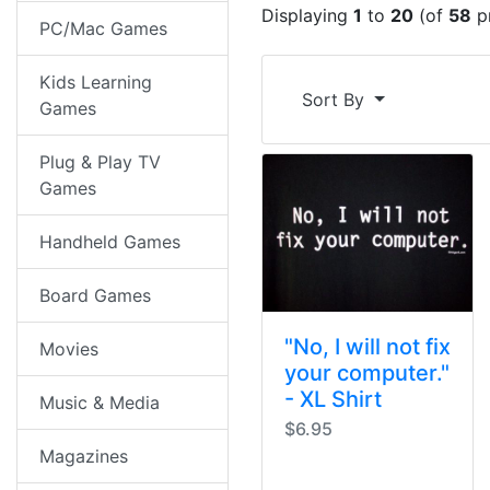
Displaying
1
to
20
(of
58
p
PC/Mac Games
Kids Learning
Sort By
Games
Plug & Play TV
Games
Handheld Games
Board Games
"No, I will not fix
Movies
your computer."
- XL Shirt
Music & Media
$6.95
Magazines