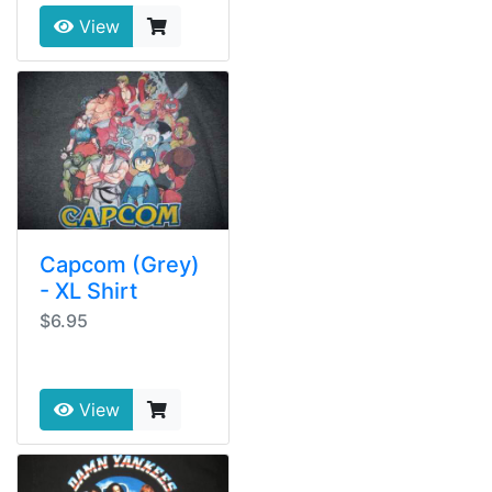
View
Capcom (Grey)
- XL Shirt
$6.95
View