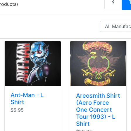
roducts)
Ant-Man - L
Areosmith Shirt
Shirt
(Aero Force
One Concert
$5.95
Tour 1993) - L
Shirt