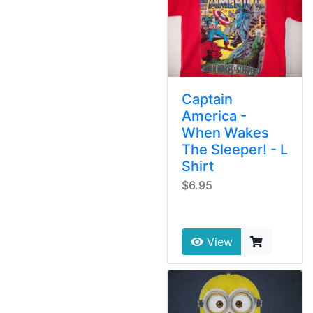
Captain
America -
When Wakes
The Sleeper! - L
Shirt
$6.95
View