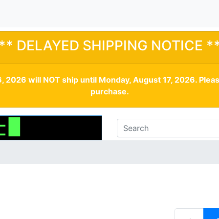
** DELAYED SHIPPING NOTICE *
, 2026 will NOT ship until Monday, August 17, 2026. Plea
purchase.