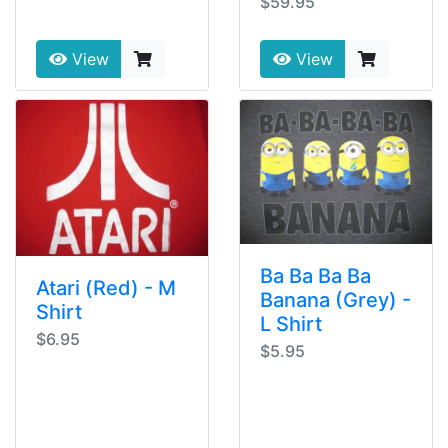
$59.95
View
View
Ba Ba Ba Ba
Atari (Red) - M
Banana (Grey) -
Shirt
L Shirt
$6.95
$5.95