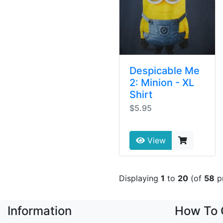
Despicable Me
2: Minion - XL
Shirt
$5.95
View
Displaying
1
to
20
(of
58
p
Information
How To 