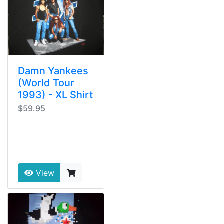
Damn Yankees
(World Tour
1993) - XL Shirt
$59.95
View