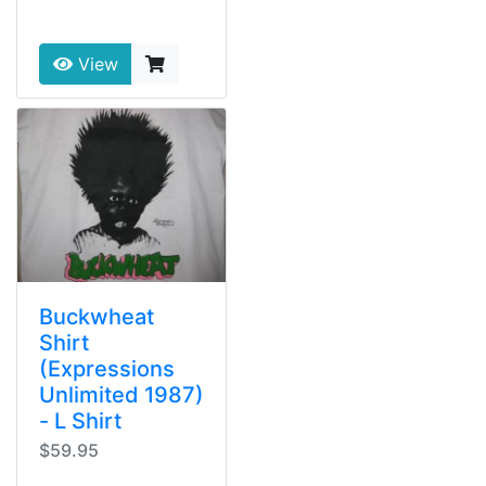
View
Buckwheat
Shirt
(Expressions
Unlimited 1987)
- L Shirt
$59.95