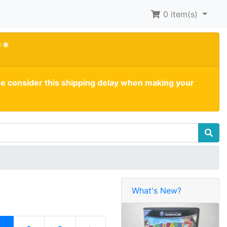
0
item(s)
**
se consider this shipping delay when making your
What's New?