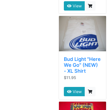
View
Bud Light "Here
We Go" (NEW)
- XL Shirt
$11.95
View