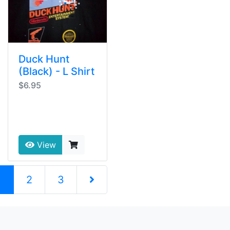
Duck Hunt
(Black) - L Shirt
$6.95
View
(current)
1
2
3
Next Page