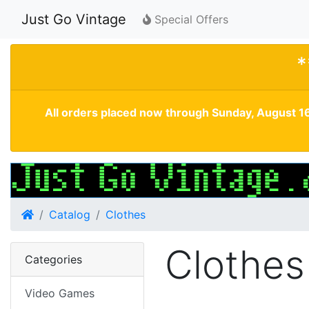
Just Go Vintage
Special Offers
*
All orders placed now through Sunday, August 16
Home
Catalog
Clothes
Clothes
Categories
Video Games