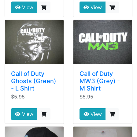
View
View
Call of Duty
Call of Duty
Ghosts (Green)
MW3 (Grey) -
- L Shirt
M Shirt
$5.95
$5.95
View
View