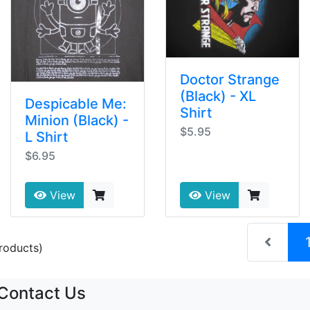
Doctor Strange
(Black) - XL
Despicable Me:
Shirt
Minion (Black) -
$5.95
L Shirt
$6.95
View
View
roducts)
Contact Us