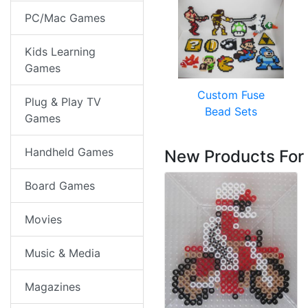
PC/Mac Games
Kids Learning
Games
Custom Fuse
Plug & Play TV
Bead Sets
Games
Handheld Games
New Products For
Board Games
Movies
Music & Media
Magazines