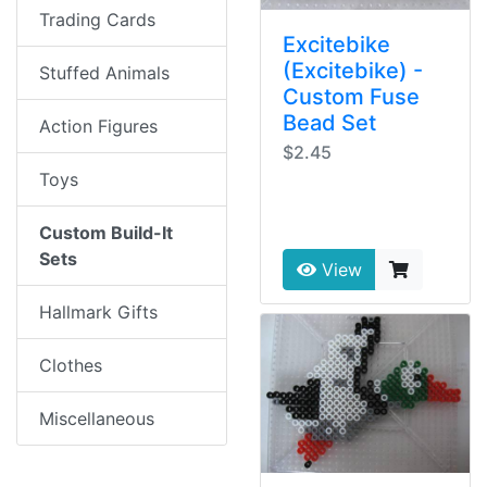
Trading Cards
Excitebike
(Excitebike) -
Stuffed Animals
Custom Fuse
Bead Set
Action Figures
$2.45
Toys
Custom Build-It
Sets
View
Hallmark Gifts
Clothes
Miscellaneous