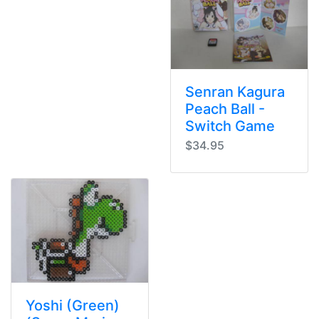
Senran Kagura
Peach Ball -
Switch Game
$34.95
Yoshi (Green)