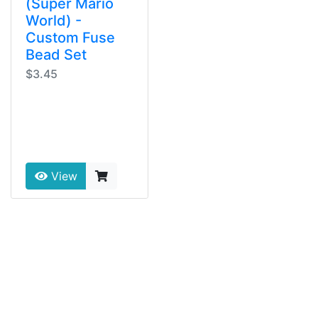
(Super Mario
World) -
Custom Fuse
Bead Set
$3.45
View