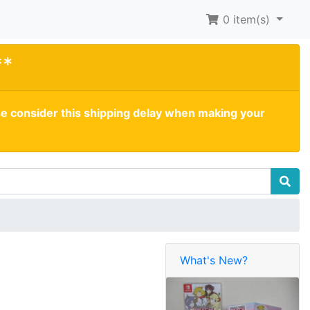
0
item(s)
**
se consider this shipping delay when making your
What's New?