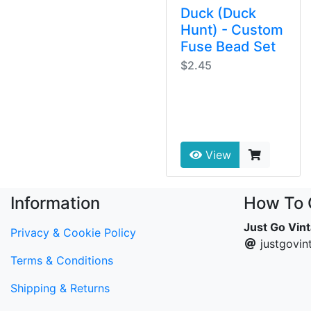
Duck (Duck
Hunt) - Custom
Fuse Bead Set
$2.45
View
Information
How To 
Just Go Vin
Privacy & Cookie Policy
justgovi
Terms & Conditions
Shipping & Returns