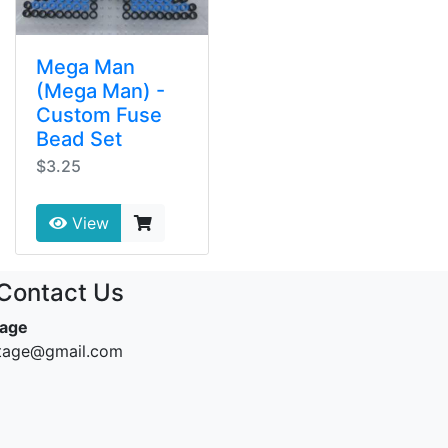
Mega Man
(Mega Man) -
Custom Fuse
Bead Set
$3.25
View
Contact Us
tage
ntage@gmail.com