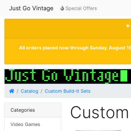
Just Go Vintage
Special Offers
*
All orders placed now through Sunday, August 16
Home
Catalog
Custom Build-It Sets
Custom 
Categories
Video Games