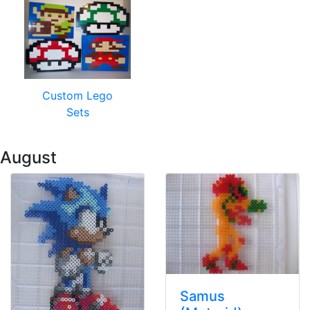
Custom Lego
Sets
 August
Samus