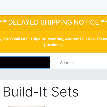
** DELAYED SHIPPING NOTICE *
, 2026 will NOT ship until Monday, August 17, 2026. Plea
purchase.
Build-It Sets