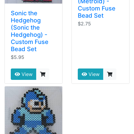
(Metroid) -
Custom Fuse
Sonic the
Bead Set
Hedgehog
$2.75
(Sonic the
Hedgehog) -
Custom Fuse
Bead Set
$5.95
View
View