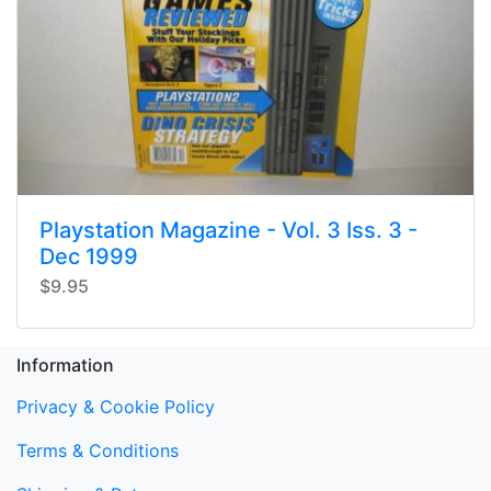
Playstation Magazine - Vol. 3 Iss. 3 -
Dec 1999
$9.95
Information
Privacy & Cookie Policy
Terms & Conditions