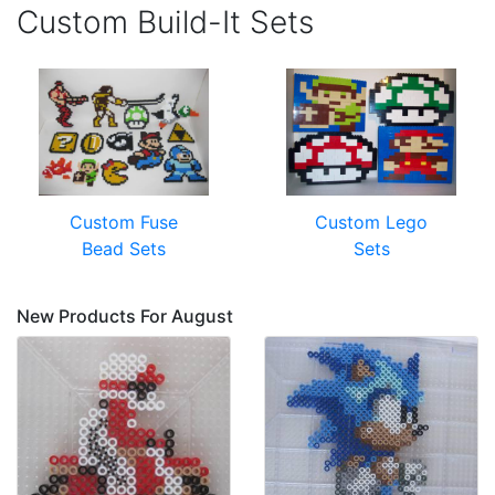
Custom Build-It Sets
Custom Fuse
Custom Lego
Bead Sets
Sets
New Products For August