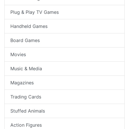
Plug & Play TV Games
Handheld Games
Board Games
Movies
Music & Media
Magazines
Trading Cards
Stuffed Animals
Action Figures