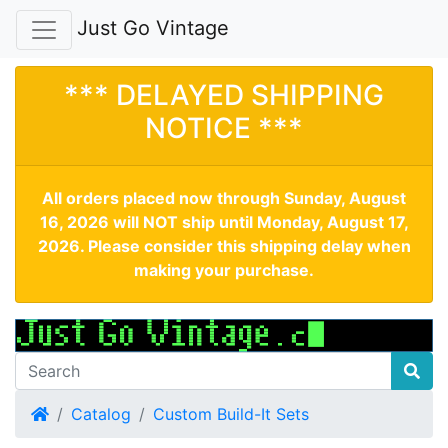
Just Go Vintage
*** DELAYED SHIPPING
NOTICE ***
All orders placed now through Sunday, August
16, 2026 will NOT ship until Monday, August 17,
2026. Please consider this shipping delay when
making your purchase.
Home
Catalog
Custom Build-It Sets