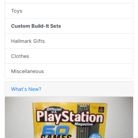
Toys
Custom Build-It Sets
Hallmark Gifts
Clothes
Miscellaneous
What's New?