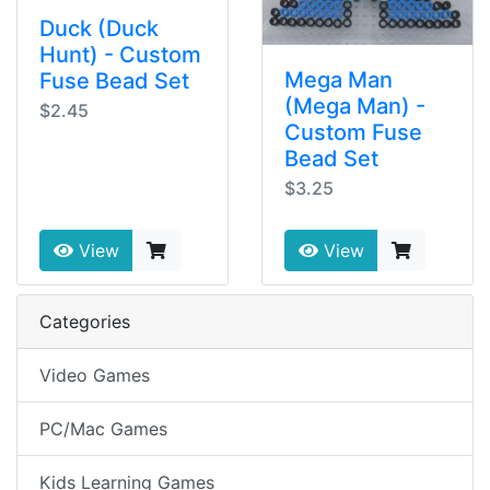
Duck (Duck
Hunt) - Custom
Mega Man
Fuse Bead Set
(Mega Man) -
$2.45
Custom Fuse
Bead Set
$3.25
View
View
Categories
Video Games
PC/Mac Games
Kids Learning Games