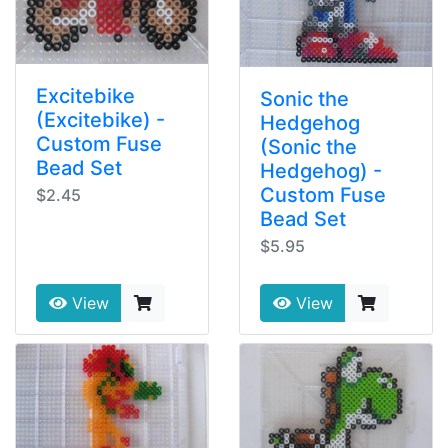
Excitebike
Sonic the
(Excitebike) -
Hedgehog
Custom Fuse
(Sonic the
Bead Set
Hedgehog) -
Custom Fuse
$2.45
Bead Set
$5.95
View
View