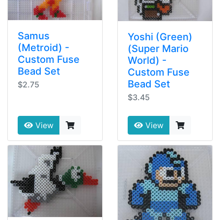
Samus
Yoshi (Green)
(Metroid) -
(Super Mario
Custom Fuse
World) -
Bead Set
Custom Fuse
Bead Set
$2.75
$3.45
View
View