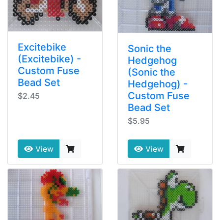
Excitebike
Sonic the
(Excitebike) -
Hedgehog
Custom Fuse
(Sonic the
Bead Set
Hedgehog) -
Custom Fuse
$2.45
Bead Set
$5.95
View
View