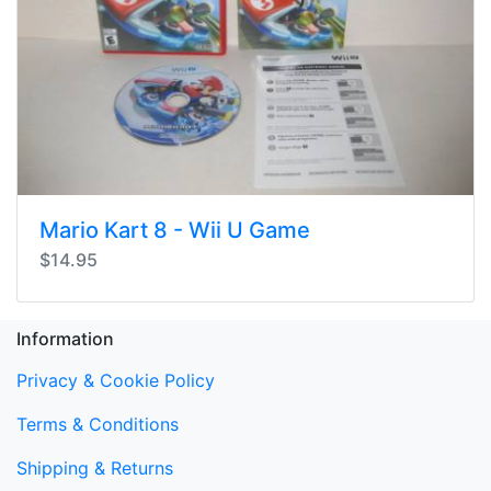
Mario Kart 8 - Wii U Game
$14.95
Information
Privacy & Cookie Policy
Terms & Conditions
Shipping & Returns