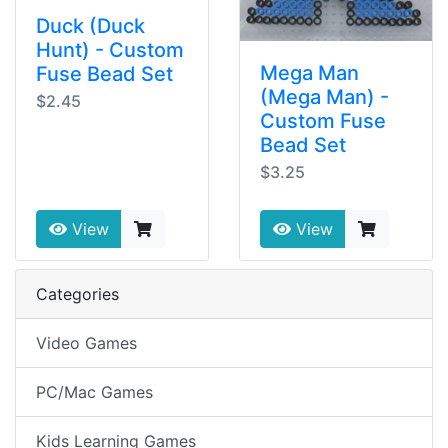
Duck (Duck
Hunt) - Custom
Mega Man
Fuse Bead Set
(Mega Man) -
$2.45
Custom Fuse
Bead Set
$3.25
View
View
Categories
Video Games
PC/Mac Games
Kids Learning Games