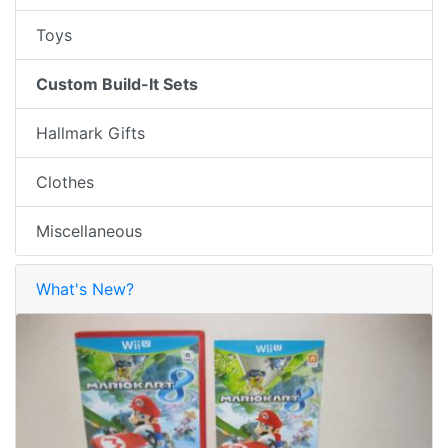
Toys
Custom Build-It Sets
Hallmark Gifts
Clothes
Miscellaneous
What's New?