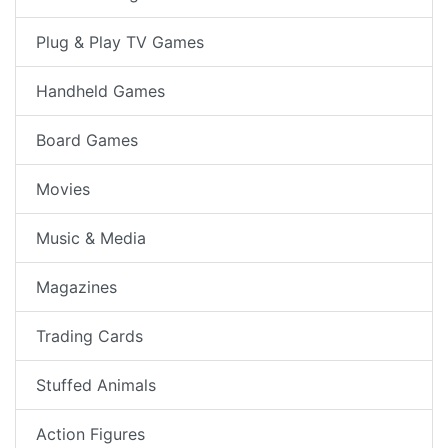
Plug & Play TV Games
Handheld Games
Board Games
Movies
Music & Media
Magazines
Trading Cards
Stuffed Animals
Action Figures