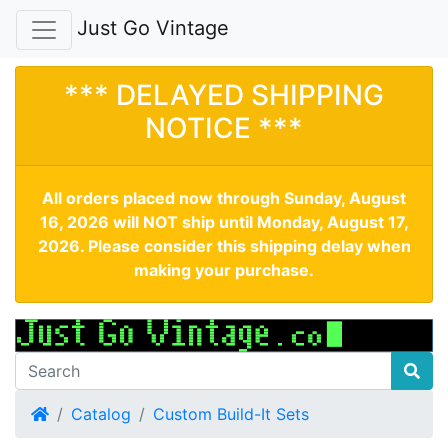
Just Go Vintage
*** DELAYED SHIPPING
NOTICE ***
All orders placed now through Sunday, August
16, 2026 will NOT ship until Monday, August 17,
2026. Please consider this shipping delay when
making your purchase.
Home
Catalog
Custom Build-It Sets