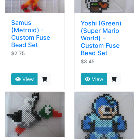
Samus
Yoshi (Green)
(Metroid) -
(Super Mario
Custom Fuse
World) -
Bead Set
Custom Fuse
Bead Set
$2.75
$3.45
View
View