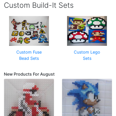
Custom Build-It Sets
Custom Fuse
Custom Lego
Bead Sets
Sets
New Products For August