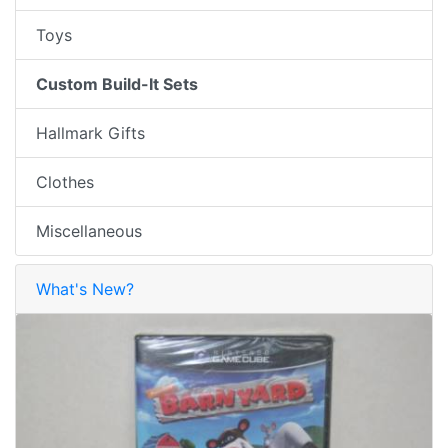
Toys
Custom Build-It Sets
Hallmark Gifts
Clothes
Miscellaneous
What's New?