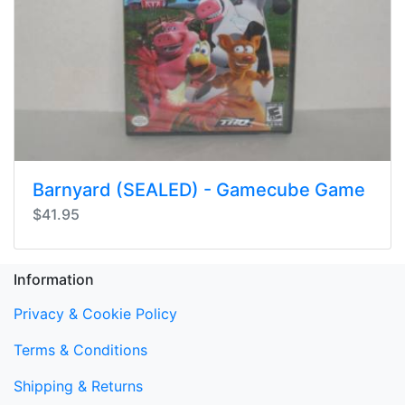
Barnyard (SEALED) - Gamecube Game
$41.95
Information
Privacy & Cookie Policy
Terms & Conditions
Shipping & Returns