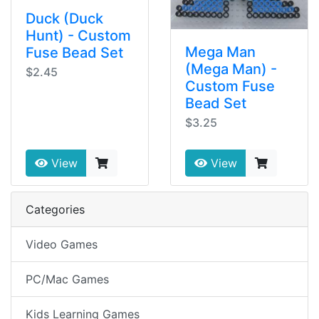
Duck (Duck
Hunt) - Custom
Mega Man
Fuse Bead Set
(Mega Man) -
$2.45
Custom Fuse
Bead Set
$3.25
View
View
Categories
Video Games
PC/Mac Games
Kids Learning Games