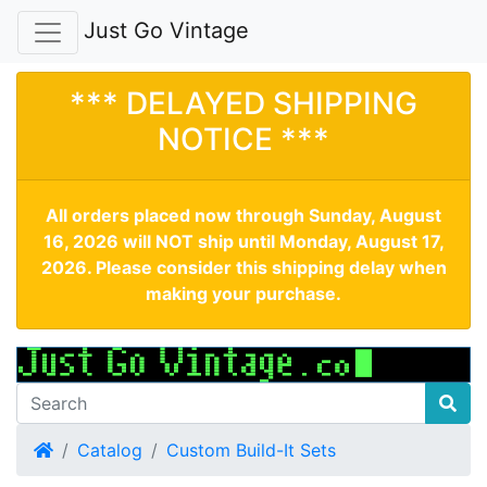
Just Go Vintage
*** DELAYED SHIPPING
NOTICE ***
All orders placed now through Sunday, August
16, 2026 will NOT ship until Monday, August 17,
2026. Please consider this shipping delay when
making your purchase.
Home
Catalog
Custom Build-It Sets