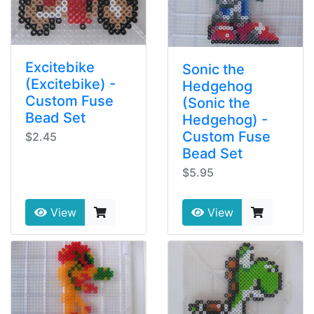
Excitebike
Sonic the
(Excitebike) -
Hedgehog
Custom Fuse
(Sonic the
Bead Set
Hedgehog) -
Custom Fuse
$2.45
Bead Set
$5.95
View
View