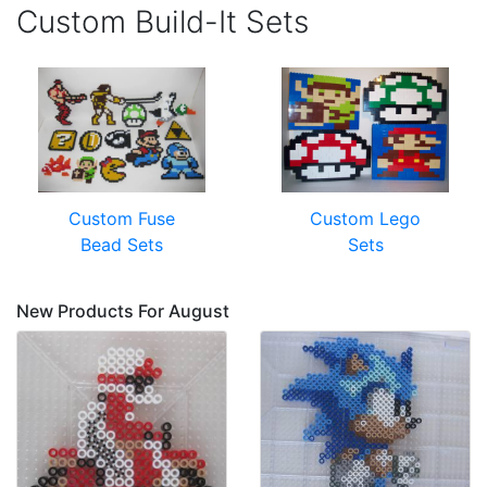
Custom Build-It Sets
Custom Fuse
Custom Lego
Bead Sets
Sets
New Products For August