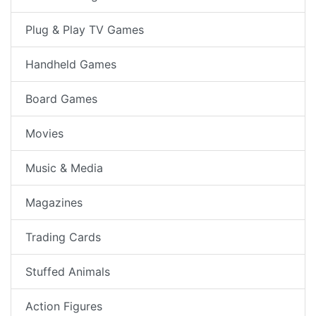
Plug & Play TV Games
Handheld Games
Board Games
Movies
Music & Media
Magazines
Trading Cards
Stuffed Animals
Action Figures