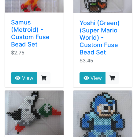
Samus
Yoshi (Green)
(Metroid) -
(Super Mario
Custom Fuse
World) -
Bead Set
Custom Fuse
Bead Set
$2.75
$3.45
View
View