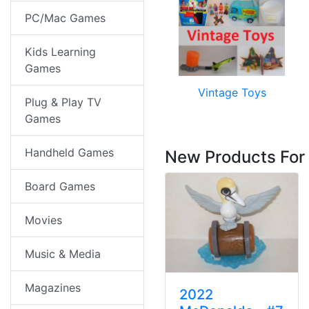
PC/Mac Games
Kids Learning
Games
Vintage Toys
Plug & Play TV
Games
Handheld Games
New Products For
Board Games
Movies
Music & Media
Magazines
2022