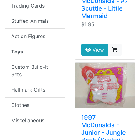
McDonalds - #7
Trading Cards
Scuttle - Little
Mermaid
Stuffed Animals
$1.95
Action Figures
View
Toys
Custom Build-It
Sets
Hallmark Gifts
Clothes
1997
Miscellaneous
McDonalds -
Junior - Jungle
Book (Sealed)