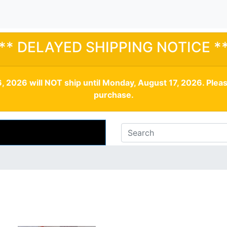
** DELAYED SHIPPING NOTICE *
, 2026 will NOT ship until Monday, August 17, 2026. Plea
purchase.