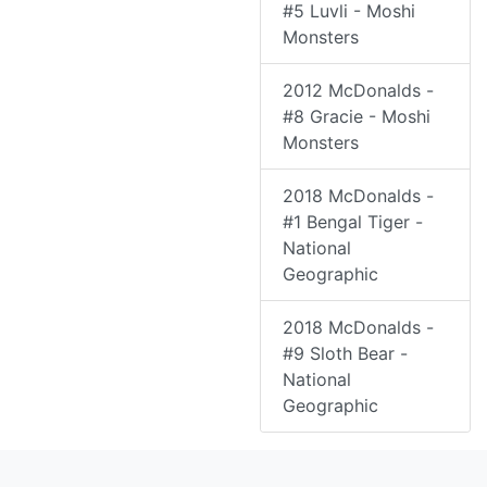
#5 Luvli - Moshi
Monsters
2012 McDonalds -
#8 Gracie - Moshi
Monsters
2018 McDonalds -
#1 Bengal Tiger -
National
Geographic
2018 McDonalds -
#9 Sloth Bear -
National
Geographic