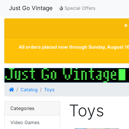
Just Go Vintage
Special Offers
*
All orders placed now through Sunday, August 16
Home
Catalog
Toys
Toys
Categories
Video Games