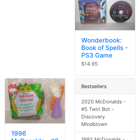
Wonderbook:
Book of Spells -
PS3 Game
$14.95
Bestsellers
2020 McDonalds -
#5 Twirl Bot -
Discovery
Mindblown
1996
1992 McDonalds -