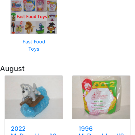
Fast Food
Toys
 August
2022
1996