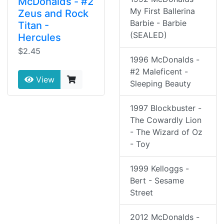
McDonalds - #2
My First Ballerina
Zeus and Rock
Barbie - Barbie
Titan -
(SEALED)
Hercules
$2.45
1996 McDonalds -
#2 Maleficent -
View
Sleeping Beauty
1997 Blockbuster -
The Cowardly Lion
- The Wizard of Oz
- Toy
1999 Kelloggs -
Bert - Sesame
Street
2012 McDonalds -