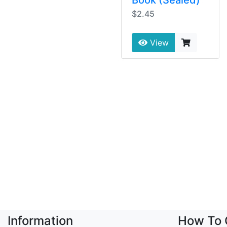
$2.45
View
Information
How To 