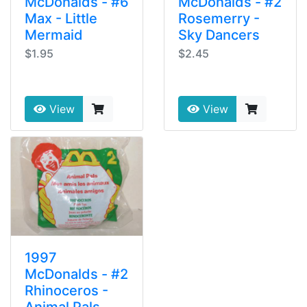
McDonalds - #6
McDonalds - #2
Max - Little
Rosemerry -
Mermaid
Sky Dancers
$1.95
$2.45
View
View
1997
McDonalds - #2
Rhinoceros -
Animal Pals