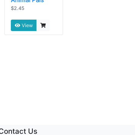
$2.45
View
Contact Us