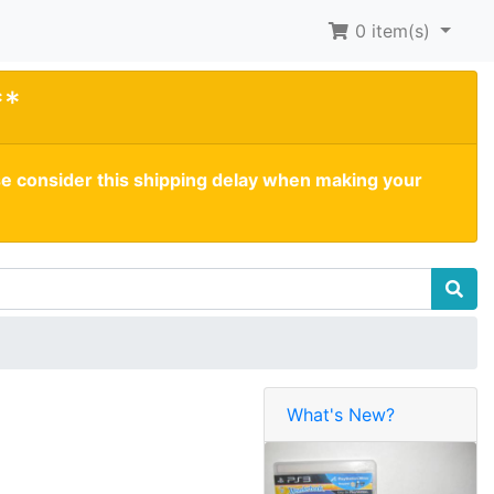
0
item(s)
**
se consider this shipping delay when making your
What's New?