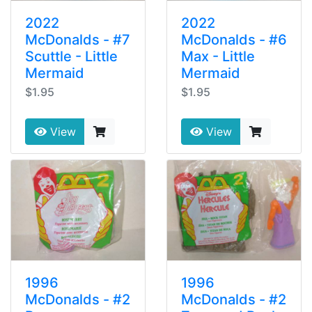
2022
2022
McDonalds - #7
McDonalds - #6
Scuttle - Little
Max - Little
Mermaid
Mermaid
$1.95
$1.95
View
View
1996
1996
McDonalds - #2
McDonalds - #2