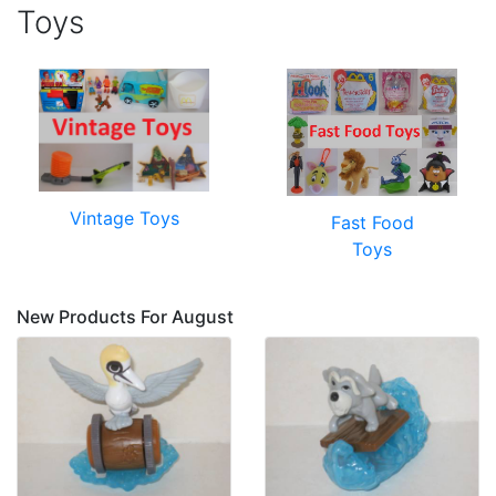
Toys
Vintage Toys
Fast Food
Toys
New Products For August