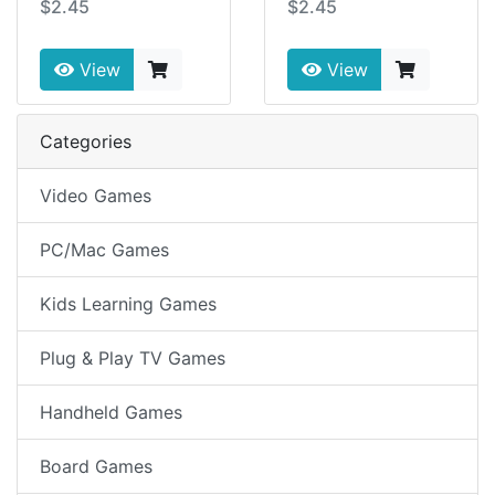
$2.45
$2.45
View
View
Categories
Video Games
PC/Mac Games
Kids Learning Games
Plug & Play TV Games
Handheld Games
Board Games