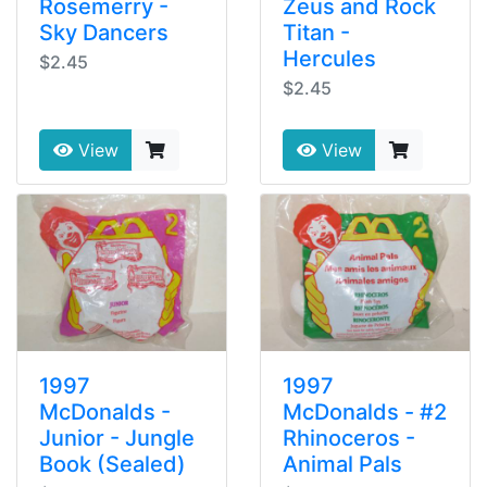
Rosemerry -
Zeus and Rock
Sky Dancers
Titan -
Hercules
$2.45
$2.45
View
View
1997
1997
McDonalds -
McDonalds - #2
Junior - Jungle
Rhinoceros -
Book (Sealed)
Animal Pals