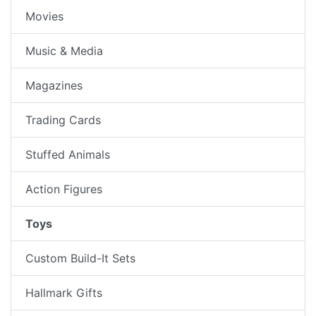
Movies
Music & Media
Magazines
Trading Cards
Stuffed Animals
Action Figures
Toys
Custom Build-It Sets
Hallmark Gifts