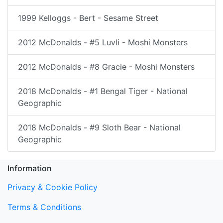
1999 Kelloggs - Bert - Sesame Street
2012 McDonalds - #5 Luvli - Moshi Monsters
2012 McDonalds - #8 Gracie - Moshi Monsters
2018 McDonalds - #1 Bengal Tiger - National
Geographic
2018 McDonalds - #9 Sloth Bear - National
Geographic
Information
Privacy & Cookie Policy
Terms & Conditions