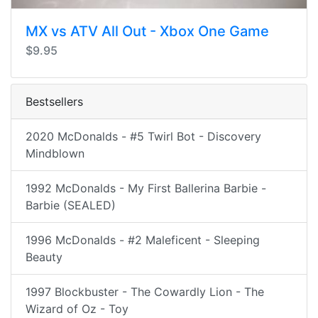
MX vs ATV All Out - Xbox One Game
$9.95
Bestsellers
2020 McDonalds - #5 Twirl Bot - Discovery
Mindblown
1992 McDonalds - My First Ballerina Barbie -
Barbie (SEALED)
1996 McDonalds - #2 Maleficent - Sleeping
Beauty
1997 Blockbuster - The Cowardly Lion - The
Wizard of Oz - Toy