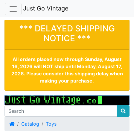
Just Go Vintage
*** DELAYED SHIPPING
NOTICE ***
All orders placed now through Sunday, August
16, 2026 will NOT ship until Monday, August 17,
2026. Please consider this shipping delay when
making your purchase.
Home
Catalog
Toys