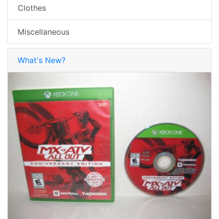
Clothes
Miscellaneous
What's New?