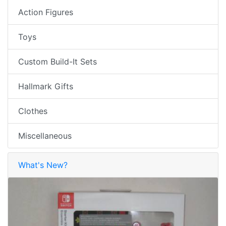
Action Figures
Toys
Custom Build-It Sets
Hallmark Gifts
Clothes
Miscellaneous
What's New?