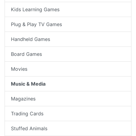
Kids Learning Games
Plug & Play TV Games
Handheld Games
Board Games
Movies
Music & Media
Magazines
Trading Cards
Stuffed Animals