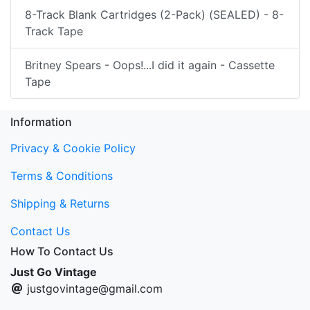
8-Track Blank Cartridges (2-Pack) (SEALED) - 8-
Track Tape
Britney Spears - Oops!...I did it again - Cassette
Tape
Information
Privacy & Cookie Policy
Terms & Conditions
Shipping & Returns
Contact Us
How To Contact Us
Just Go Vintage
justgovintage@gmail.com