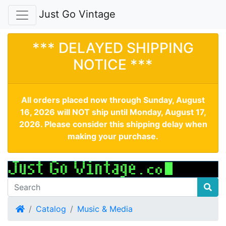
Just Go Vintage
*** DELAYED SHIPPING
NOTICE ***
All orders placed now through Sunday, August
16, 2026 will NOT ship until Monday, August 17,
2026. Please consider this shipping delay when
making your purchase.
Home
Catalog
Music & Media