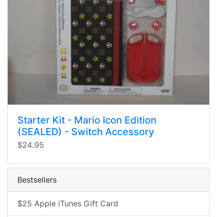
Starter Kit - Mario Icon Edition
(SEALED) - Switch Accessory
$24.95
Bestsellers
$25 Apple iTunes Gift Card