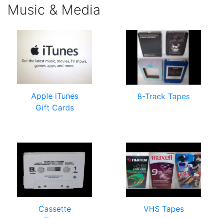
Music & Media
Apple iTunes
8-Track Tapes
Gift Cards
Cassette
VHS Tapes