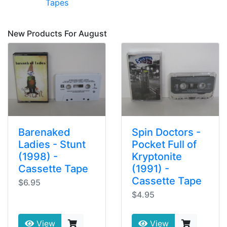
Tapes
New Products For August
Barenaked
Spin Doctors -
Ladies - Stunt
Pocket Full of
(1998) -
Kryptonite
Cassette Tape
(1991) -
Cassette Tape
$6.95
$4.95
View
View