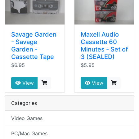
Savage Garden
Maxell Audio
- Savage
Cassette 60
Garden -
Minutes - Set of
Cassette Tape
3 (SEALED)
$6.95
$5.95
View
View
Categories
Video Games
PC/Mac Games