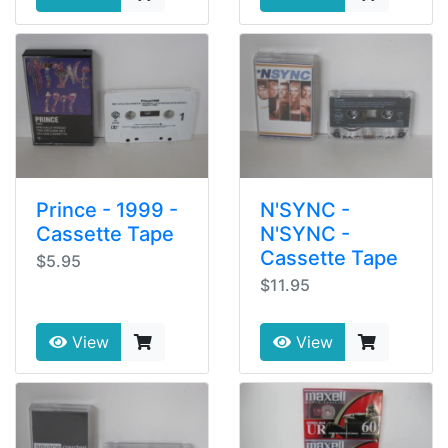
Prince - 1999 -
N'SYNC -
Cassette Tape
N'SYNC -
Cassette Tape
$5.95
$11.95
View
View