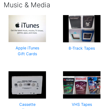
Music & Media
Apple iTunes
8-Track Tapes
Gift Cards
Cassette
VHS Tapes