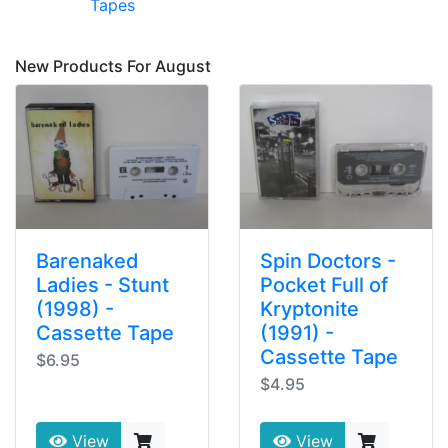
Tapes
New Products For August
Barenaked
Spin Doctors -
Ladies - Stunt
Pocket Full of
(1998) -
Kryptonite
Cassette Tape
(1991) -
Cassette Tape
$6.95
$4.95
View
View