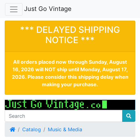
Just Go Vintage
*** DELAYED SHIPPING
NOTICE ***
All orders placed now through Sunday, August
16, 2026 will NOT ship until Monday, August 17,
2026. Please consider this shipping delay when
making your purchase.
Home
Catalog
Music & Media