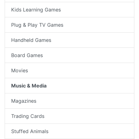
Kids Learning Games
Plug & Play TV Games
Handheld Games
Board Games
Movies
Music & Media
Magazines
Trading Cards
Stuffed Animals