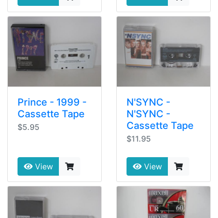
Prince - 1999 -
N'SYNC -
Cassette Tape
N'SYNC -
Cassette Tape
$5.95
$11.95
View
View