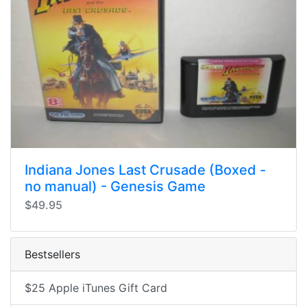
Indiana Jones Last Crusade (Boxed -
no manual) - Genesis Game
$49.95
Bestsellers
$25 Apple iTunes Gift Card