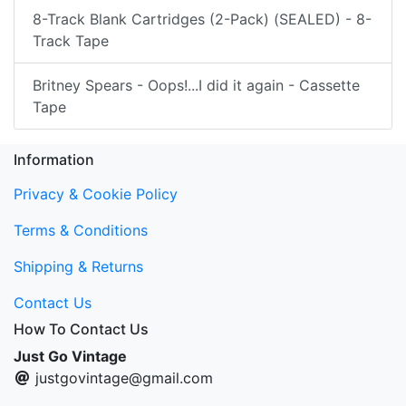
8-Track Blank Cartridges (2-Pack) (SEALED) - 8-
Track Tape
Britney Spears - Oops!...I did it again - Cassette
Tape
Information
Privacy & Cookie Policy
Terms & Conditions
Shipping & Returns
Contact Us
How To Contact Us
Just Go Vintage
justgovintage@gmail.com