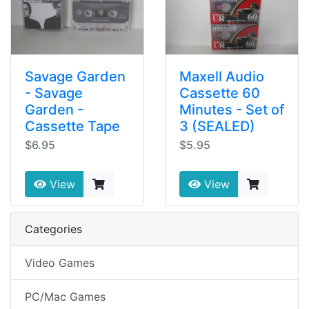
Savage Garden
Maxell Audio
- Savage
Cassette 60
Garden -
Minutes - Set of
Cassette Tape
3 (SEALED)
$6.95
$5.95
View
View
Categories
Video Games
PC/Mac Games