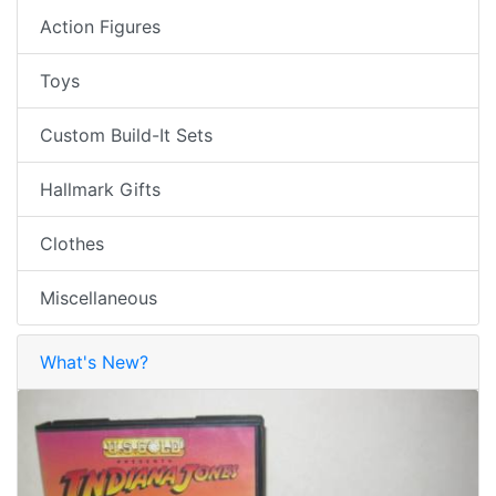
Action Figures
Toys
Custom Build-It Sets
Hallmark Gifts
Clothes
Miscellaneous
What's New?