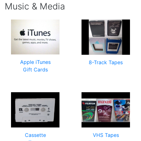
Music & Media
Apple iTunes
8-Track Tapes
Gift Cards
Cassette
VHS Tapes