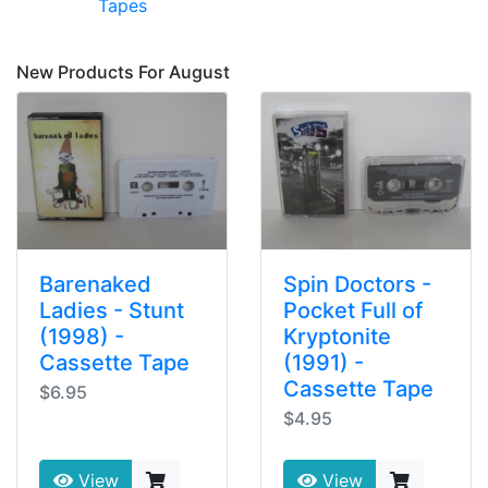
Tapes
New Products For August
Barenaked
Spin Doctors -
Ladies - Stunt
Pocket Full of
(1998) -
Kryptonite
Cassette Tape
(1991) -
Cassette Tape
$6.95
$4.95
View
View