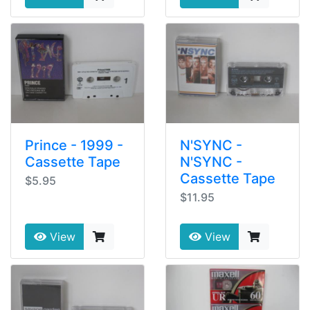
Prince - 1999 -
N'SYNC -
Cassette Tape
N'SYNC -
Cassette Tape
$5.95
$11.95
View
View