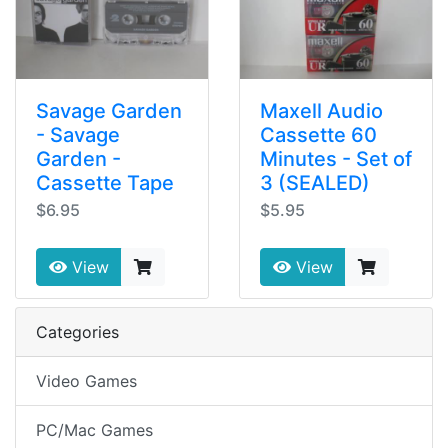
Savage Garden
Maxell Audio
- Savage
Cassette 60
Garden -
Minutes - Set of
Cassette Tape
3 (SEALED)
$6.95
$5.95
View
View
Categories
Video Games
PC/Mac Games