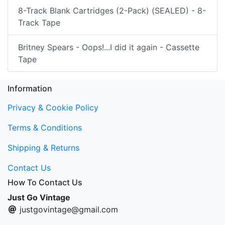
8-Track Blank Cartridges (2-Pack) (SEALED) - 8-
Track Tape
Britney Spears - Oops!...I did it again - Cassette
Tape
Information
Privacy & Cookie Policy
Terms & Conditions
Shipping & Returns
Contact Us
How To Contact Us
Just Go Vintage
justgovintage@gmail.com