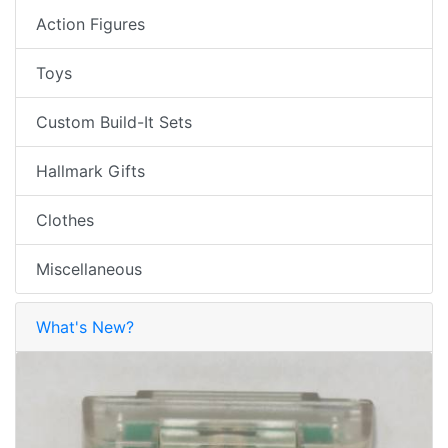
Action Figures
Toys
Custom Build-It Sets
Hallmark Gifts
Clothes
Miscellaneous
What's New?