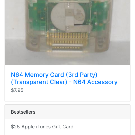
N64 Memory Card (3rd Party)
(Transparent Clear) - N64 Accessory
$7.95
Bestsellers
$25 Apple iTunes Gift Card