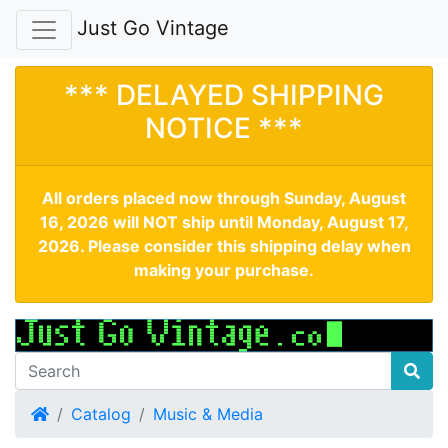
Just Go Vintage
*** DELAYED SHIPPING
NOTICE ***
All orders placed now through Sunday, August
16, 2026 will NOT ship until Monday, August 17,
2026. Please consider this shipping delay when
making your purchase.
Home
Catalog
Music & Media