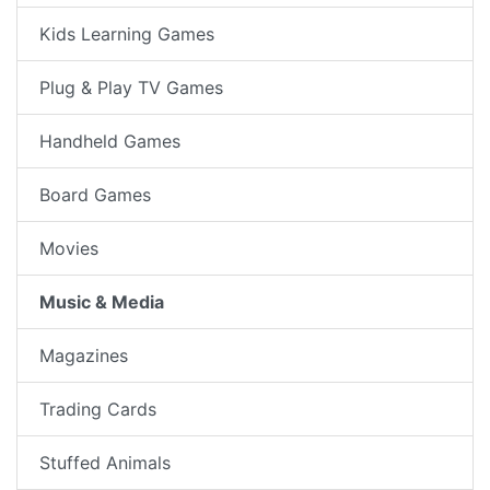
Kids Learning Games
Plug & Play TV Games
Handheld Games
Board Games
Movies
Music & Media
Magazines
Trading Cards
Stuffed Animals