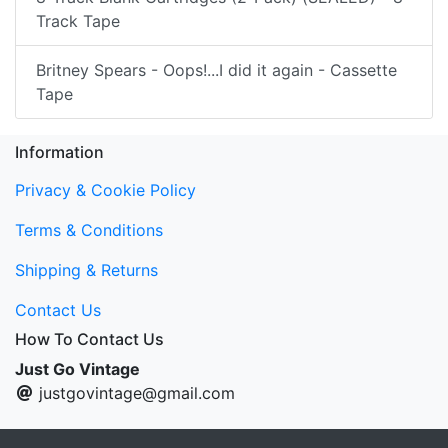
Track Tape
Britney Spears - Oops!...I did it again - Cassette
Tape
Information
Privacy & Cookie Policy
Terms & Conditions
Shipping & Returns
Contact Us
How To Contact Us
Just Go Vintage
justgovintage@gmail.com