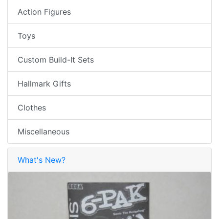
Action Figures
Toys
Custom Build-It Sets
Hallmark Gifts
Clothes
Miscellaneous
What's New?