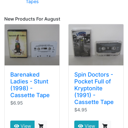
Tapes
New Products For August
Barenaked
Spin Doctors -
Ladies - Stunt
Pocket Full of
(1998) -
Kryptonite
Cassette Tape
(1991) -
Cassette Tape
$6.95
$4.95
View
View