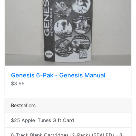
Genesis 6-Pak - Genesis Manual
$3.95
Bestsellers
$25 Apple iTunes Gift Card
8-Track Blank Cartridges (2-Pack) (SEALED) - 8-