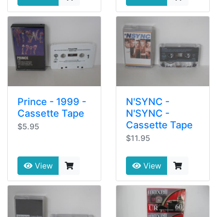
Prince - 1999 -
N'SYNC -
Cassette Tape
N'SYNC -
Cassette Tape
$5.95
$11.95
View
View