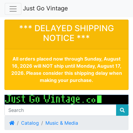
Just Go Vintage
*** DELAYED SHIPPING
NOTICE ***
All orders placed now through Sunday, August
16, 2026 will NOT ship until Monday, August 17,
2026. Please consider this shipping delay when
making your purchase.
Home
Catalog
Music & Media