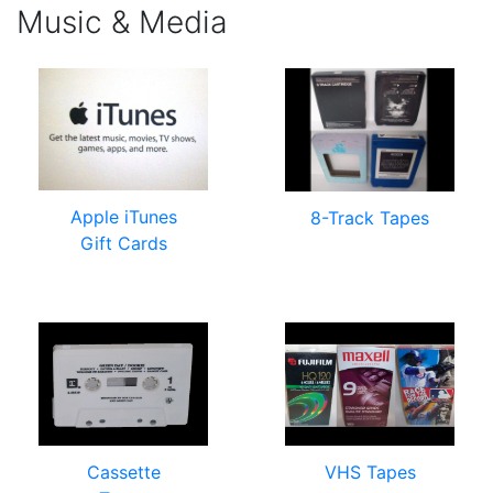
Music & Media
Apple iTunes
8-Track Tapes
Gift Cards
Cassette
VHS Tapes