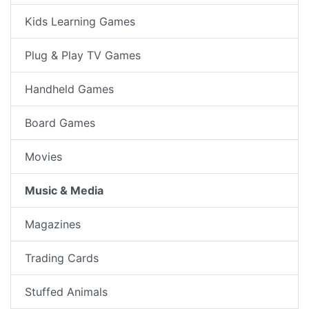
Kids Learning Games
Plug & Play TV Games
Handheld Games
Board Games
Movies
Music & Media
Magazines
Trading Cards
Stuffed Animals