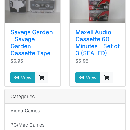
Savage Garden
Maxell Audio
- Savage
Cassette 60
Garden -
Minutes - Set of
Cassette Tape
3 (SEALED)
$6.95
$5.95
View
View
Categories
Video Games
PC/Mac Games