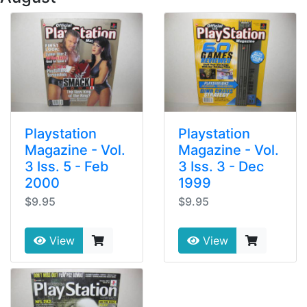
Playstation
Playstation
Magazine - Vol.
Magazine - Vol.
3 Iss. 5 - Feb
3 Iss. 3 - Dec
2000
1999
$9.95
$9.95
View
View