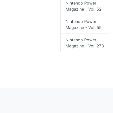
Nintendo Power
Magazine - Vol. 52
Nintendo Power
Magazine - Vol. 59
Nintendo Power
Magazine - Vol. 273