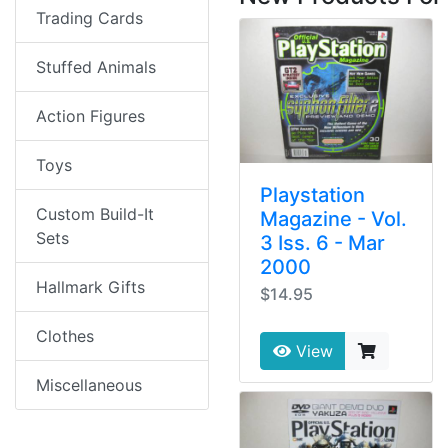
Trading Cards
Stuffed Animals
Action Figures
Toys
Playstation
Custom Build-It
Magazine - Vol.
Sets
3 Iss. 6 - Mar
2000
Hallmark Gifts
$14.95
Clothes
View
Miscellaneous