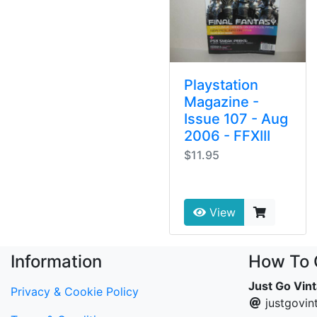
Playstation
Magazine -
Issue 107 - Aug
2006 - FFXIII
$11.95
View
Information
How To 
Just Go Vin
Privacy & Cookie Policy
justgovi