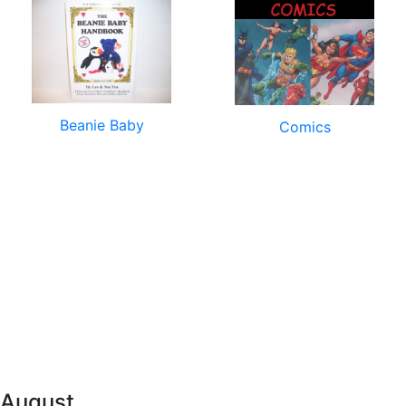
Beanie Baby
Comics
 August