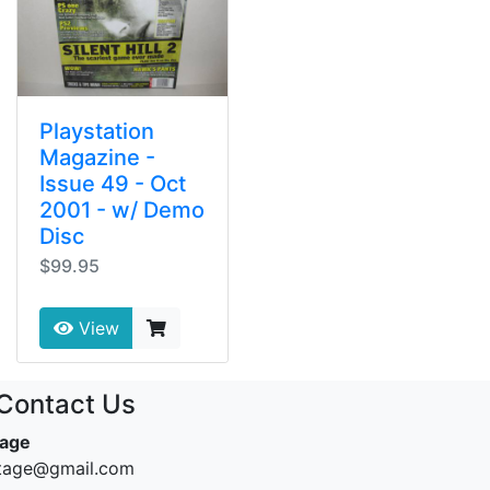
Playstation
Magazine -
Issue 49 - Oct
2001 - w/ Demo
Disc
$99.95
View
Contact Us
tage
ntage@gmail.com