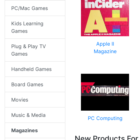
PC/Mac Games
Kids Learning
Games
Apple II
Plug & Play TV
Magazine
Games
Handheld Games
Board Games
Movies
Music & Media
PC Computing
Magazines
New Products For