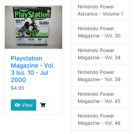
Nintendo Power
Advance - Volume 1
Nintendo Power
Magazine - Vol. 30
Nintendo Power
Magazine - Vol. 34
Playstation
Magazine - Vol.
3 Iss. 10 - Jul
Nintendo Power
2000
Magazine - Vol. 39
$4.95
Nintendo Power
Magazine - Vol. 45
View
Nintendo Power
Magazine - Vol. 48