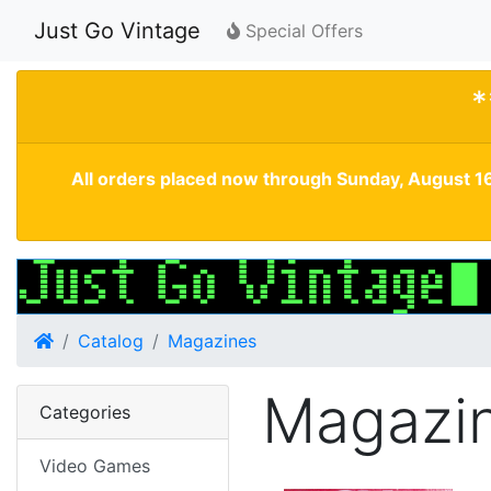
Just Go Vintage
Special Offers
*
All orders placed now through Sunday, August 16
Home
Catalog
Magazines
Magazi
Categories
Video Games