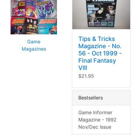
Tips & Tricks
Game
Magazine - No.
Magazines
56 - Oct 1999 -
Final Fantasy
VIII
$21.95
Bestsellers
Game Informer
Magazine - 1992
Nov/Dec Issue