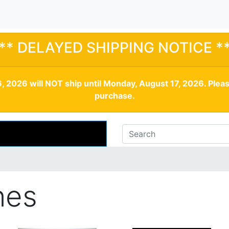
** DELAYED SHIPPING NOTICE *
, 2026 will NOT ship until Monday, August 17, 2026. Plea
purchase.
nes