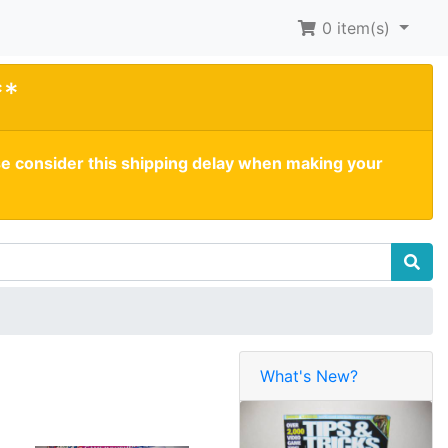
0
item(s)
**
se consider this shipping delay when making your
What's New?