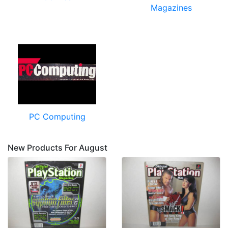
Magazines
PC Computing
New Products For August