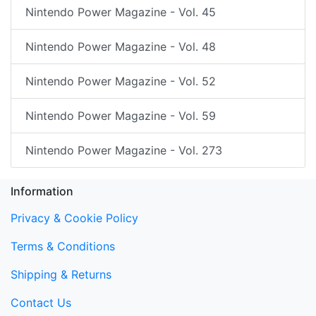
Nintendo Power Magazine - Vol. 45
Nintendo Power Magazine - Vol. 48
Nintendo Power Magazine - Vol. 52
Nintendo Power Magazine - Vol. 59
Nintendo Power Magazine - Vol. 273
Information
Privacy & Cookie Policy
Terms & Conditions
Shipping & Returns
Contact Us