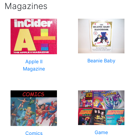
Magazines
Beanie Baby
Apple II
Magazine
Game
Comics