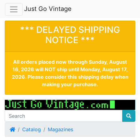
Just Go Vintage
*** DELAYED SHIPPING
NOTICE ***
All orders placed now through Sunday, August
16, 2026 will NOT ship until Monday, August 17,
2026. Please consider this shipping delay when
making your purchase.
Home
Catalog
Magazines