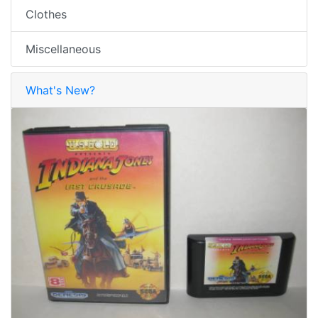
Clothes
Miscellaneous
What's New?