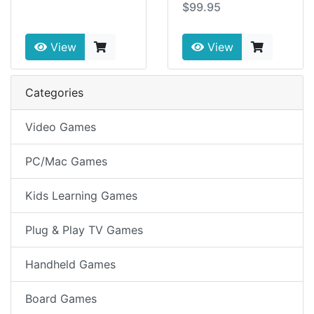
$99.95
View
View
Categories
Video Games
PC/Mac Games
Kids Learning Games
Plug & Play TV Games
Handheld Games
Board Games