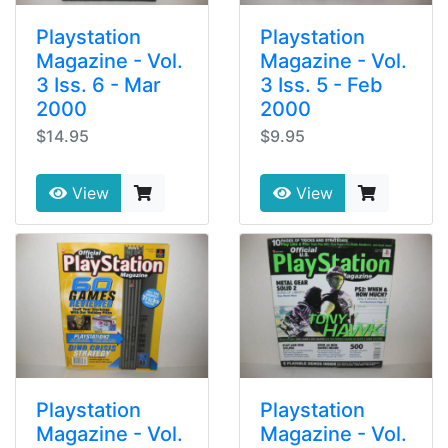
Playstation
Playstation
Magazine - Vol.
Magazine - Vol.
3 Iss. 6 - Mar
3 Iss. 5 - Feb
2000
2000
$14.95
$9.95
View
View
Playstation
Playstation
Magazine - Vol.
Magazine - Vol.