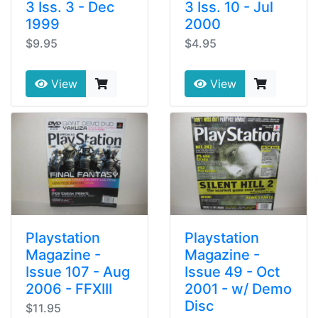
3 Iss. 3 - Dec
3 Iss. 10 - Jul
1999
2000
$9.95
$4.95
View
View
Playstation
Playstation
Magazine -
Magazine -
Issue 107 - Aug
Issue 49 - Oct
2006 - FFXIII
2001 - w/ Demo
Disc
$11.95