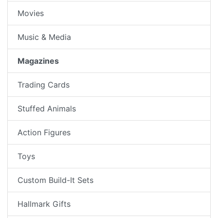
Movies
Music & Media
Magazines
Trading Cards
Stuffed Animals
Action Figures
Toys
Custom Build-It Sets
Hallmark Gifts