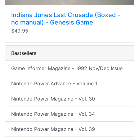
Indiana Jones Last Crusade (Boxed -
no manual) - Genesis Game
$49.95
Bestsellers
Game Informer Magazine - 1992 Nov/Dec Issue
Nintendo Power Advance - Volume 1
Nintendo Power Magazine - Vol. 30
Nintendo Power Magazine - Vol. 34
Nintendo Power Magazine - Vol. 39