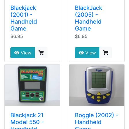
Blackjack
BlackJack
(2001) -
(2005) -
Handheld
Handheld
Game
Game
$6.95
$6.95
View
View
Blackjack 21
Boggle (2002) -
Model 550 -
Handheld
Handheld
Game