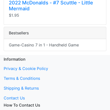
2022 McDonalds - #7 Scuttle - Little
Mermaid
$1.95
Bestsellers
Game-Casino 7 in 1 - Handheld Game
Information
Privacy & Cookie Policy
Terms & Conditions
Shipping & Returns
Contact Us
How To Contact Us