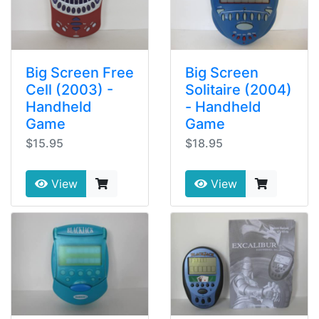
Big Screen Free
Big Screen
Cell (2003) -
Solitaire (2004)
Handheld
- Handheld
Game
Game
$15.95
$18.95
View
View