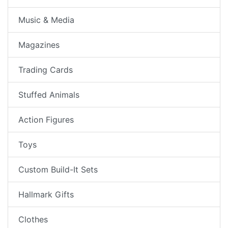
Music & Media
Magazines
Trading Cards
Stuffed Animals
Action Figures
Toys
Custom Build-It Sets
Hallmark Gifts
Clothes