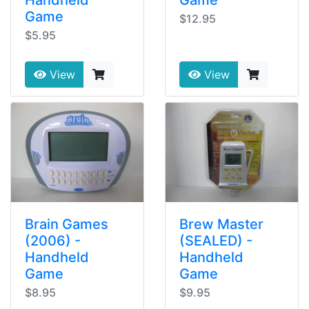
Game
$12.95
$5.95
View
View
Brain Games
Brew Master
(2006) -
(SEALED) -
Handheld
Handheld
Game
Game
$8.95
$9.95