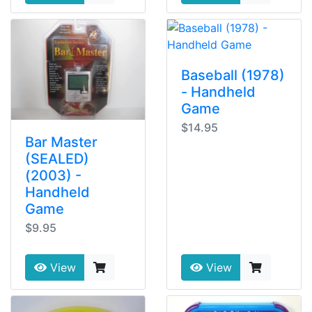
Baseball (1978)
- Handheld
Game
$14.95
Bar Master
(SEALED)
(2003) -
Handheld
Game
$9.95
View
View