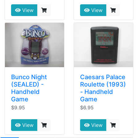
View
View
Bunco Night
Caesars Palace
(SEALED) -
Roulette (1993)
Handheld
- Handheld
Game
Game
$9.95
$6.95
View
View