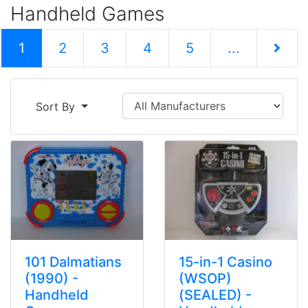
Handheld Games
(current)
1
2
3
4
5
...
Next Pag
Sort By
101 Dalmatians
15-in-1 Casino
(1990) -
(WSOP)
Handheld
(SEALED) -