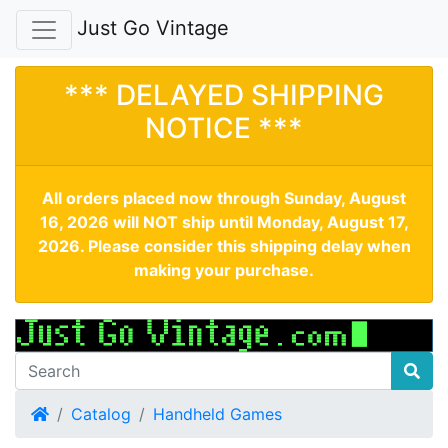
Just Go Vintage
*** DELAYED SHIPPING
NOTICE ***
All orders placed now through Sunday, August
16, 2026 will NOT ship until Monday, August 17,
2026. Please consider this shipping delay when
making your purchase.
Home
Catalog
Handheld Games