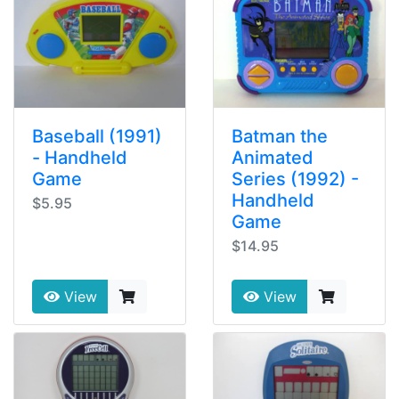
Baseball (1991)
Batman the
- Handheld
Animated
Game
Series (1992) -
Handheld
$5.95
Game
$14.95
View
View