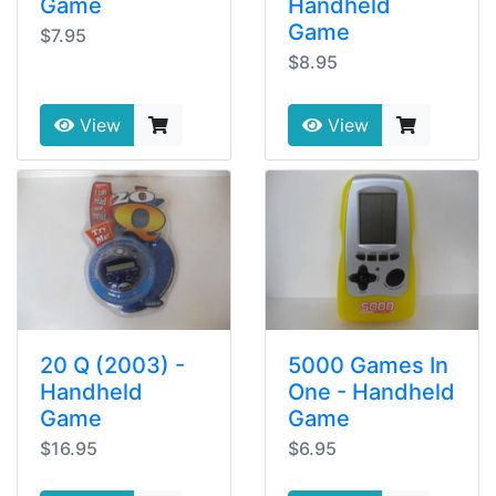
Game
Handheld
Game
$7.95
$8.95
View
View
20 Q (2003) -
5000 Games In
Handheld
One - Handheld
Game
Game
$16.95
$6.95