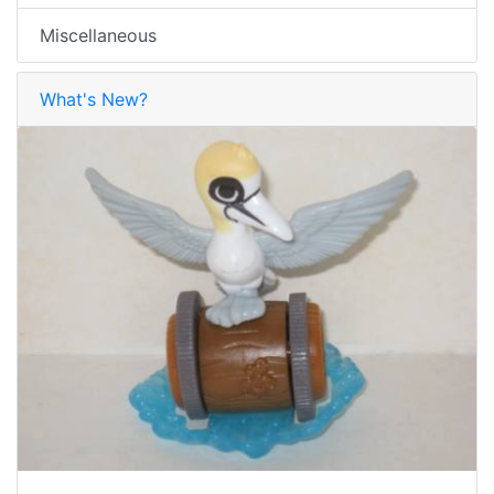
Miscellaneous
What's New?