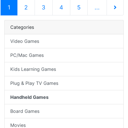
(current)
1
2
3
4
5
...
Next Pag
Categories
Video Games
PC/Mac Games
Kids Learning Games
Plug & Play TV Games
Handheld Games
Board Games
Movies