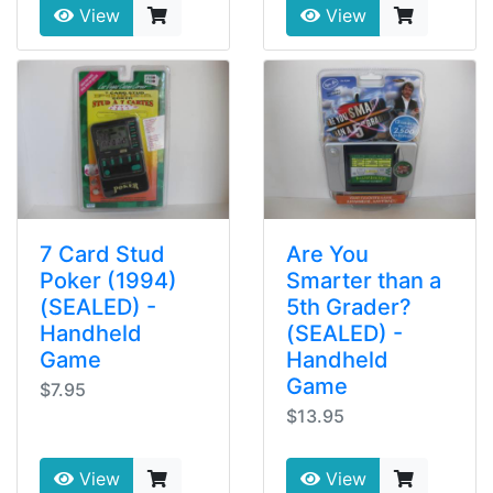
View
View
7 Card Stud
Are You
Poker (1994)
Smarter than a
(SEALED) -
5th Grader?
Handheld
(SEALED) -
Game
Handheld
Game
$7.95
$13.95
View
View