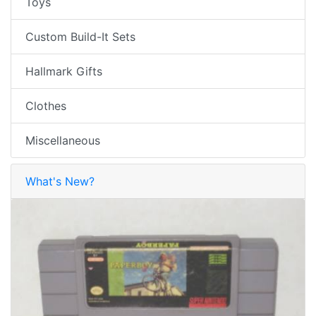
Toys
Custom Build-It Sets
Hallmark Gifts
Clothes
Miscellaneous
What's New?