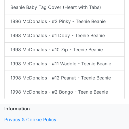
Beanie Baby Tag Cover (Heart with Tabs)
1996 McDonalds - #2 Pinky - Teenie Beanie
1998 McDonalds - #1 Doby - Teenie Beanie
1998 McDonalds - #10 Zip - Teenie Beanie
1998 McDonalds - #11 Waddle - Teenie Beanie
1998 McDonalds - #12 Peanut - Teenie Beanie
1998 McDonalds - #2 Bongo - Teenie Beanie
Information
Privacy & Cookie Policy