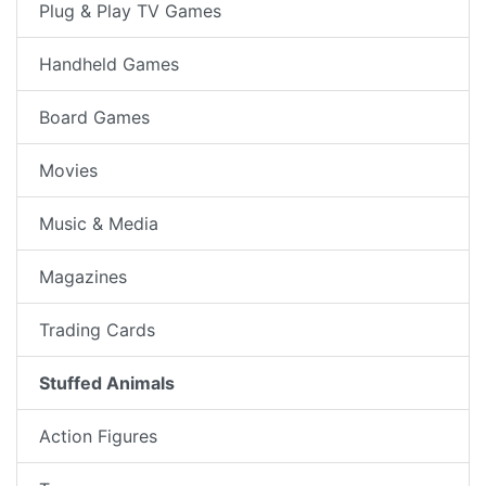
Plug & Play TV Games
Handheld Games
Board Games
Movies
Music & Media
Magazines
Trading Cards
Stuffed Animals
Action Figures