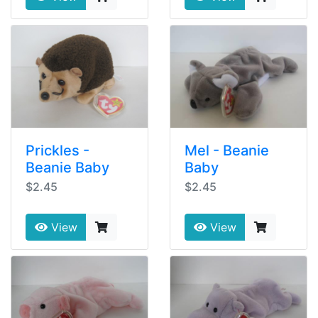
Prickles -
Mel - Beanie
Beanie Baby
Baby
$2.45
$2.45
View
View