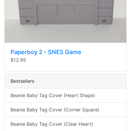
Paperboy 2 - SNES Game
$12.95
Bestsellers
Beanie Baby Tag Cover (Heart Shape)
Beanie Baby Tag Cover (Corner Square)
Beanie Baby Tag Cover (Clear Heart)