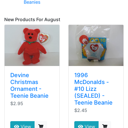
Beanies
New Products For August
Devine
1996
Christmas
McDonalds -
Ornament -
#10 Lizz
Teenie Beanie
(SEALED) -
Teenie Beanie
$2.95
$2.45
View
View