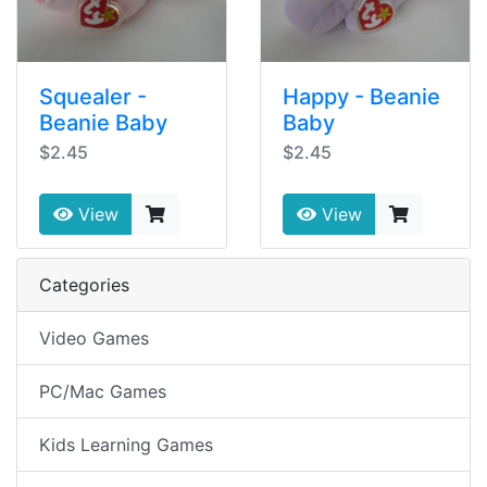
Squealer -
Happy - Beanie
Beanie Baby
Baby
$2.45
$2.45
View
View
Categories
Video Games
PC/Mac Games
Kids Learning Games