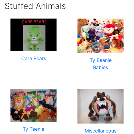
Stuffed Animals
Care Bears
Ty Beanie
Babies
Ty Teenie
Miscellaneous