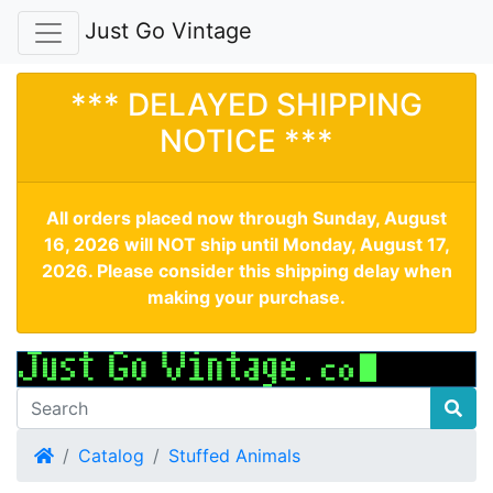
Just Go Vintage
*** DELAYED SHIPPING
NOTICE ***
All orders placed now through Sunday, August
16, 2026 will NOT ship until Monday, August 17,
2026. Please consider this shipping delay when
making your purchase.
Home
Catalog
Stuffed Animals