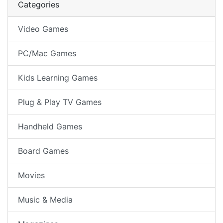
Categories
Video Games
PC/Mac Games
Kids Learning Games
Plug & Play TV Games
Handheld Games
Board Games
Movies
Music & Media