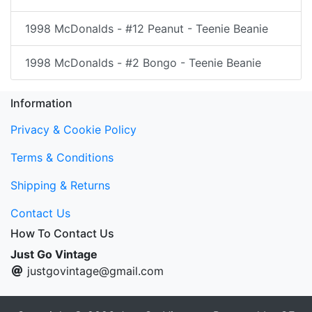
1998 McDonalds - #12 Peanut - Teenie Beanie
1998 McDonalds - #2 Bongo - Teenie Beanie
Information
Privacy & Cookie Policy
Terms & Conditions
Shipping & Returns
Contact Us
How To Contact Us
Just Go Vintage
justgovintage@gmail.com