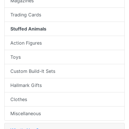
Magazines
Trading Cards
Stuffed Animals
Action Figures
Toys
Custom Build-It Sets
Hallmark Gifts
Clothes
Miscellaneous