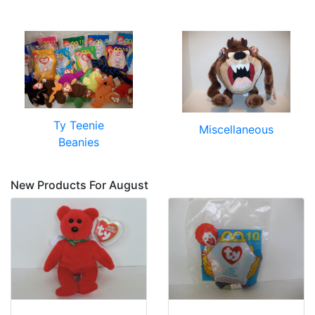
Ty Teenie
Miscellaneous
Beanies
New Products For August