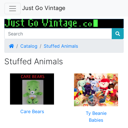
Just Go Vintage
Home
Catalog
Stuffed Animals
Stuffed Animals
Care Bears
Ty Beanie
Babies