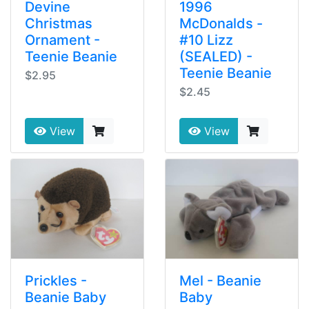
Devine
1996
Christmas
McDonalds -
Ornament -
#10 Lizz
Teenie Beanie
(SEALED) -
Teenie Beanie
$2.95
$2.45
View
View
Prickles -
Mel - Beanie
Beanie Baby
Baby