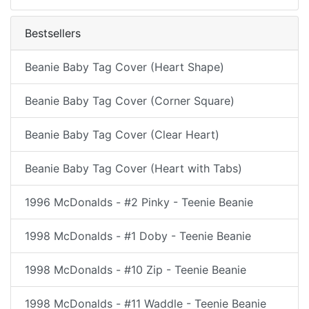
Bestsellers
Beanie Baby Tag Cover (Heart Shape)
Beanie Baby Tag Cover (Corner Square)
Beanie Baby Tag Cover (Clear Heart)
Beanie Baby Tag Cover (Heart with Tabs)
1996 McDonalds - #2 Pinky - Teenie Beanie
1998 McDonalds - #1 Doby - Teenie Beanie
1998 McDonalds - #10 Zip - Teenie Beanie
1998 McDonalds - #11 Waddle - Teenie Beanie