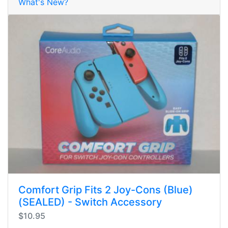
What's New?
Comfort Grip Fits 2 Joy-Cons (Blue)
(SEALED) - Switch Accessory
$10.95