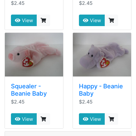
$2.45
$2.45
View
View
Squealer -
Happy - Beanie
Beanie Baby
Baby
$2.45
$2.45
View
View