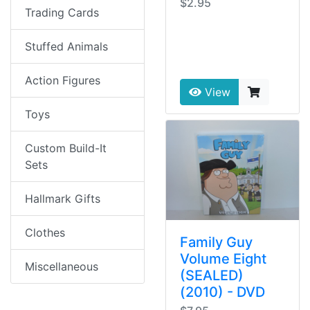
$2.95
Trading Cards
Stuffed Animals
Action Figures
View
Toys
Custom Build-It
Sets
Hallmark Gifts
Clothes
Family Guy
Volume Eight
Miscellaneous
(SEALED)
(2010) - DVD