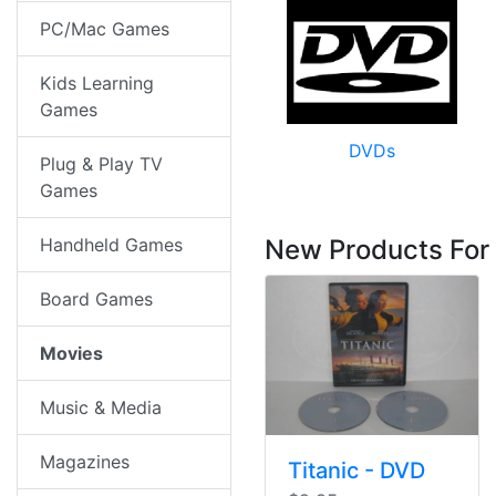
PC/Mac Games
Kids Learning
Games
DVDs
Plug & Play TV
Games
Handheld Games
New Products For
Board Games
Movies
Music & Media
Magazines
Titanic - DVD