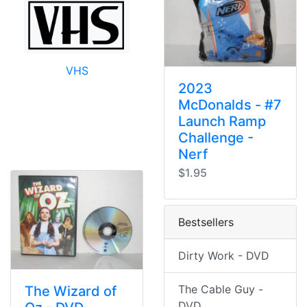
VHS
2023
McDonalds - #7
Launch Ramp
Challenge -
Nerf
$1.95
Bestsellers
Dirty Work - DVD
The Cable Guy -
The Wizard of
DVD