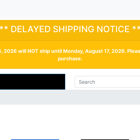
** DELAYED SHIPPING NOTICE *
, 2026 will NOT ship until Monday, August 17, 2026. Plea
purchase.