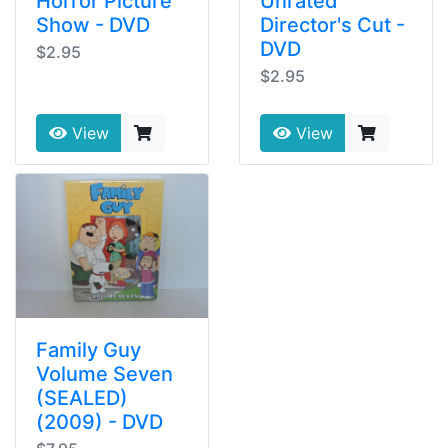
Horror Picture
Unrated
Show - DVD
Director's Cut -
DVD
$2.95
$2.95
View
View
Family Guy
Volume Seven
(SEALED)
(2009) - DVD