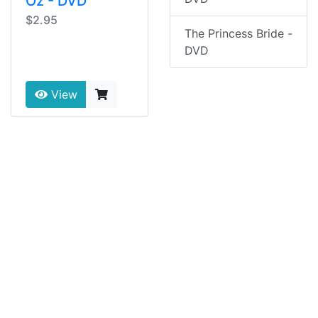
Oz - DVD
$2.95
The Princess Bride -
DVD
View