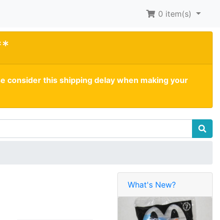
0
item(s)
**
se consider this shipping delay when making your
What's New?