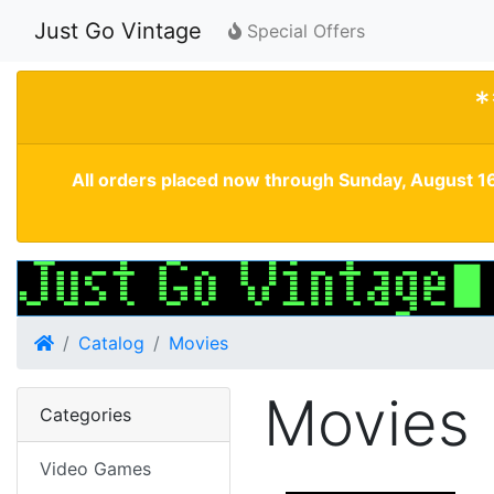
Just Go Vintage
Special Offers
*
All orders placed now through Sunday, August 16
Home
Catalog
Movies
Movies
Categories
Video Games