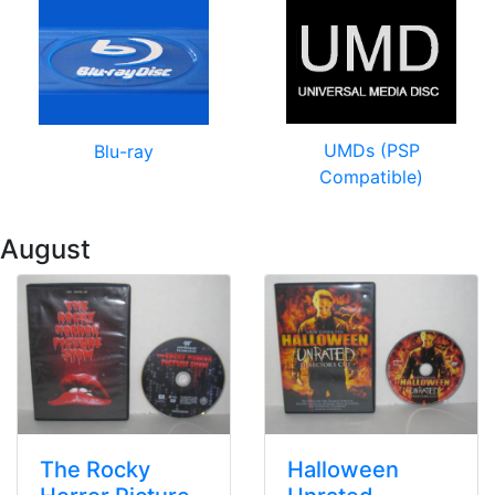
UMDs (PSP
Blu-ray
Compatible)
 August
The Rocky
Halloween