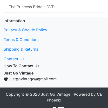
The Princess Bride - DVD
Information
Privacy & Cookie Policy
Terms & Conditions
Shipping & Returns
Contact Us
How To Contact Us
Just Go Vintage
justgovintage@gmail.com
Copyright © 2026
Just Go Vintage
· Powered by
CE
Phoenix