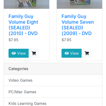
Family Guy
Family Guy
Volume Eight
Volume Seven
(SEALED)
(SEALED)
(2010) - DVD
(2009) - DVD
$7.95
$7.95
View
View
Categories
Video Games
PC/Mac Games
Kids Learning Games