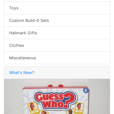
Toys
Custom Build-It Sets
Hallmark Gifts
Clothes
Miscellaneous
What's New?