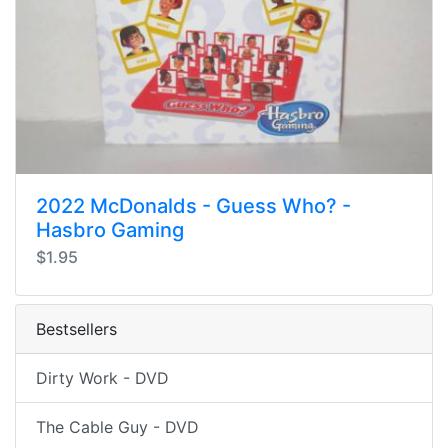
2022 McDonalds - Guess Who? -
Hasbro Gaming
$1.95
Bestsellers
Dirty Work - DVD
The Cable Guy - DVD