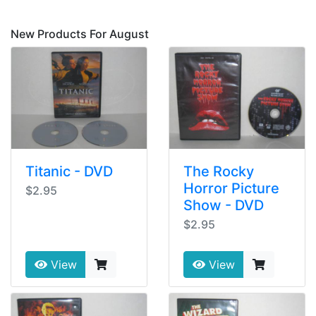
New Products For August
Titanic - DVD
The Rocky
Horror Picture
$2.95
Show - DVD
$2.95
View
View