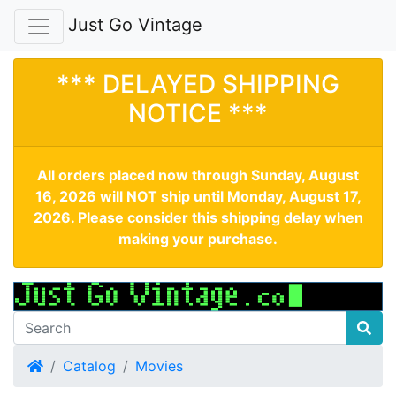
Just Go Vintage
*** DELAYED SHIPPING
NOTICE ***
All orders placed now through Sunday, August
16, 2026 will NOT ship until Monday, August 17,
2026. Please consider this shipping delay when
making your purchase.
Home
Catalog
Movies