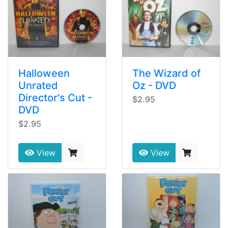
Halloween
The Wizard of
Unrated
Oz - DVD
Director's Cut -
$2.95
DVD
$2.95
View
View