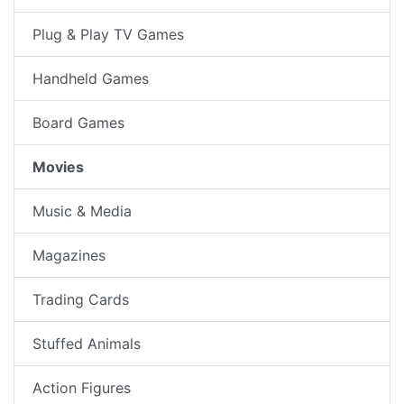
Plug & Play TV Games
Handheld Games
Board Games
Movies
Music & Media
Magazines
Trading Cards
Stuffed Animals
Action Figures