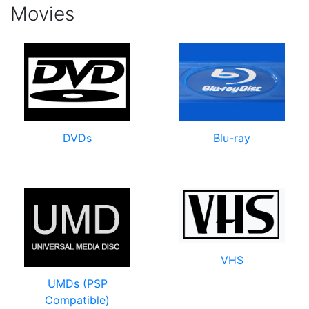
Movies
DVDs
Blu-ray
VHS
UMDs (PSP
Compatible)