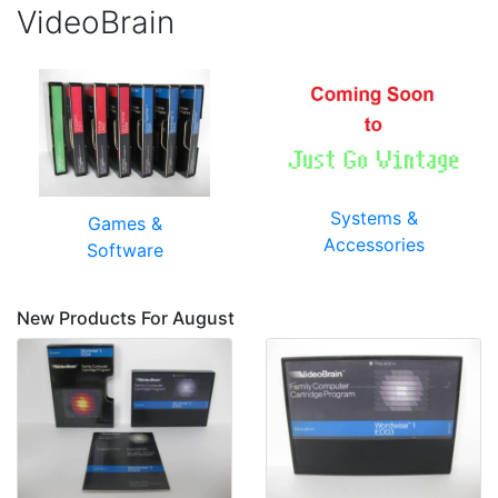
VideoBrain
Systems &
Games &
Accessories
Software
New Products For August