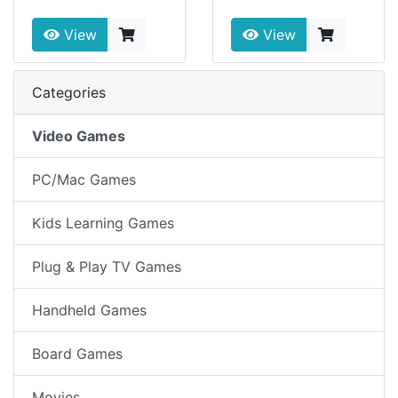
View
View
Categories
Video Games
PC/Mac Games
Kids Learning Games
Plug & Play TV Games
Handheld Games
Board Games
Movies