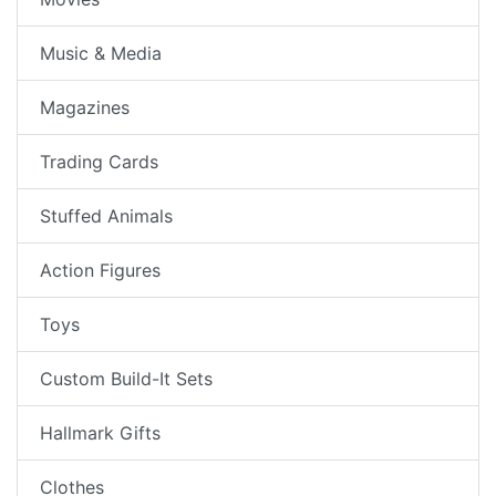
Music & Media
Magazines
Trading Cards
Stuffed Animals
Action Figures
Toys
Custom Build-It Sets
Hallmark Gifts
Clothes