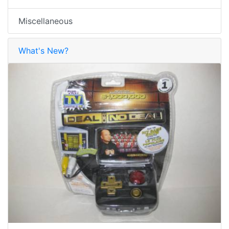
Miscellaneous
What's New?