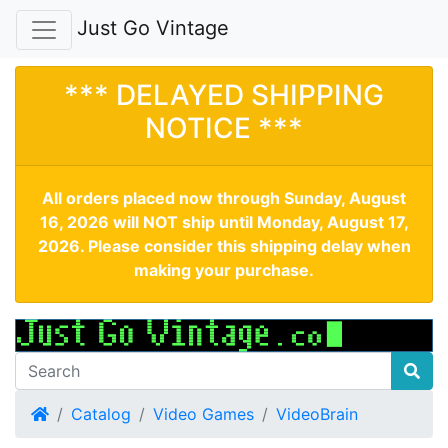
Just Go Vintage
*** DELAYED SHIPPING
NOTICE ***
All orders placed now through Sunday, August
16, 2026 will NOT ship until Monday, August 17,
2026. Please consider this shipping delay when
making your purchase.
Home
Catalog
Video Games
VideoBrain