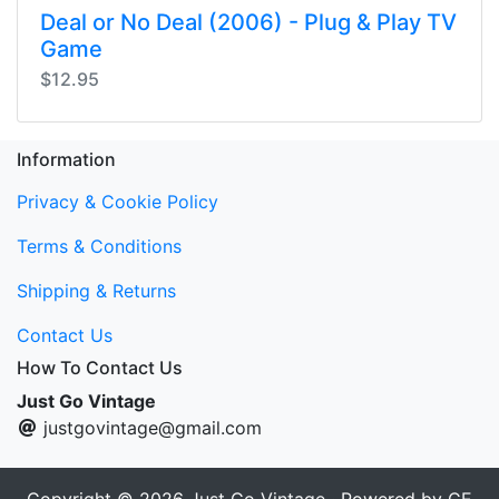
Deal or No Deal (2006) - Plug & Play TV
Game
$12.95
Information
Privacy & Cookie Policy
Terms & Conditions
Shipping & Returns
Contact Us
How To Contact Us
Just Go Vintage
justgovintage@gmail.com