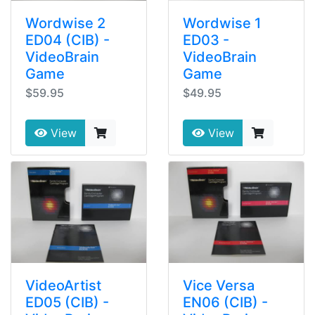
Wordwise 2
Wordwise 1
ED04 (CIB) -
ED03 -
VideoBrain
VideoBrain
Game
Game
$59.95
$49.95
View
View
VideoArtist
Vice Versa
ED05 (CIB) -
EN06 (CIB) -