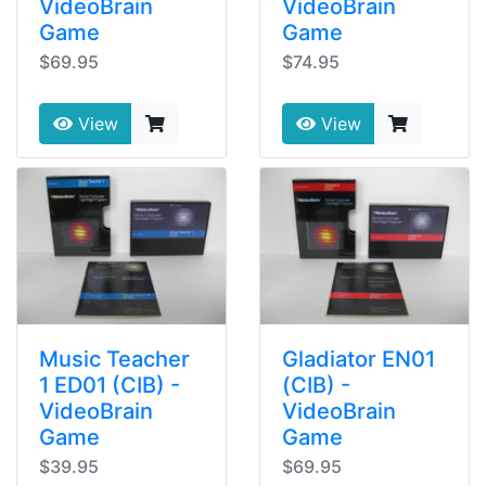
VideoBrain
VideoBrain
Game
Game
$69.95
$74.95
View
View
Music Teacher
Gladiator EN01
1 ED01 (CIB) -
(CIB) -
VideoBrain
VideoBrain
Game
Game
$39.95
$69.95