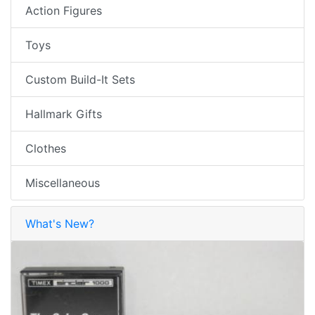
Action Figures
Toys
Custom Build-It Sets
Hallmark Gifts
Clothes
Miscellaneous
What's New?