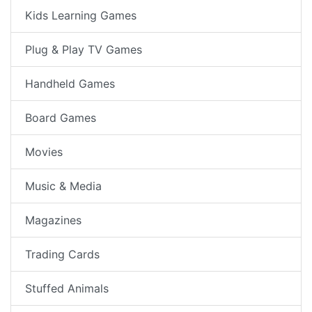
Kids Learning Games
Plug & Play TV Games
Handheld Games
Board Games
Movies
Music & Media
Magazines
Trading Cards
Stuffed Animals