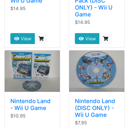
Wii U Game
Pack (DISC
ONLY) - Wii U
$14.95
Game
$14.95
View
View
Nintendo Land
Nintendo Land
- Wii U Game
(DISC ONLY) -
Wii U Game
$10.95
$7.95