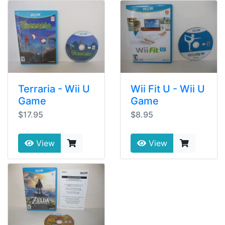
Terraria - Wii U
Wii Fit U - Wii U
Game
Game
$17.95
$8.95
View
View