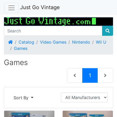
Just Go Vintage
Home
Catalog
Video Games
Nintendo
Wii U
Games
Games
(current)
1
Sort By