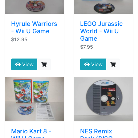
Hyrule Warriors
LEGO Jurassic
- Wii U Game
World - Wii U
Game
$12.95
$7.95
View
View
Mario Kart 8 -
NES Remix