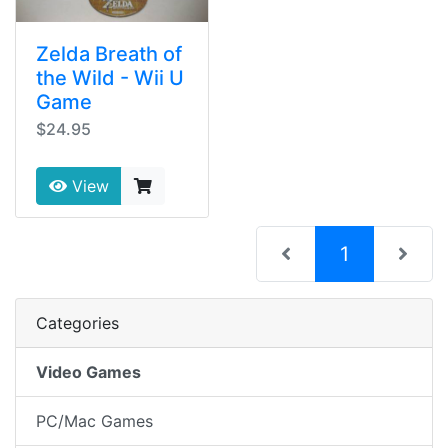
Zelda Breath of
the Wild - Wii U
Game
$24.95
View
(current)
1
Categories
Video Games
PC/Mac Games