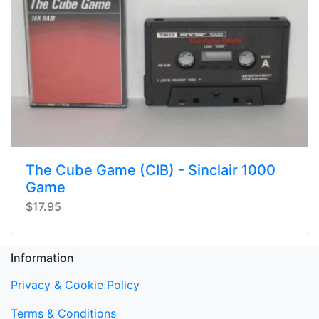
The Cube Game (CIB) - Sinclair 1000
Game
$17.95
Information
Privacy & Cookie Policy
Terms & Conditions