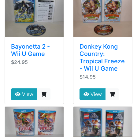
Bayonetta 2 -
Donkey Kong
Wii U Game
Country:
Tropical Freeze
$24.95
- Wii U Game
$14.95
View
View