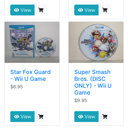
View
View
Star Fox Guard
Super Smash
- Wii U Game
Bros. (DISC
ONLY) - Wii U
$6.95
Game
$9.95
View
View