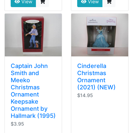
View
View
Captain John
Cinderella
Smith and
Christmas
Meeko
Ornament
Christmas
(2021) (NEW)
Ornament
$14.95
Keepsake
Ornament by
Hallmark (1995)
$3.95