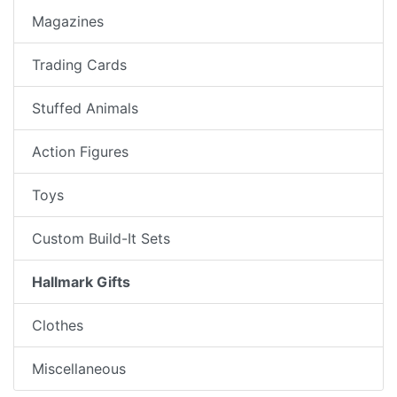
Magazines
Trading Cards
Stuffed Animals
Action Figures
Toys
Custom Build-It Sets
Hallmark Gifts
Clothes
Miscellaneous