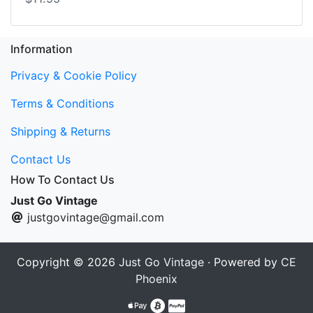
Information
Privacy & Cookie Policy
Terms & Conditions
Shipping & Returns
Contact Us
How To Contact Us
Just Go Vintage
justgovintage@gmail.com
Copyright © 2026
Just Go Vintage
· Powered by
CE
Phoenix