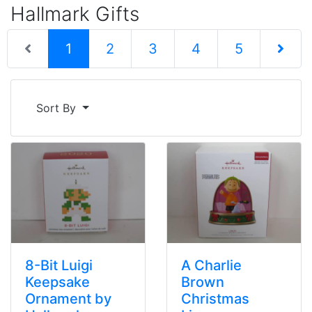
Hallmark Gifts
(current)
1
2
3
4
5
Next Pag
Sort By
8-Bit Luigi
A Charlie
Keepsake
Brown
Ornament by
Christmas