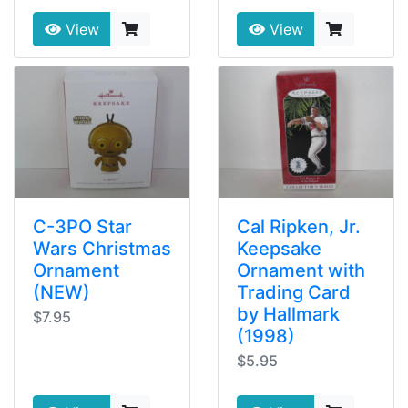
View
View
C-3PO Star
Cal Ripken, Jr.
Wars Christmas
Keepsake
Ornament
Ornament with
(NEW)
Trading Card
by Hallmark
$7.95
(1998)
$5.95