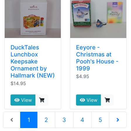
DuckTales
Eeyore -
Lunchbox
Christmas at
Keepsake
Pooh's House -
Ornament by
1999
Hallmark (NEW)
$4.95
$14.95
View
View
(current)
1
2
3
4
5