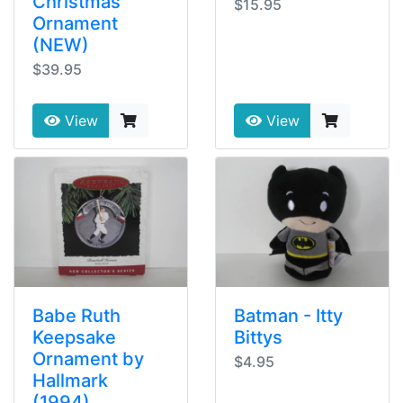
Christmas
$15.95
Ornament
(NEW)
$39.95
View
View
Babe Ruth
Batman - Itty
Keepsake
Bittys
Ornament by
$4.95
Hallmark
(1994)