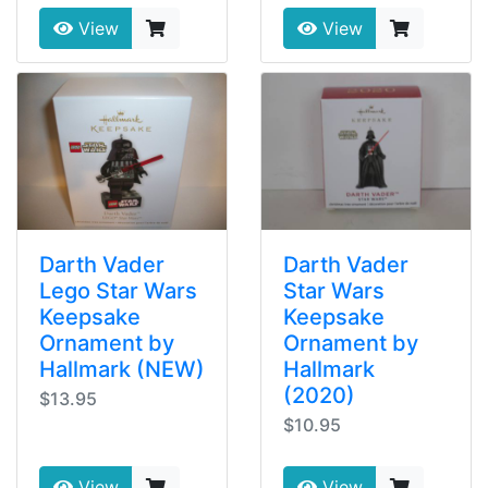
View
View
Darth Vader
Darth Vader
Lego Star Wars
Star Wars
Keepsake
Keepsake
Ornament by
Ornament by
Hallmark (NEW)
Hallmark
(2020)
$13.95
$10.95
View
View