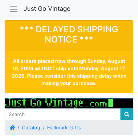
Just Go Vintage
*** DELAYED SHIPPING
NOTICE ***
All orders placed now through Sunday, August
16, 2026 will NOT ship until Monday, August 17,
2026. Please consider this shipping delay when
making your purchase.
Home
Catalog
Hallmark Gifts