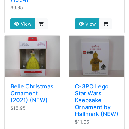
$6.95
View
View
Belle Christmas
C-3PO Lego
Ornament
Star Wars
(2021) (NEW)
Keepsake
Ornament by
$15.95
Hallmark (NEW)
$11.95