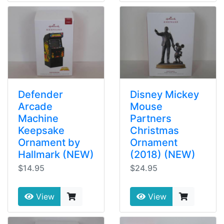
Defender
Disney Mickey
Arcade
Mouse
Machine
Partners
Keepsake
Christmas
Ornament by
Ornament
Hallmark (NEW)
(2018) (NEW)
$14.95
$24.95
View
View