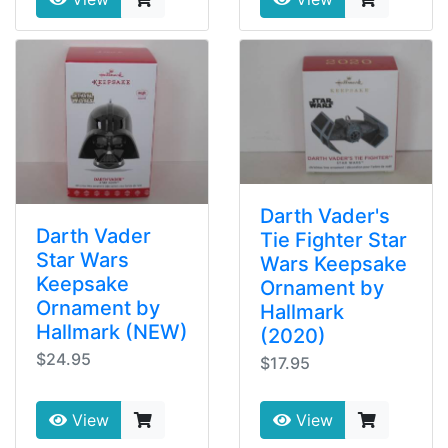
Darth Vader's
Darth Vader
Tie Fighter Star
Star Wars
Wars Keepsake
Keepsake
Ornament by
Ornament by
Hallmark
Hallmark (NEW)
(2020)
$24.95
$17.95
View
View