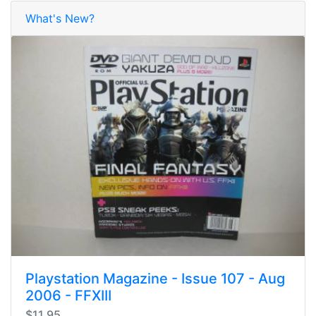
What's New?
Playstation Magazine - Issue 107 - Aug
2006 - FFXIII
$11.95