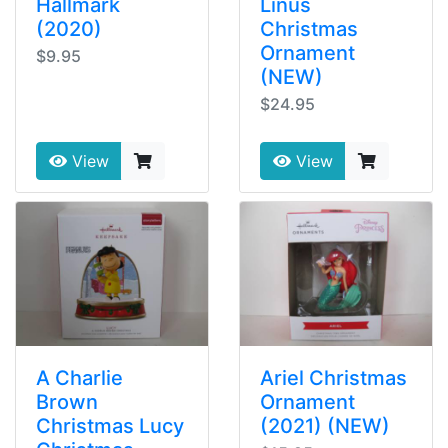
Hallmark
Linus
(2020)
Christmas
Ornament
$9.95
(NEW)
$24.95
View
View
A Charlie
Ariel Christmas
Brown
Ornament
Christmas Lucy
(2021) (NEW)