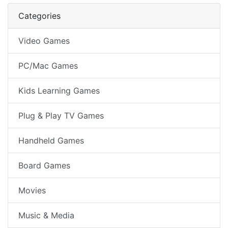
Next Pag
Categories
Video Games
PC/Mac Games
Kids Learning Games
Plug & Play TV Games
Handheld Games
Board Games
Movies
Music & Media