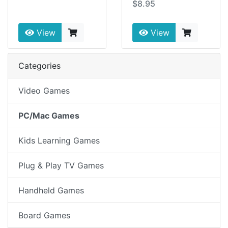
$8.95
View
View
Categories
Video Games
PC/Mac Games
Kids Learning Games
Plug & Play TV Games
Handheld Games
Board Games