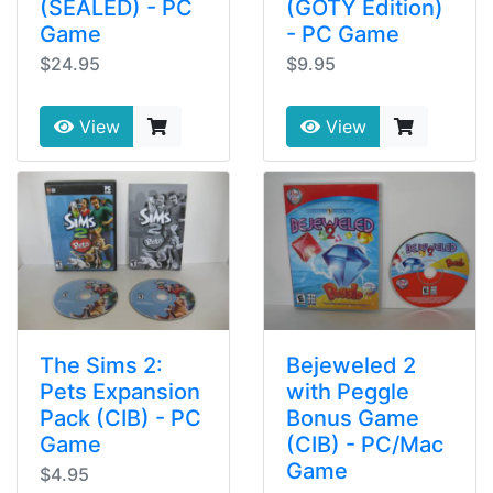
(SEALED) - PC
(GOTY Edition)
Game
- PC Game
$24.95
$9.95
View
View
The Sims 2:
Bejeweled 2
Pets Expansion
with Peggle
Pack (CIB) - PC
Bonus Game
Game
(CIB) - PC/Mac
Game
$4.95