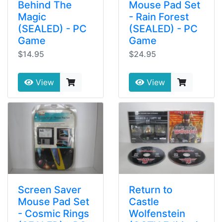
Behind The
Mouse Pad Set
Magic
- Rain Forest
(SEALED) - PC
(SEALED) - PC
Game
Game
$14.95
$24.95
View
View
Screen Saver
Return to
Mouse Pad Set
Castle
- Cosmic Rings
Wolfenstein