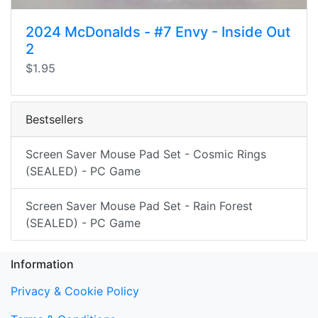
2024 McDonalds - #7 Envy - Inside Out
2
$1.95
Bestsellers
Screen Saver Mouse Pad Set - Cosmic Rings
(SEALED) - PC Game
Screen Saver Mouse Pad Set - Rain Forest
(SEALED) - PC Game
Information
Privacy & Cookie Policy