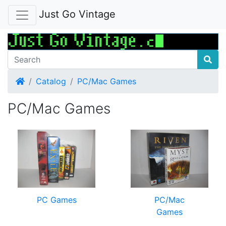
Just Go Vintage
Home
Catalog
PC/Mac Games
PC/Mac Games
PC Games
PC/Mac
Games