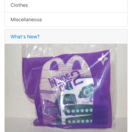
Clothes
Miscellaneous
What's New?