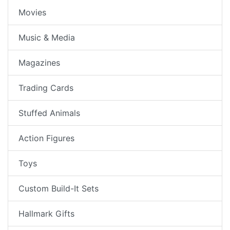
Movies
Music & Media
Magazines
Trading Cards
Stuffed Animals
Action Figures
Toys
Custom Build-It Sets
Hallmark Gifts