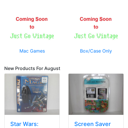
Mac Games
Box/Case Only
New Products For August
Star Wars:
Screen Saver