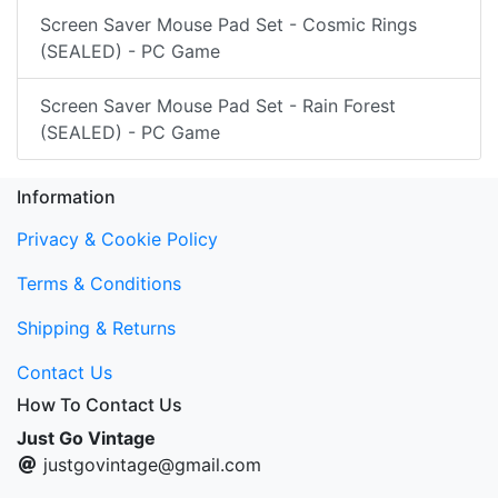
Screen Saver Mouse Pad Set - Cosmic Rings
(SEALED) - PC Game
Screen Saver Mouse Pad Set - Rain Forest
(SEALED) - PC Game
Information
Privacy & Cookie Policy
Terms & Conditions
Shipping & Returns
Contact Us
How To Contact Us
Just Go Vintage
justgovintage@gmail.com