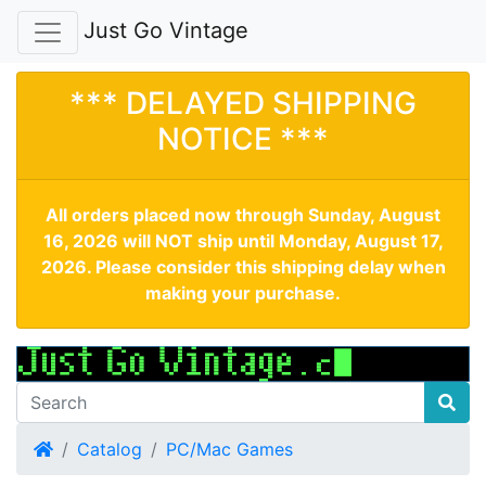
Just Go Vintage
*** DELAYED SHIPPING
NOTICE ***
All orders placed now through Sunday, August
16, 2026 will NOT ship until Monday, August 17,
2026. Please consider this shipping delay when
making your purchase.
Home
Catalog
PC/Mac Games