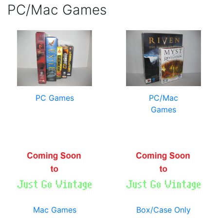
PC/Mac Games
PC Games
PC/Mac
Games
Mac Games
Box/Case Only