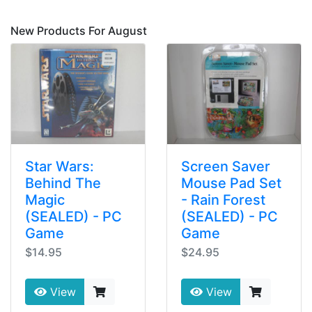
New Products For August
Star Wars:
Screen Saver
Behind The
Mouse Pad Set
Magic
- Rain Forest
(SEALED) - PC
(SEALED) - PC
Game
Game
$14.95
$24.95
View
View