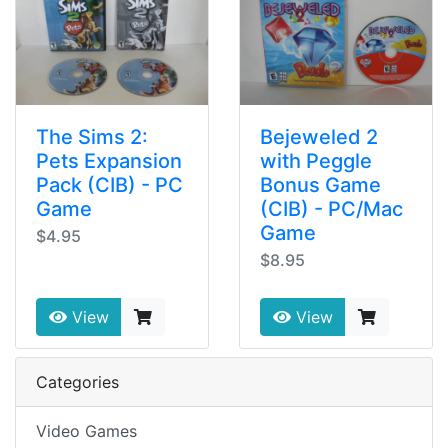
The Sims 2:
Bejeweled 2
Pets Expansion
with Peggle
Pack (CIB) - PC
Bonus Game
Game
(CIB) - PC/Mac
Game
$4.95
$8.95
View
View
Categories
Video Games