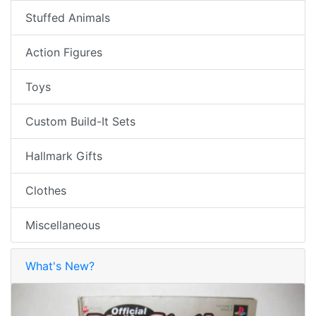
Stuffed Animals
Action Figures
Toys
Custom Build-It Sets
Hallmark Gifts
Clothes
Miscellaneous
What's New?