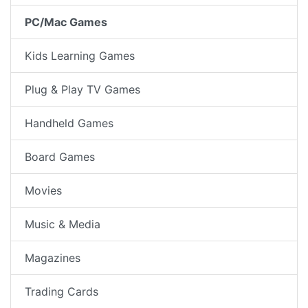
PC/Mac Games
Kids Learning Games
Plug & Play TV Games
Handheld Games
Board Games
Movies
Music & Media
Magazines
Trading Cards