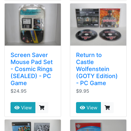
Screen Saver
Return to
Mouse Pad Set
Castle
- Cosmic Rings
Wolfenstein
(SEALED) - PC
(GOTY Edition)
Game
- PC Game
$24.95
$9.95
View
View