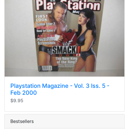
Playstation Magazine - Vol. 3 Iss. 5 -
Feb 2000
$9.95
Bestsellers