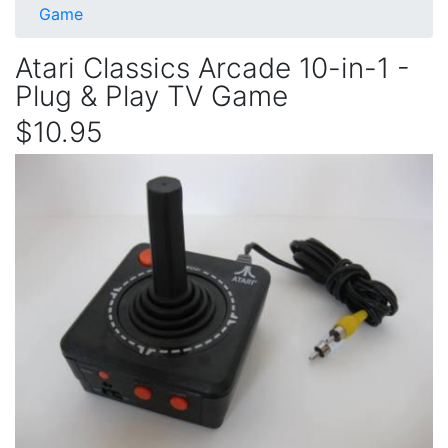
Game
Atari Classics Arcade 10-in-1 -
Plug & Play TV Game
$10.95