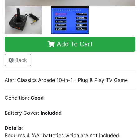
Add To Cart
Back
Atari Classics Arcade 10-in-1 - Plug & Play TV Game
Condition:
Good
Battery Cover:
Included
Details:
Requires 4 "AA" batteries which are not included.