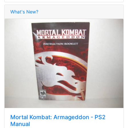
What's New?
Mortal Kombat: Armageddon - PS2
Manual