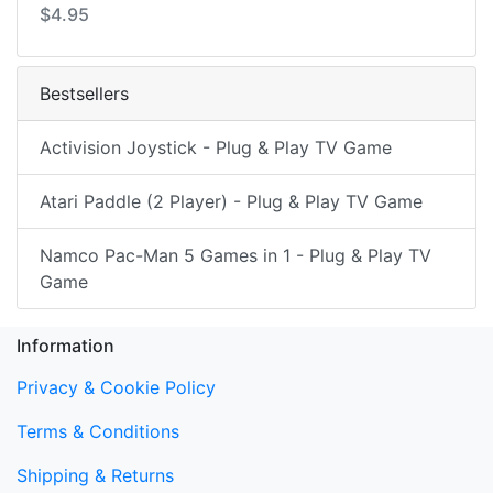
$4.95
Bestsellers
Activision Joystick - Plug & Play TV Game
Atari Paddle (2 Player) - Plug & Play TV Game
Namco Pac-Man 5 Games in 1 - Plug & Play TV
Game
Information
Privacy & Cookie Policy
Terms & Conditions
Shipping & Returns