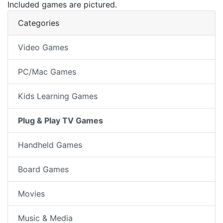
Included games are pictured.
Categories
Video Games
PC/Mac Games
Kids Learning Games
Plug & Play TV Games
Handheld Games
Board Games
Movies
Music & Media