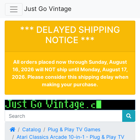
Just Go Vintage
*** DELAYED SHIPPING
NOTICE ***
All orders placed now through Sunday, August
16, 2026 will NOT ship until Monday, August 17,
2026. Please consider this shipping delay when
making your purchase.
Home
Catalog
Plug & Play TV Games
Atari Classics Arcade 10-in-1 - Plug & Play TV