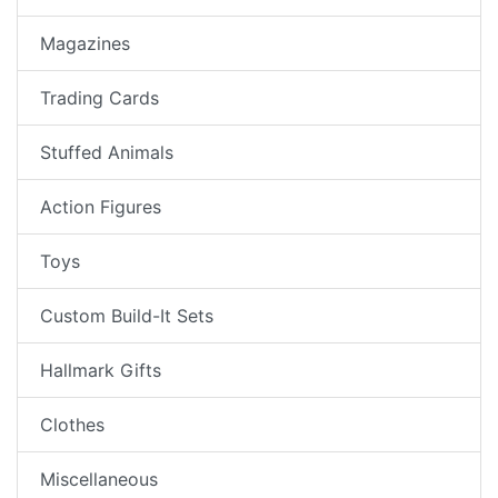
Magazines
Trading Cards
Stuffed Animals
Action Figures
Toys
Custom Build-It Sets
Hallmark Gifts
Clothes
Miscellaneous