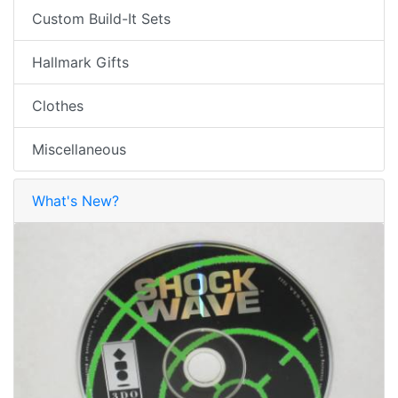
Custom Build-It Sets
Hallmark Gifts
Clothes
Miscellaneous
What's New?