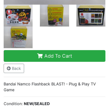
Add To Cart
Back
Bandai Namco Flashback BLAST! - Plug & Play TV
Game
Condition:
NEW/SEALED