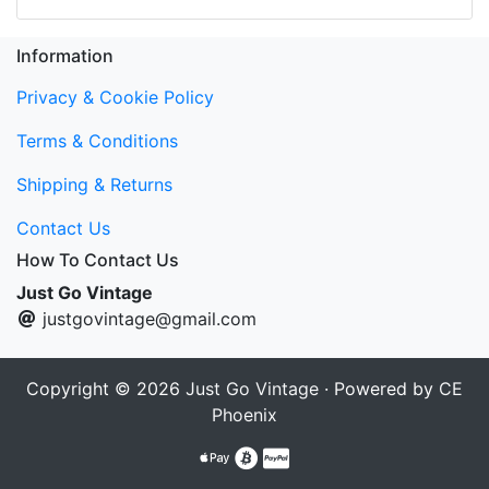
Information
Privacy & Cookie Policy
Terms & Conditions
Shipping & Returns
Contact Us
How To Contact Us
Just Go Vintage
justgovintage@gmail.com
Copyright © 2026
Just Go Vintage
· Powered by
CE
Phoenix