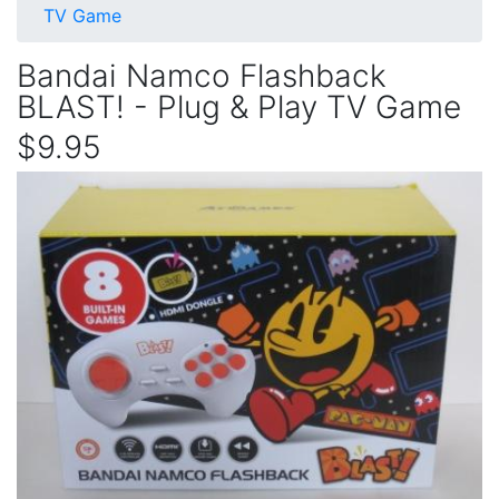
TV Game
Bandai Namco Flashback
BLAST! - Plug & Play TV Game
$9.95