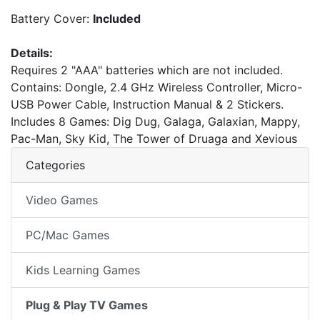
Battery Cover:
Included
Details:
Requires 2 "AAA" batteries which are not included.
Contains: Dongle, 2.4 GHz Wireless Controller, Micro-
USB Power Cable, Instruction Manual & 2 Stickers.
Includes 8 Games: Dig Dug, Galaga, Galaxian, Mappy,
Pac-Man, Sky Kid, The Tower of Druaga and Xevious
Categories
Video Games
PC/Mac Games
Kids Learning Games
Plug & Play TV Games