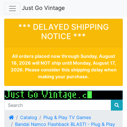
Just Go Vintage
*** DELAYED SHIPPING
NOTICE ***
All orders placed now through Sunday, August
16, 2026 will NOT ship until Monday, August 17,
2026. Please consider this shipping delay when
making your purchase.
Home
Catalog
Plug & Play TV Games
Bandai Namco Flashback BLAST! - Plug & Play