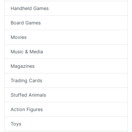
Handheld Games
Board Games
Movies
Music & Media
Magazines
Trading Cards
Stuffed Animals
Action Figures
Toys