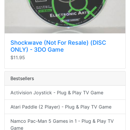
Shockwave (Not For Resale) (DISC
ONLY) - 3DO Game
$11.95
Bestsellers
Activision Joystick - Plug & Play TV Game
Atari Paddle (2 Player) - Plug & Play TV Game
Namco Pac-Man 5 Games in 1 - Plug & Play TV
Game