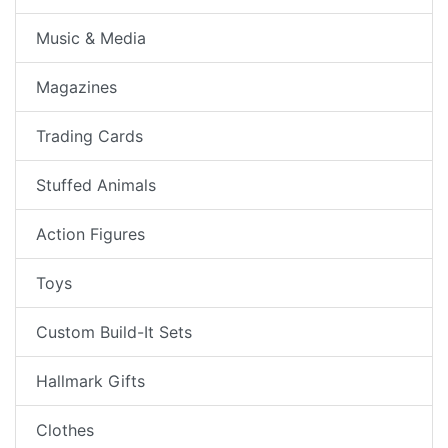
Music & Media
Magazines
Trading Cards
Stuffed Animals
Action Figures
Toys
Custom Build-It Sets
Hallmark Gifts
Clothes