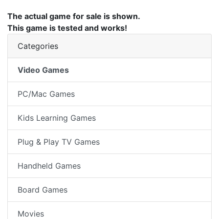
The actual game for sale is shown.
This game is tested and works!
Categories
Video Games
PC/Mac Games
Kids Learning Games
Plug & Play TV Games
Handheld Games
Board Games
Movies