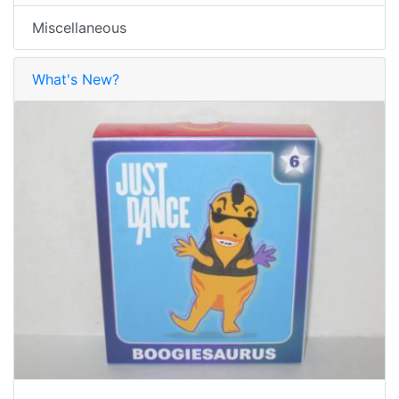
Miscellaneous
What's New?