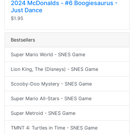
2024 McDonalds - #6 Boogiesaurus -
Just Dance
$1.95
Bestsellers
Super Mario World - SNES Game
Lion King, The (Disneys) - SNES Game
Scooby-Doo Mystery - SNES Game
Super Mario All-Stars - SNES Game
Super Metroid - SNES Game
TMNT 4: Turtles in Time - SNES Game