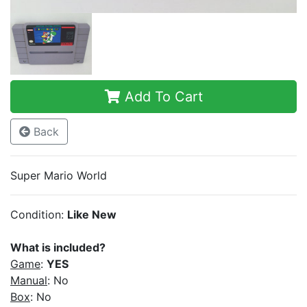
Add To Cart
Back
Super Mario World
Condition:
Like New
What is included?
Game
:
YES
Manual
: No
Box
: No