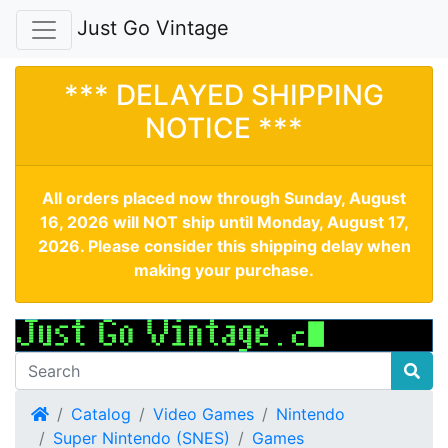
Just Go Vintage
*** DELAYED SHIPPING
NOTICE ***
All orders placed now through Sunday, August
16, 2026 will NOT ship until Monday, August 17,
2026. Please consider this shipping delay when
making your purchase.
Home
Catalog
Video Games
Nintendo
Super Nintendo (SNES)
Games