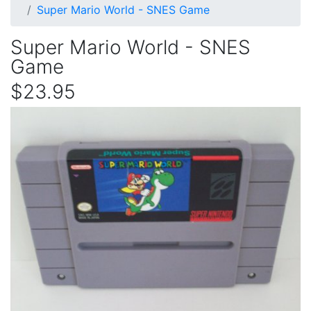
Super Mario World - SNES Game
Super Mario World - SNES
Game
$23.95