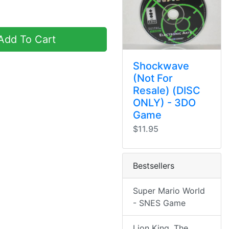
dd To Cart
Shockwave
(Not For
Resale) (DISC
ONLY) - 3DO
Game
$11.95
Bestsellers
Super Mario World
- SNES Game
Lion King, The