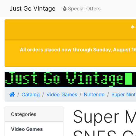
Just Go Vintage
Special Offers
*
All orders placed now through Sunday, August 16
Home
Catalog
Video Games
Nintendo
Super Nin
Super M
Categories
Video Games