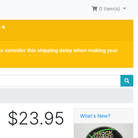
0
item(s)
**
se consider this shipping delay when making your
$23.95
What's New?