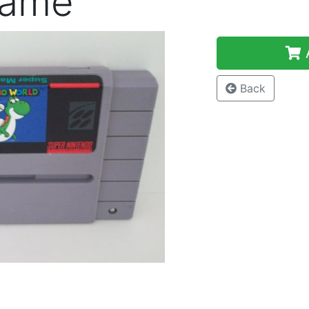
Game
A
Back