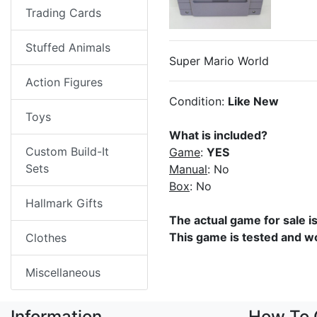
Trading Cards
Stuffed Animals
Super Mario World
Action Figures
Condition:
Like New
Toys
What is included?
Custom Build-It
Game
:
YES
Sets
Manual
: No
Box
: No
Hallmark Gifts
The actual game for sale i
This game is tested and w
Clothes
Miscellaneous
Information
How To 