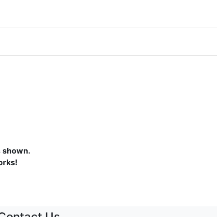
s shown.
orks!
Contact Us