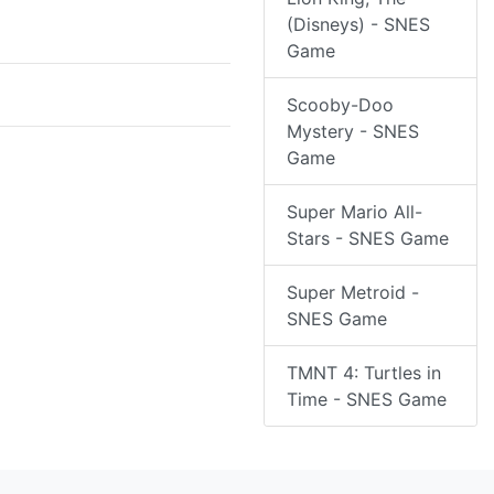
(Disneys) - SNES
Game
Scooby-Doo
Mystery - SNES
Game
Super Mario All-
Stars - SNES Game
Super Metroid -
SNES Game
TMNT 4: Turtles in
Time - SNES Game