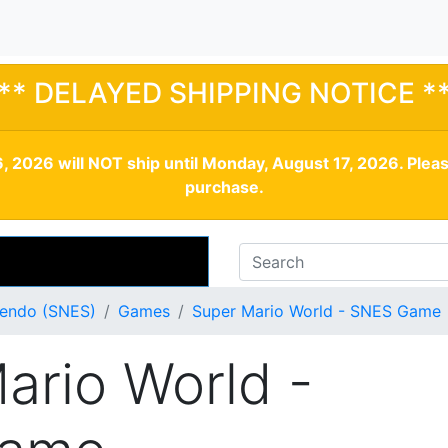
** DELAYED SHIPPING NOTICE *
, 2026 will NOT ship until Monday, August 17, 2026. Plea
purchase.
tendo (SNES)
Games
Super Mario World - SNES Game
ario World -