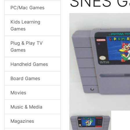
SNES 
PC/Mac Games
Kids Learning
Games
Plug & Play TV
Games
Handheld Games
Board Games
Movies
Music & Media
Magazines