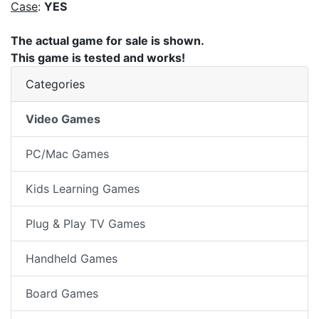
Case
:
YES
The actual game for sale is shown.
This game is tested and works!
Categories
Video Games
PC/Mac Games
Kids Learning Games
Plug & Play TV Games
Handheld Games
Board Games