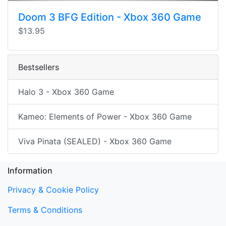
Doom 3 BFG Edition - Xbox 360 Game
$13.95
Bestsellers
Halo 3 - Xbox 360 Game
Kameo: Elements of Power - Xbox 360 Game
Viva Pinata (SEALED) - Xbox 360 Game
Information
Privacy & Cookie Policy
Terms & Conditions