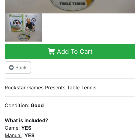
Add To Cart
Back
Rockstar Games Presents Table Tennis
Condition:
Good
What is included?
Game
:
YES
Manual
:
YES