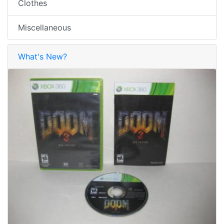
Clothes
Miscellaneous
What's New?