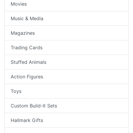
Movies
Music & Media
Magazines
Trading Cards
Stuffed Animals
Action Figures
Toys
Custom Build-It Sets
Hallmark Gifts