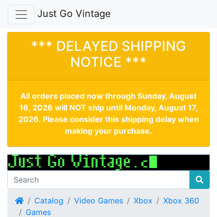
Just Go Vintage
*** DELAYED SHIPPING
NOTICE ***
All orders placed now through Sunday, August
16, 2026 will NOT ship until Monday, August 17,
2026. Please consider this shipping delay when
making your purchase.
Home
Catalog
Video Games
Xbox
Xbox 360
Games