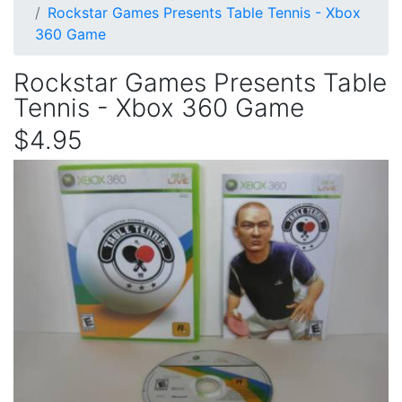
Rockstar Games Presents Table Tennis - Xbox
360 Game
Rockstar Games Presents Table
Tennis - Xbox 360 Game
$4.95