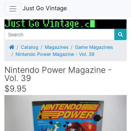
Just Go Vintage
Home
Catalog
Magazines
Game Magazines
Nintendo Power Magazine - Vol. 39
Nintendo Power Magazine -
Vol. 39
$9.95