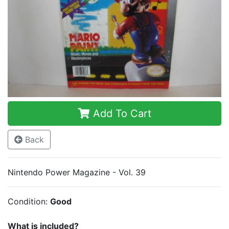
Add To Cart
Back
Nintendo Power Magazine - Vol. 39
Condition:
Good
What is included?