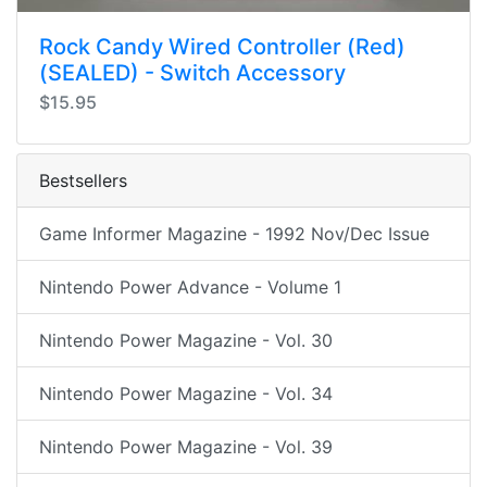
Rock Candy Wired Controller (Red)
(SEALED) - Switch Accessory
$15.95
Bestsellers
Game Informer Magazine - 1992 Nov/Dec Issue
Nintendo Power Advance - Volume 1
Nintendo Power Magazine - Vol. 30
Nintendo Power Magazine - Vol. 34
Nintendo Power Magazine - Vol. 39