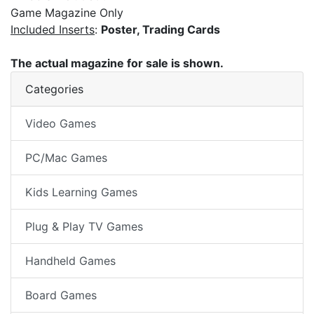
Game Magazine Only
Included Inserts
:
Poster, Trading Cards
The actual magazine for sale is shown.
Categories
Video Games
PC/Mac Games
Kids Learning Games
Plug & Play TV Games
Handheld Games
Board Games