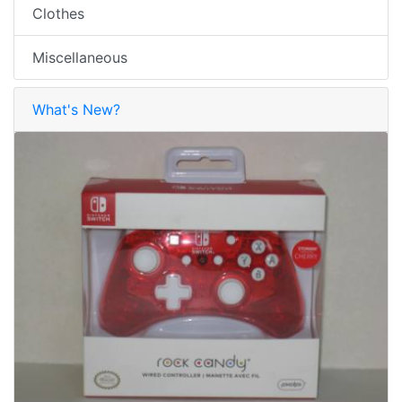
Clothes
Miscellaneous
What's New?