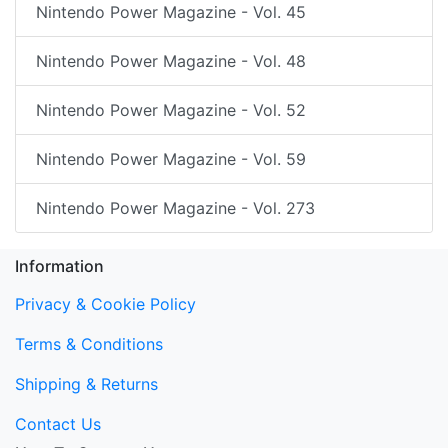
Nintendo Power Magazine - Vol. 45
Nintendo Power Magazine - Vol. 48
Nintendo Power Magazine - Vol. 52
Nintendo Power Magazine - Vol. 59
Nintendo Power Magazine - Vol. 273
Information
Privacy & Cookie Policy
Terms & Conditions
Shipping & Returns
Contact Us