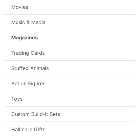
Movies
Music & Media
Magazines
Trading Cards
Stuffed Animals
Action Figures
Toys
Custom Build-It Sets
Hallmark Gifts