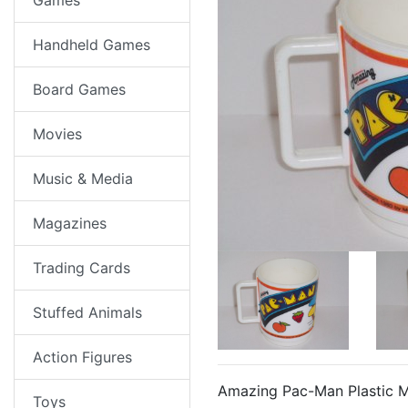
Games
Handheld Games
Board Games
Movies
Music & Media
Magazines
Trading Cards
Stuffed Animals
Action Figures
Amazing Pac-Man Plastic 
Toys