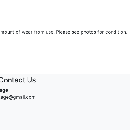
amount of wear from use. Please see photos for condition.
Contact Us
tage
ntage@gmail.com