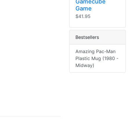
Gamecube
Game
$41.95
Bestsellers
Amazing Pac-Man
Plastic Mug (1980 -
Midway)