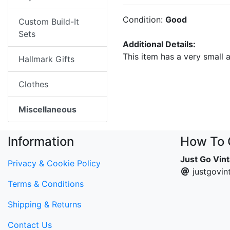
Condition:
Good
Custom Build-It
Sets
Additional Details:
This item has a very small 
Hallmark Gifts
Clothes
Miscellaneous
Information
How To 
Just Go Vin
Privacy & Cookie Policy
justgovi
Terms & Conditions
Shipping & Returns
Contact Us