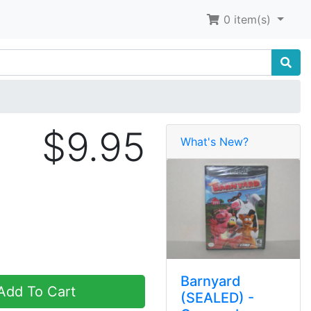
0
item(s)
$9.95
What's New?
Barnyard
dd To Cart
(SEALED) -