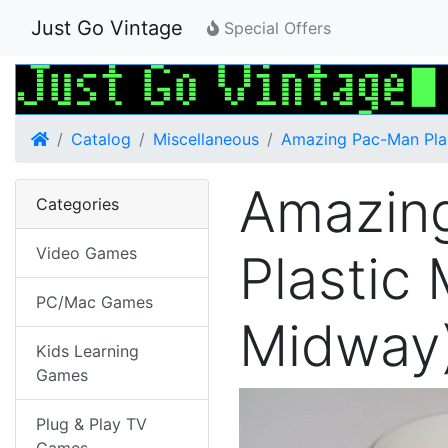
Just Go Vintage
Special Offers
Home
Catalog
Miscellaneous
Amazing Pac-Man Pla
Amazin
Categories
Video Games
Plastic
PC/Mac Games
Midway
Kids Learning
Games
Plug & Play TV