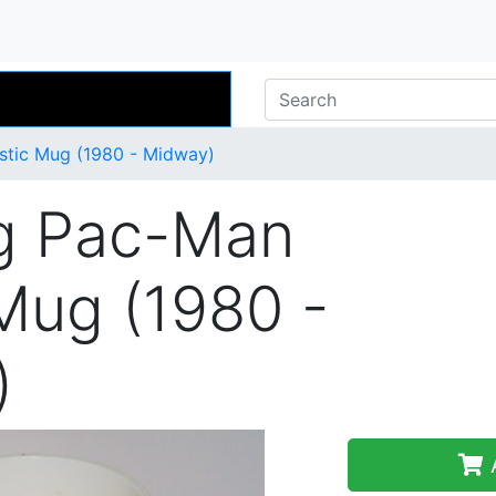
stic Mug (1980 - Midway)
g Pac-Man
 Mug (1980 -
)
A