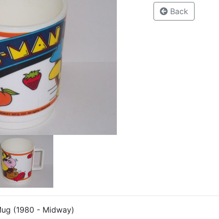
Back
Mug (1980 - Midway)