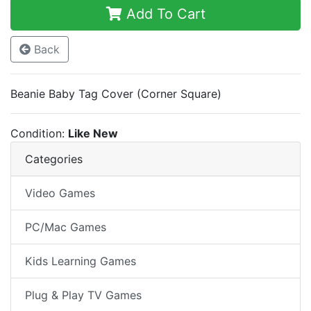
Add To Cart
Back
Beanie Baby Tag Cover (Corner Square)
Condition:
Like New
Categories
Video Games
PC/Mac Games
Kids Learning Games
Plug & Play TV Games