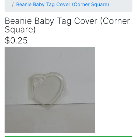
Beanie Baby Tag Cover (Corner Square)
Beanie Baby Tag Cover (Corner
Square)
$0.25