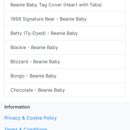
Beanie Baby Tag Cover (Heart with Tabs)
1999 Signature Bear - Beanie Baby
Batty (Ty-Dyed) - Beanie Baby
Blackie - Beanie Baby
Blizzard - Beanie Baby
Bongo - Beanie Baby
Chocolate - Beanie Baby
Information
Privacy & Cookie Policy
Terms & Conditions