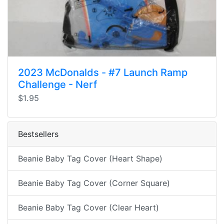
2023 McDonalds - #7 Launch Ramp
Challenge - Nerf
$1.95
Bestsellers
Beanie Baby Tag Cover (Heart Shape)
Beanie Baby Tag Cover (Corner Square)
Beanie Baby Tag Cover (Clear Heart)