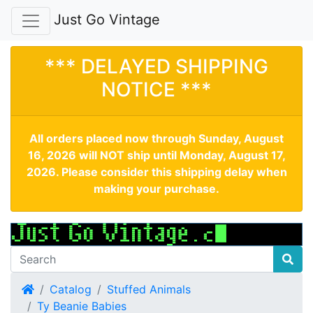
Just Go Vintage
*** DELAYED SHIPPING
NOTICE ***
All orders placed now through Sunday, August
16, 2026 will NOT ship until Monday, August 17,
2026. Please consider this shipping delay when
making your purchase.
Home
Catalog
Stuffed Animals
Ty Beanie Babies