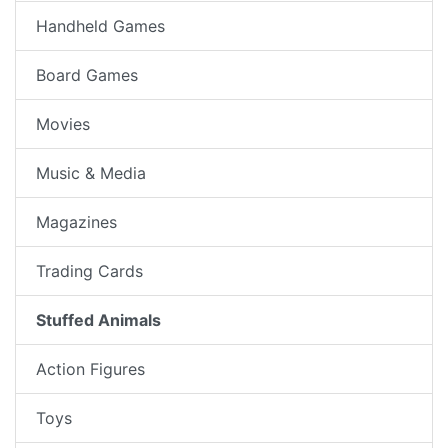
Handheld Games
Board Games
Movies
Music & Media
Magazines
Trading Cards
Stuffed Animals
Action Figures
Toys