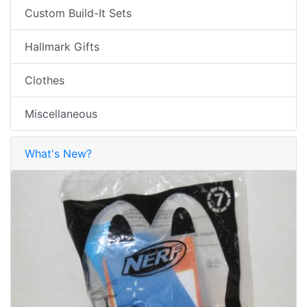
Custom Build-It Sets
Hallmark Gifts
Clothes
Miscellaneous
What's New?