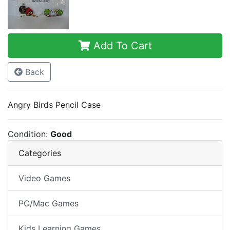
Add To Cart
Back
Angry Birds Pencil Case
Condition:
Good
Categories
Video Games
PC/Mac Games
Kids Learning Games