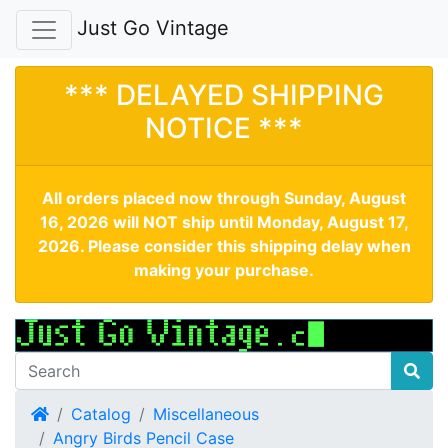
Just Go Vintage
*** DELAYED SHIPPING
NOTICE ***
All orders placed now through Sunday, August
16, 2026 will NOT ship until Monday, August 17,
2026. Please consider this shipping delay when
making your purchase.
Home
Catalog
Miscellaneous
Angry Birds Pencil Case