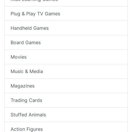
Plug & Play TV Games
Handheld Games
Board Games
Movies
Music & Media
Magazines
Trading Cards
Stuffed Animals
Action Figures