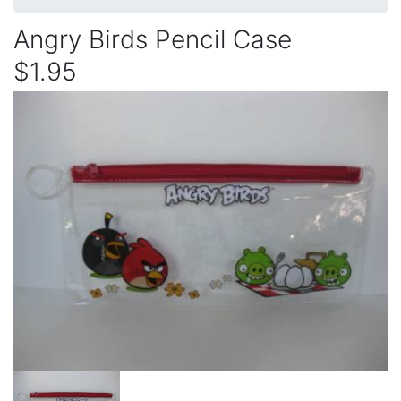
Angry Birds Pencil Case
$1.95