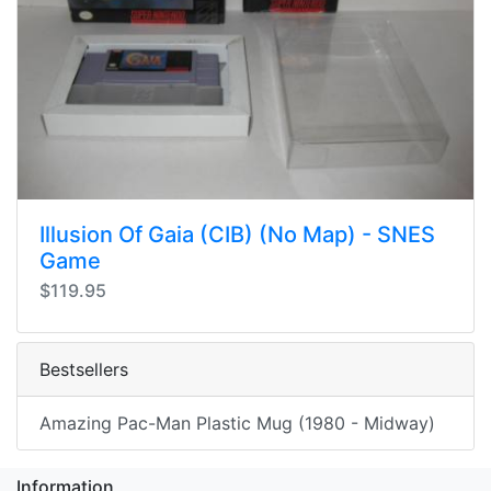
Illusion Of Gaia (CIB) (No Map) - SNES
Game
$119.95
Bestsellers
Amazing Pac-Man Plastic Mug (1980 - Midway)
Information