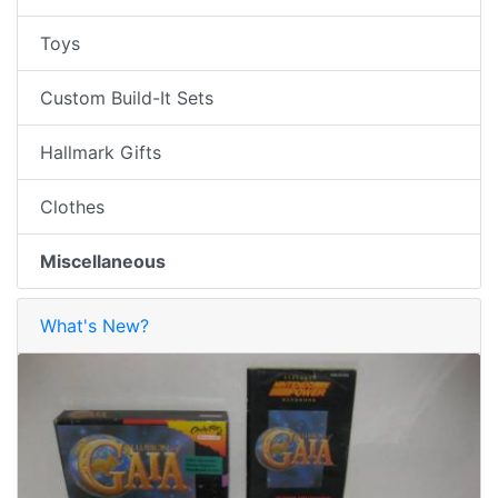
Toys
Custom Build-It Sets
Hallmark Gifts
Clothes
Miscellaneous
What's New?