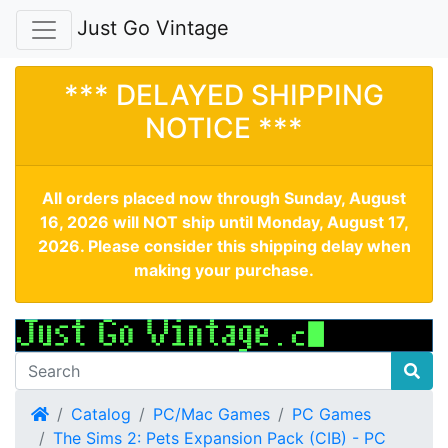
Just Go Vintage
*** DELAYED SHIPPING
NOTICE ***
All orders placed now through Sunday, August
16, 2026 will NOT ship until Monday, August 17,
2026. Please consider this shipping delay when
making your purchase.
Home
Catalog
PC/Mac Games
PC Games
The Sims 2: Pets Expansion Pack (CIB) - PC