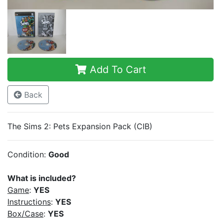
Add To Cart
Back
The Sims 2: Pets Expansion Pack (CIB)
Condition:
Good
What is included?
Game
:
YES
Instructions
:
YES
Box/Case
:
YES