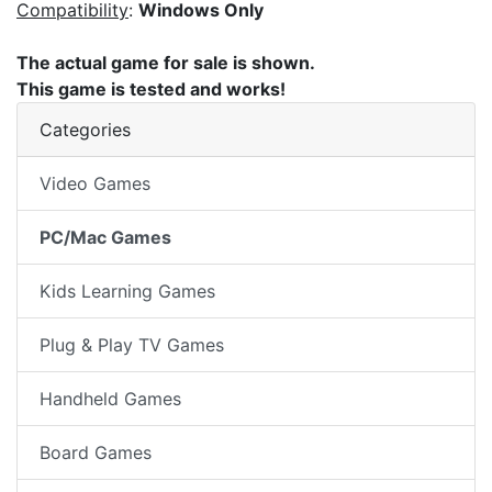
Compatibility
:
Windows Only
The actual game for sale is shown.
This game is tested and works!
Categories
Video Games
PC/Mac Games
Kids Learning Games
Plug & Play TV Games
Handheld Games
Board Games