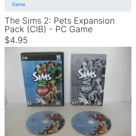
Game
The Sims 2: Pets Expansion
Pack (CIB) - PC Game
$4.95