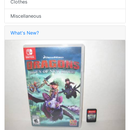
Clothes
Miscellaneous
What's New?