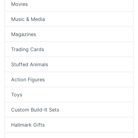
Movies
Music & Media
Magazines
Trading Cards
Stuffed Animals
Action Figures
Toys
Custom Build-It Sets
Hallmark Gifts