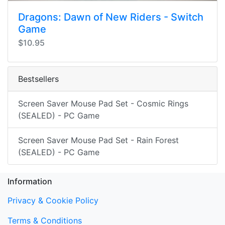
Dragons: Dawn of New Riders - Switch
Game
$10.95
Bestsellers
Screen Saver Mouse Pad Set - Cosmic Rings
(SEALED) - PC Game
Screen Saver Mouse Pad Set - Rain Forest
(SEALED) - PC Game
Information
Privacy & Cookie Policy
Terms & Conditions