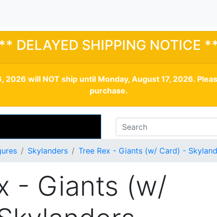
** DELAYED SHIPPING NOTICE *
, 2026 will NOT ship until Monday, August 17, 2026. Plea
purchase.
gures
Skylanders
Tree Rex - Giants (w/ Card) - Skylan
x - Giants (w/