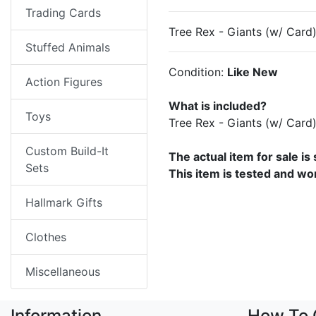
Trading Cards
Tree Rex - Giants (w/ Card
Stuffed Animals
Condition:
Like New
Action Figures
What is included?
Toys
Tree Rex - Giants (w/ Car
Custom Build-It
The actual item for sale is
Sets
This item is tested and wo
Hallmark Gifts
Clothes
Miscellaneous
Information
How To 