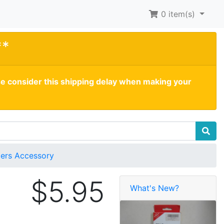
0
item(s)
**
se consider this shipping delay when making your
ders Accessory
$5.95
What's New?