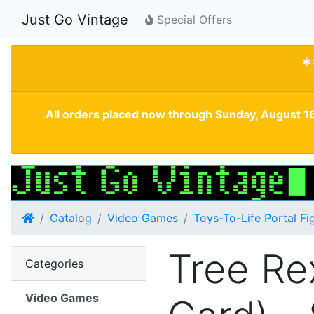
Just Go Vintage
Special Offers
*
All orders placed now through Sunday, August 16
Home
Catalog
Video Games
Toys-To-Life Portal Fi
Tree Re
Categories
Video Games