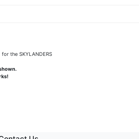
)
d) for the SKYLANDERS
 shown.
rks!
Contact Us