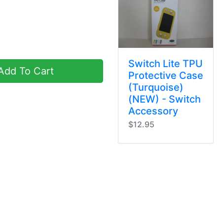
Switch Lite TPU
dd To Cart
Protective Case
(Turquoise)
(NEW) - Switch
Accessory
$12.95