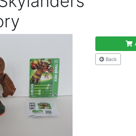
 Skylanders
ory
A
Back