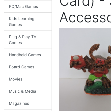
Card) -
PC/Mac Games
Access
Kids Learning
Games
Plug & Play TV
Games
Handheld Games
Board Games
Movies
Music & Media
Magazines