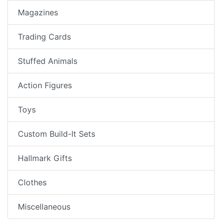
Magazines
Trading Cards
Stuffed Animals
Action Figures
Toys
Custom Build-It Sets
Hallmark Gifts
Clothes
Miscellaneous