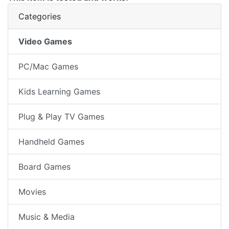
Categories
Video Games
PC/Mac Games
Kids Learning Games
Plug & Play TV Games
Handheld Games
Board Games
Movies
Music & Media