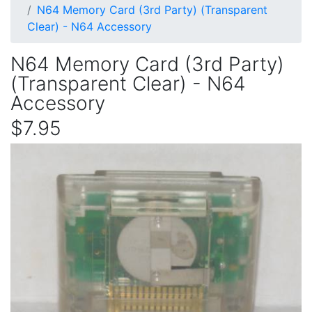
N64 Memory Card (3rd Party) (Transparent
Clear) - N64 Accessory
N64 Memory Card (3rd Party)
(Transparent Clear) - N64
Accessory
$7.95