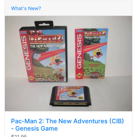
What's New?
Pac-Man 2: The New Adventures (CIB)
- Genesis Game
$21.95