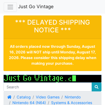
Just Go Vintage
*** DELAYED SHIPPING
NOTICE ***
All orders placed now through Sunday, August
16, 2026 will NOT ship until Monday, August 17,
2026. Please consider this shipping delay when
making your purchase.
Home
Catalog
Video Games
Nintendo
Nintendo 64 (N64)
Systems & Accessories