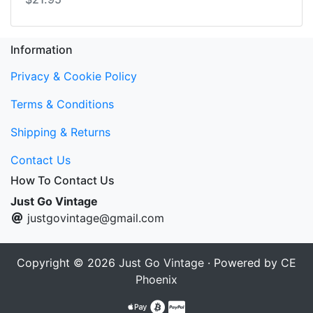
Information
Privacy & Cookie Policy
Terms & Conditions
Shipping & Returns
Contact Us
How To Contact Us
Just Go Vintage
justgovintage@gmail.com
Copyright © 2026
Just Go Vintage
· Powered by
CE
Phoenix