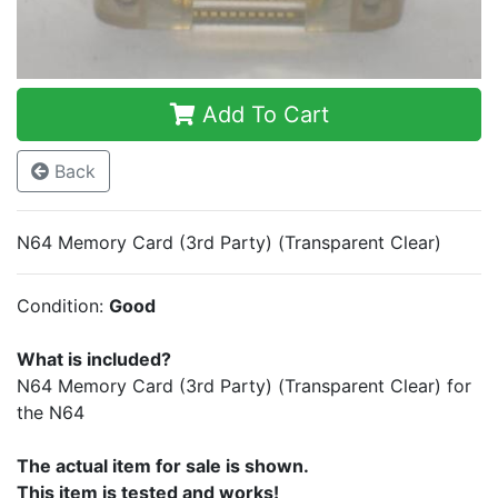
Add To Cart
Back
N64 Memory Card (3rd Party) (Transparent Clear)
Condition:
Good
What is included?
N64 Memory Card (3rd Party) (Transparent Clear) for
the N64
The actual item for sale is shown.
This item is tested and works!