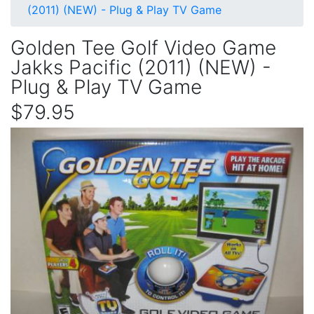
(2011) (NEW) - Plug & Play TV Game
Golden Tee Golf Video Game
Jakks Pacific (2011) (NEW) -
Plug & Play TV Game
$79.95