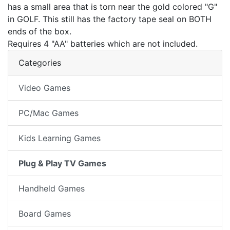
has a small area that is torn near the gold colored "G"
in GOLF. This still has the factory tape seal on BOTH
ends of the box.
Requires 4 "AA" batteries which are not included.
Categories
Video Games
PC/Mac Games
Kids Learning Games
Plug & Play TV Games
Handheld Games
Board Games