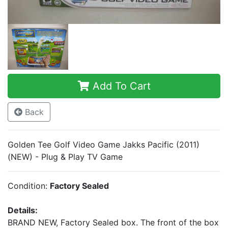
Add To Cart
Back
Golden Tee Golf Video Game Jakks Pacific (2011)
(NEW) - Plug & Play TV Game
Condition:
Factory Sealed
Details:
BRAND NEW, Factory Sealed box. The front of the box