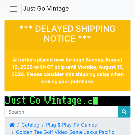
Just Go Vintage
*** DELAYED SHIPPING
NOTICE ***
All orders placed now through Sunday, August
16, 2026 will NOT ship until Monday, August 17,
2026. Please consider this shipping delay when
making your purchase.
Home
Catalog
Plug & Play TV Games
Golden Tee Golf Video Game Jakks Pacific