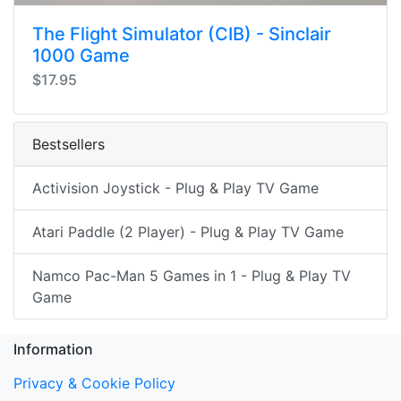
The Flight Simulator (CIB) - Sinclair
1000 Game
$17.95
Bestsellers
Activision Joystick - Plug & Play TV Game
Atari Paddle (2 Player) - Plug & Play TV Game
Namco Pac-Man 5 Games in 1 - Plug & Play TV
Game
Information
Privacy & Cookie Policy