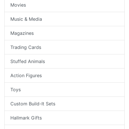
Movies
Music & Media
Magazines
Trading Cards
Stuffed Animals
Action Figures
Toys
Custom Build-It Sets
Hallmark Gifts