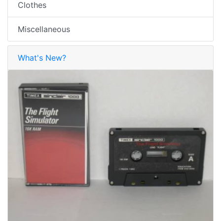
Clothes
Miscellaneous
What's New?