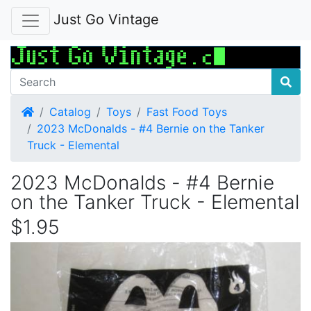
Just Go Vintage
Home
Catalog
Toys
Fast Food Toys
2023 McDonalds - #4 Bernie on the Tanker
Truck - Elemental
2023 McDonalds - #4 Bernie
on the Tanker Truck - Elemental
$1.95