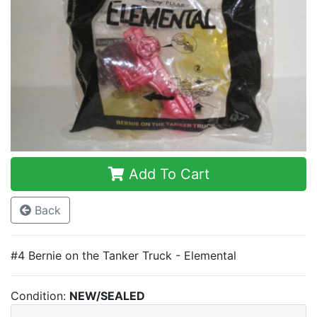
Add To Cart
Back
#4 Bernie on the Tanker Truck - Elemental
Condition:
NEW/SEALED