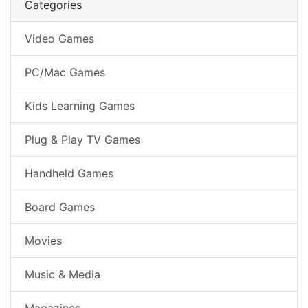
Categories
Video Games
PC/Mac Games
Kids Learning Games
Plug & Play TV Games
Handheld Games
Board Games
Movies
Music & Media