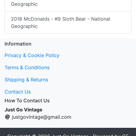
Geographic
2018 McDonalds - #9 Sloth Bear - National
Geographic
Information
Privacy & Cookie Policy
Terms & Conditions
Shipping & Returns
Contact Us
How To Contact Us
Just Go Vintage
justgovintage@gmail.com