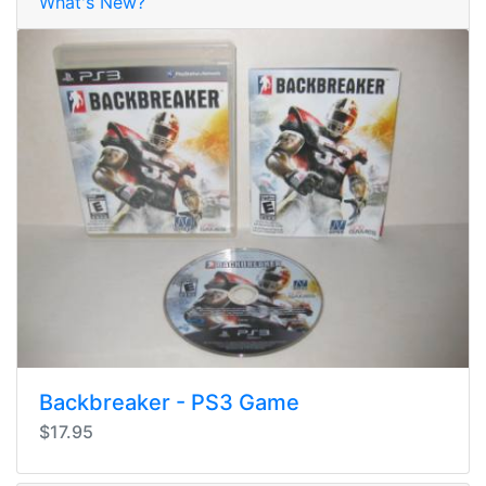
What's New?
Backbreaker - PS3 Game
$17.95