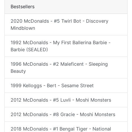
Bestsellers
2020 McDonalds - #5 Twirl Bot - Discovery
Mindblown
1992 McDonalds - My First Ballerina Barbie -
Barbie (SEALED)
1996 McDonalds - #2 Maleficent - Sleeping
Beauty
1999 Kelloggs - Bert - Sesame Street
2012 McDonalds - #5 Luvli - Moshi Monsters
2012 McDonalds - #8 Gracie - Moshi Monsters
2018 McDonalds - #1 Bengal Tiger - National