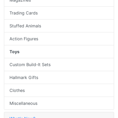
Magazines
Trading Cards
Stuffed Animals
Action Figures
Toys
Custom Build-It Sets
Hallmark Gifts
Clothes
Miscellaneous