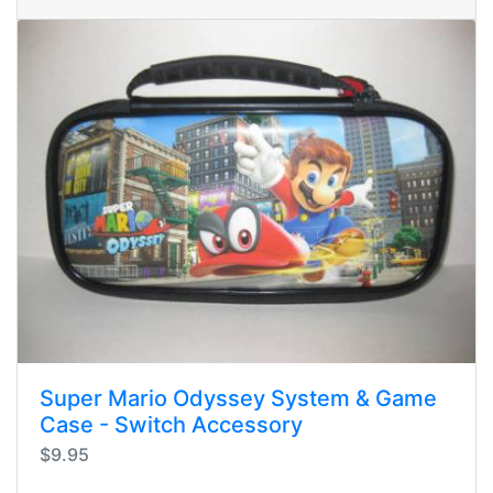
Super Mario Odyssey System & Game
Case - Switch Accessory
$9.95