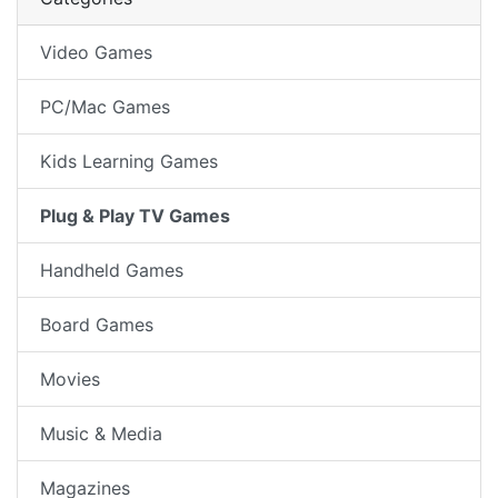
Video Games
PC/Mac Games
Kids Learning Games
Plug & Play TV Games
Handheld Games
Board Games
Movies
Music & Media
Magazines