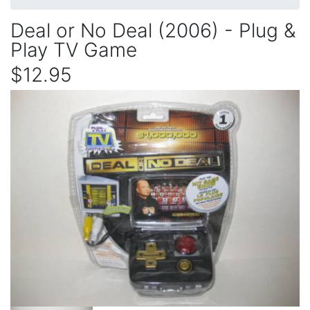
Deal or No Deal (2006) - Plug &
Play TV Game
$12.95