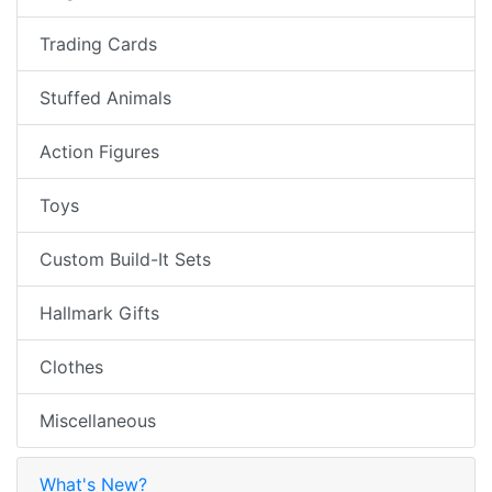
Trading Cards
Stuffed Animals
Action Figures
Toys
Custom Build-It Sets
Hallmark Gifts
Clothes
Miscellaneous
What's New?