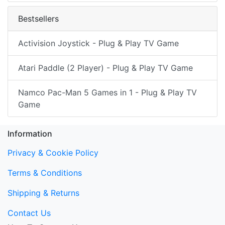
Bestsellers
Activision Joystick - Plug & Play TV Game
Atari Paddle (2 Player) - Plug & Play TV Game
Namco Pac-Man 5 Games in 1 - Plug & Play TV
Game
Information
Privacy & Cookie Policy
Terms & Conditions
Shipping & Returns
Contact Us