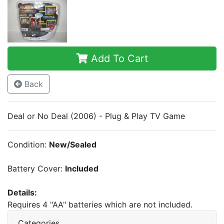
Add To Cart
Back
Deal or No Deal (2006) - Plug & Play TV Game
Condition:
New/Sealed
Battery Cover:
Included
Details:
Requires 4 "AA" batteries which are not included.
Categories