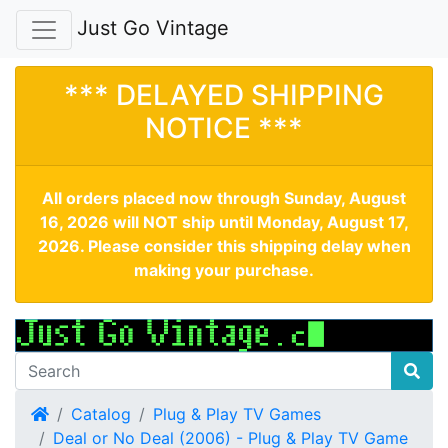
Just Go Vintage
*** DELAYED SHIPPING
NOTICE ***
All orders placed now through Sunday, August
16, 2026 will NOT ship until Monday, August 17,
2026. Please consider this shipping delay when
making your purchase.
Home
Catalog
Plug & Play TV Games
Deal or No Deal (2006) - Plug & Play TV Game