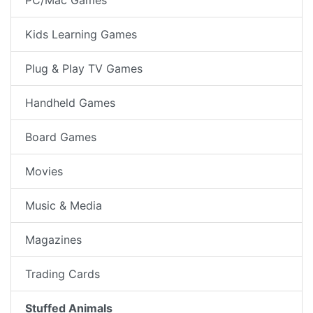
Kids Learning Games
Plug & Play TV Games
Handheld Games
Board Games
Movies
Music & Media
Magazines
Trading Cards
Stuffed Animals