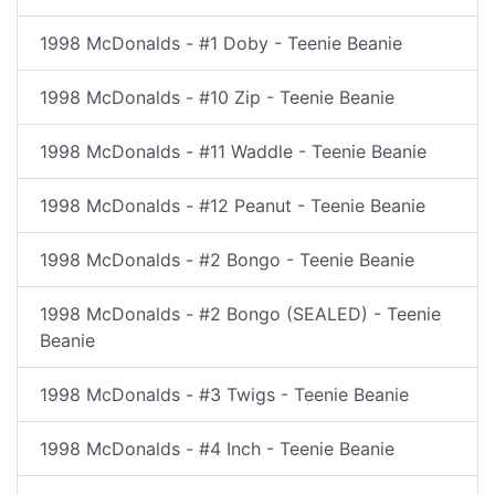
1998 McDonalds - #1 Doby - Teenie Beanie
1998 McDonalds - #10 Zip - Teenie Beanie
1998 McDonalds - #11 Waddle - Teenie Beanie
1998 McDonalds - #12 Peanut - Teenie Beanie
1998 McDonalds - #2 Bongo - Teenie Beanie
1998 McDonalds - #2 Bongo (SEALED) - Teenie
Beanie
1998 McDonalds - #3 Twigs - Teenie Beanie
1998 McDonalds - #4 Inch - Teenie Beanie