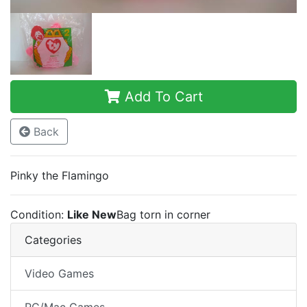
Add To Cart
Back
Pinky the Flamingo
Condition:
Like New
Bag torn in corner
Categories
Video Games
PC/Mac Games