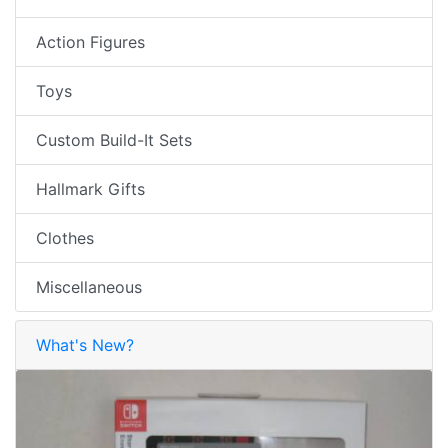
Action Figures
Toys
Custom Build-It Sets
Hallmark Gifts
Clothes
Miscellaneous
What's New?