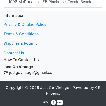
1998 McDonalds - #5 Pinchers - Teenie Beanie
Information
Privacy & Cookie Policy
Terms & Conditions
Shipping & Returns
Contact Us
How To Contact Us
Just Go Vintage
justgovintage@gmail.com
Copyright © 2026
Just Go Vintage
· Powered by
CE
Phoenix