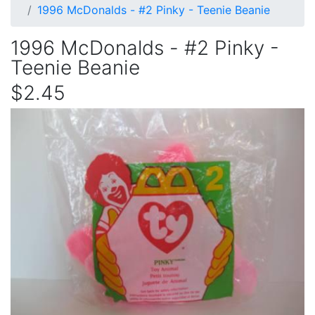
1996 McDonalds - #2 Pinky - Teenie Beanie
1996 McDonalds - #2 Pinky -
Teenie Beanie
$2.45