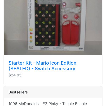
Starter Kit - Mario Icon Edition
(SEALED) - Switch Accessory
$24.95
Bestsellers
1996 McDonalds - #2 Pinky - Teenie Beanie