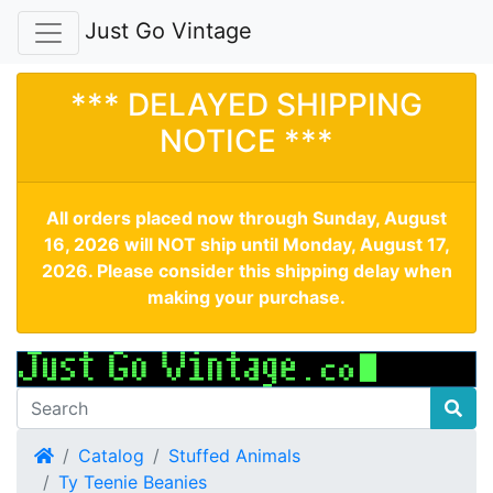
Just Go Vintage
*** DELAYED SHIPPING
NOTICE ***
All orders placed now through Sunday, August
16, 2026 will NOT ship until Monday, August 17,
2026. Please consider this shipping delay when
making your purchase.
Home
Catalog
Stuffed Animals
Ty Teenie Beanies