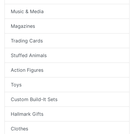
Music & Media
Magazines
Trading Cards
Stuffed Animals
Action Figures
Toys
Custom Build-It Sets
Hallmark Gifts
Clothes