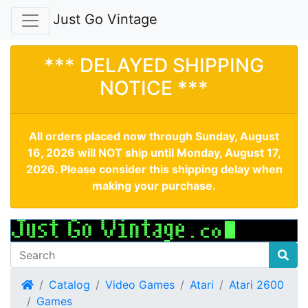
Just Go Vintage
*** DELAYED SHIPPING
NOTICE ***
All orders placed now through Sunday, August
16, 2026 will NOT ship until Monday, August 17,
2026. Please consider this shipping delay when
making your purchase.
Home
Catalog
Video Games
Atari
Atari 2600
Games