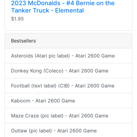
2023 McDonalds - #4 Bernie on the
Tanker Truck - Elemental
$1.95
Bestsellers
Asteroids (Atari pic label) - Atari 2600 Game
Donkey Kong (Coleco) - Atari 2600 Game
Football (text label) (CIB) - Atari 2600 Game
Kaboom - Atari 2600 Game
Maze Craze (pic label) - Atari 2600 Game
Outlaw (pic label) - Atari 2600 Game