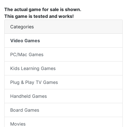
The actual game for sale is shown.
This game is tested and works!
Categories
Video Games
PC/Mac Games
Kids Learning Games
Plug & Play TV Games
Handheld Games
Board Games
Movies