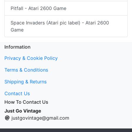
Pitfall - Atari 2600 Game
Space Invaders (Atari pic label) - Atari 2600
Game
Information
Privacy & Cookie Policy
Terms & Conditions
Shipping & Returns
Contact Us
How To Contact Us
Just Go Vintage
justgovintage@gmail.com