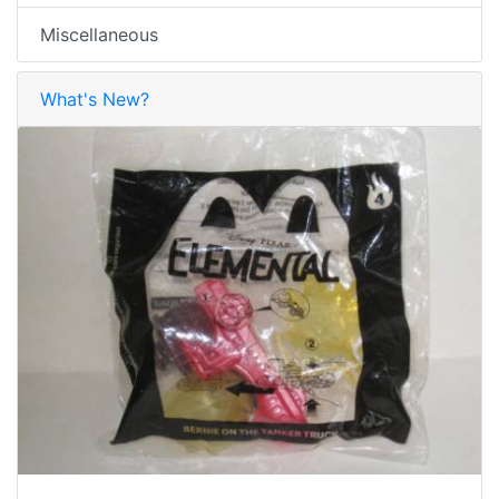
Miscellaneous
What's New?