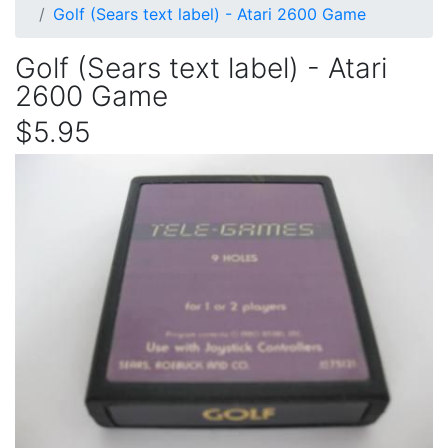
Golf (Sears text label) - Atari 2600 Game
Golf (Sears text label) - Atari
2600 Game
$5.95