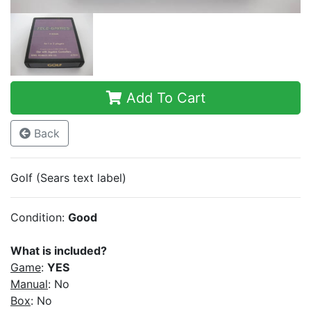
Add To Cart
Back
Golf (Sears text label)
Condition:
Good
What is included?
Game
:
YES
Manual
: No
Box
: No