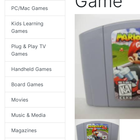
Game
PC/Mac Games
Kids Learning
Games
Plug & Play TV
Games
Handheld Games
Board Games
Movies
Music & Media
Magazines