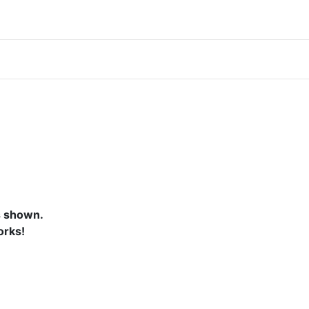
s shown.
orks!