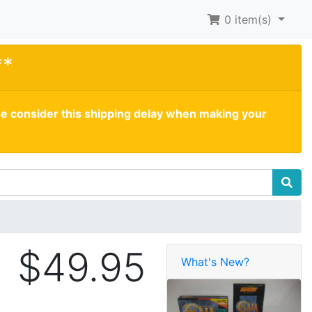
0
item(s)
**
se consider this shipping delay when making your
$49.95
What's New?