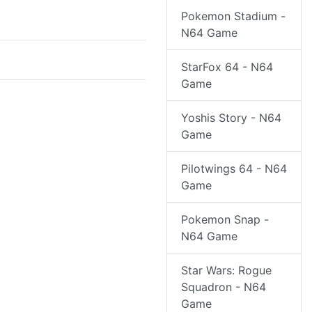
Pokemon Stadium -
N64 Game
StarFox 64 - N64
Game
Yoshis Story - N64
Game
Pilotwings 64 - N64
Game
Pokemon Snap -
N64 Game
Star Wars: Rogue
Squadron - N64
Game