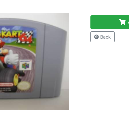
A
Back