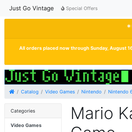
Just Go Vintage
Special Offers
*
All orders placed now through Sunday, August 16
Home
Catalog
Video Games
Nintendo
Nintendo 
Mario K
Categories
Video Games