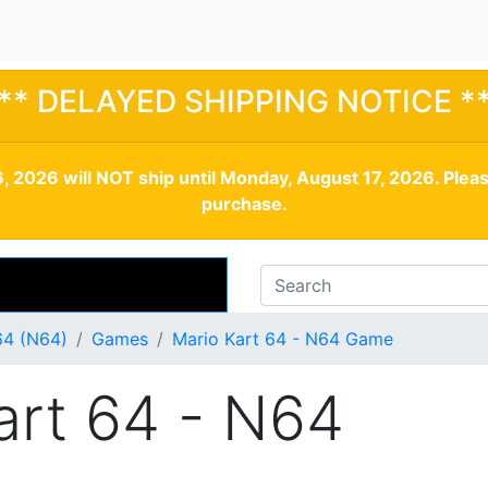
** DELAYED SHIPPING NOTICE *
, 2026 will NOT ship until Monday, August 17, 2026. Plea
purchase.
64 (N64)
Games
Mario Kart 64 - N64 Game
art 64 - N64