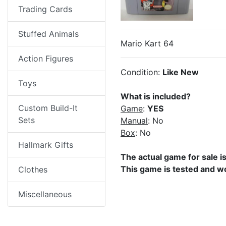
Trading Cards
Stuffed Animals
Mario Kart 64
Action Figures
Condition:
Like New
Toys
What is included?
Custom Build-It
Game
:
YES
Sets
Manual
: No
Box
: No
Hallmark Gifts
The actual game for sale i
This game is tested and w
Clothes
Miscellaneous