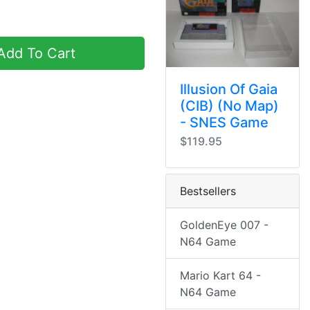
dd To Cart
Illusion Of Gaia
(CIB) (No Map)
- SNES Game
$119.95
Bestsellers
GoldenEye 007 -
N64 Game
Mario Kart 64 -
N64 Game