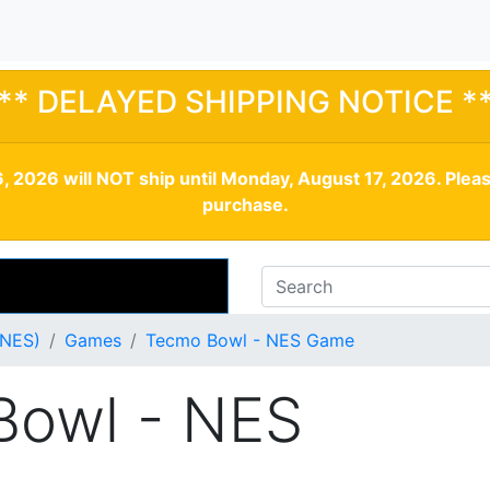
** DELAYED SHIPPING NOTICE *
, 2026 will NOT ship until Monday, August 17, 2026. Plea
purchase.
(NES)
Games
Tecmo Bowl - NES Game
Bowl - NES