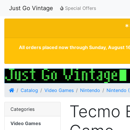
Just Go Vintage
Special Offers
*
All orders placed now through Sunday, August 16
Home
Catalog
Video Games
Nintendo
Nintendo 
Tecmo 
Categories
Video Games