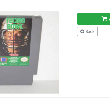
A
Back