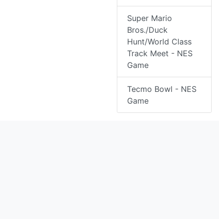
Super Mario
Bros./Duck
Hunt/World Class
Track Meet - NES
Game
Tecmo Bowl - NES
Game