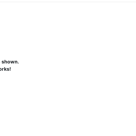
s shown.
orks!