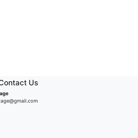
Contact Us
tage
ntage@gmail.com