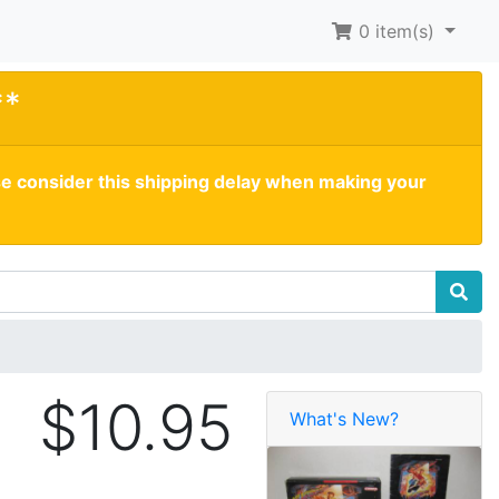
0
item(s)
**
se consider this shipping delay when making your
$10.95
What's New?