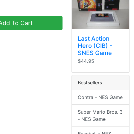
dd To Cart
Last Action
Hero (CIB) -
SNES Game
$44.95
Bestsellers
Contra - NES Game
Super Mario Bros. 3
- NES Game
Baseball - NES