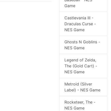
Game
Castlevania III -
Draculas Curse -
NES Game
Ghosts N Goblins -
NES Game
Legend of Zelda,
The (Gold Cart) -
NES Game
Metroid (Silver
Label) - NES Game
Rocketeer, The -
NES Game