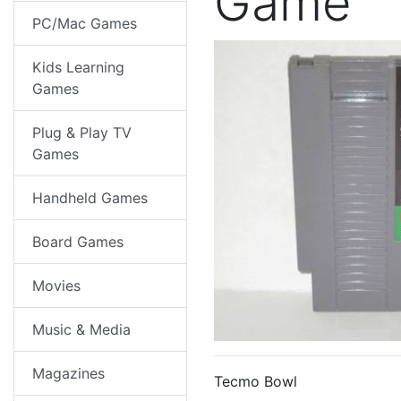
Game
PC/Mac Games
Kids Learning
Games
Plug & Play TV
Games
Handheld Games
Board Games
Movies
Music & Media
Magazines
Tecmo Bowl