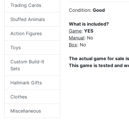
Trading Cards
Condition:
Good
Stuffed Animals
What is included?
Game
:
YES
Action Figures
Manual
: No
Box
: No
Toys
The actual game for sale i
Custom Build-It
This game is tested and w
Sets
Hallmark Gifts
Clothes
Miscellaneous