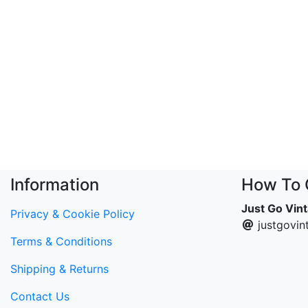
Information
How To 
Just Go Vin
Privacy & Cookie Policy
justgovi
Terms & Conditions
Shipping & Returns
Contact Us