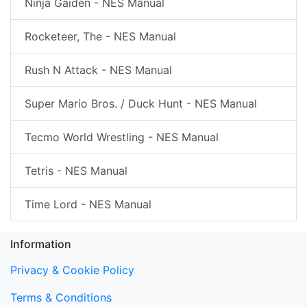
Ninja Gaiden - NES Manual
Rocketeer, The - NES Manual
Rush N Attack - NES Manual
Super Mario Bros. / Duck Hunt - NES Manual
Tecmo World Wrestling - NES Manual
Tetris - NES Manual
Time Lord - NES Manual
Information
Privacy & Cookie Policy
Terms & Conditions