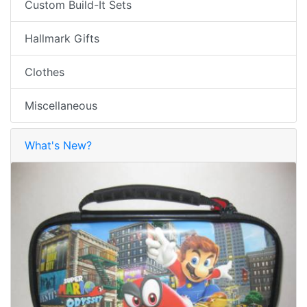
Custom Build-It Sets
Hallmark Gifts
Clothes
Miscellaneous
What's New?