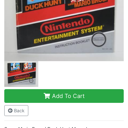
Add To Cart
Back