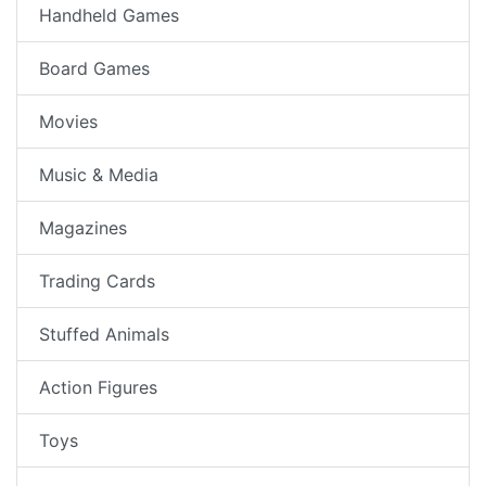
Handheld Games
Board Games
Movies
Music & Media
Magazines
Trading Cards
Stuffed Animals
Action Figures
Toys