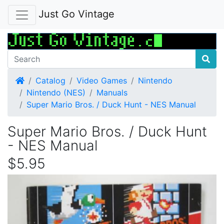
Just Go Vintage
Home
Catalog
Video Games
Nintendo
Nintendo (NES)
Manuals
Super Mario Bros. / Duck Hunt - NES Manual
Super Mario Bros. / Duck Hunt
- NES Manual
$5.95