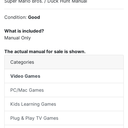
Super Mario Bros. / Duck Hunt Manual
Condition:
Good
What is included?
Manual Only
The actual manual for sale is shown.
Categories
Video Games
PC/Mac Games
Kids Learning Games
Plug & Play TV Games