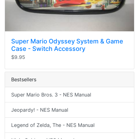
Super Mario Odyssey System & Game
Case - Switch Accessory
$9.95
Bestsellers
Super Mario Bros. 3 - NES Manual
Jeopardy! - NES Manual
Legend of Zelda, The - NES Manual