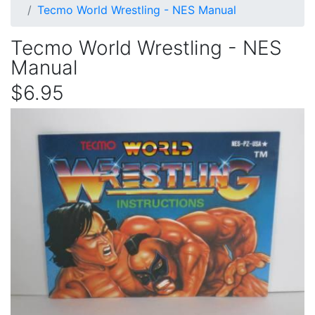
Tecmo World Wrestling - NES Manual
Tecmo World Wrestling - NES
Manual
$6.95