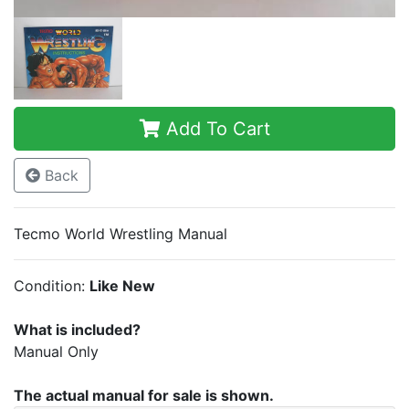
Add To Cart
Back
Tecmo World Wrestling Manual
Condition:
Like New
What is included?
Manual Only
The actual manual for sale is shown.