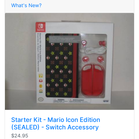
What's New?
Starter Kit - Mario Icon Edition
(SEALED) - Switch Accessory
$24.95