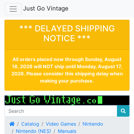
Just Go Vintage
*** DELAYED SHIPPING
NOTICE ***
All orders placed now through Sunday, August
16, 2026 will NOT ship until Monday, August 17,
2026. Please consider this shipping delay when
making your purchase.
Home
Catalog
Video Games
Nintendo
Nintendo (NES)
Manuals