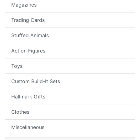
Magazines
Trading Cards
Stuffed Animals
Action Figures
Toys
Custom Build-It Sets
Hallmark Gifts
Clothes
Miscellaneous