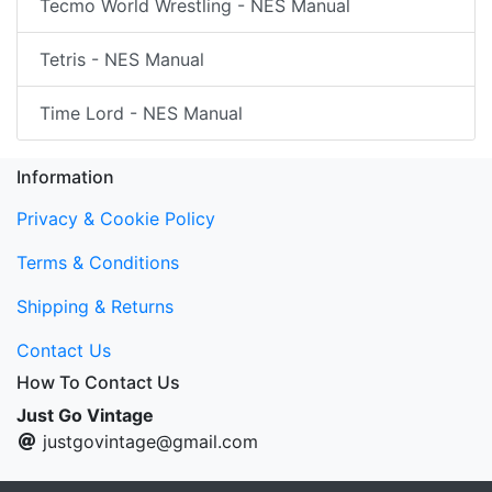
Tecmo World Wrestling - NES Manual
Tetris - NES Manual
Time Lord - NES Manual
Information
Privacy & Cookie Policy
Terms & Conditions
Shipping & Returns
Contact Us
How To Contact Us
Just Go Vintage
justgovintage@gmail.com