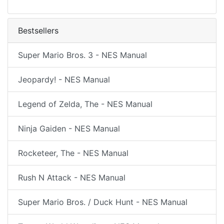
Bestsellers
Super Mario Bros. 3 - NES Manual
Jeopardy! - NES Manual
Legend of Zelda, The - NES Manual
Ninja Gaiden - NES Manual
Rocketeer, The - NES Manual
Rush N Attack - NES Manual
Super Mario Bros. / Duck Hunt - NES Manual