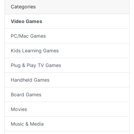
Categories
Video Games
PC/Mac Games
Kids Learning Games
Plug & Play TV Games
Handheld Games
Board Games
Movies
Music & Media