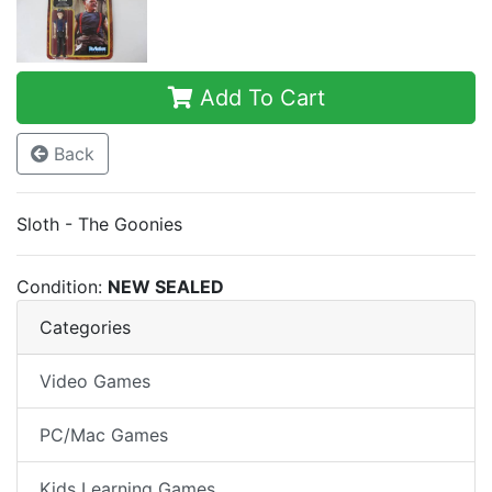
Add To Cart
Back
Sloth - The Goonies
Condition:
NEW SEALED
Categories
Video Games
PC/Mac Games
Kids Learning Games