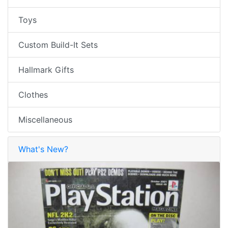
Toys
Custom Build-It Sets
Hallmark Gifts
Clothes
Miscellaneous
What's New?