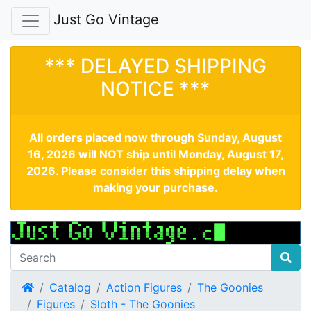
Just Go Vintage
*** DELAYED SHIPPING
NOTICE ***
All orders placed now through Sunday, August
16, 2026 will NOT ship until Monday, August 17,
2026. Please consider this shipping delay when
making your purchase.
Home
Catalog
Action Figures
The Goonies
Figures
Sloth - The Goonies