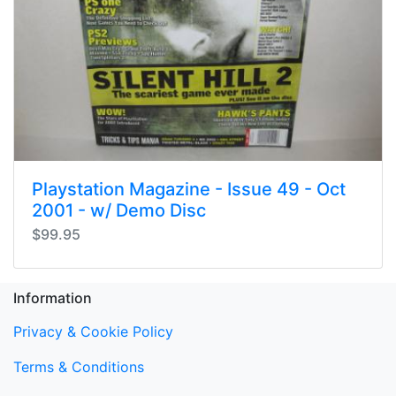
Playstation Magazine - Issue 49 - Oct
2001 - w/ Demo Disc
$99.95
Information
Privacy & Cookie Policy
Terms & Conditions