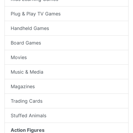
Plug & Play TV Games
Handheld Games
Board Games
Movies
Music & Media
Magazines
Trading Cards
Stuffed Animals
Action Figures