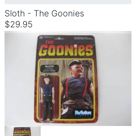
Sloth - The Goonies
$29.95